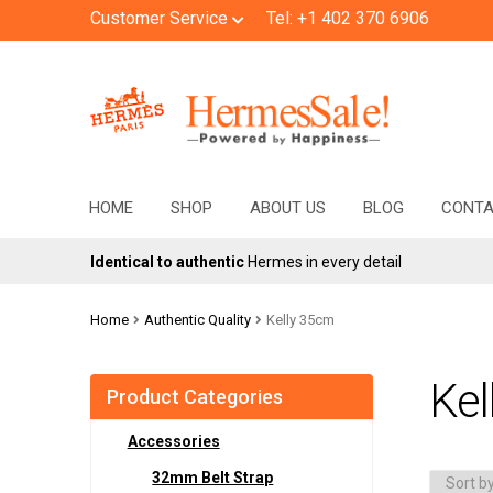
Customer Service
Tel: +1 402 370 6906
Skip
Skip
to
to
navigation
content
HOME
SHOP
ABOUT US
BLOG
CONT
Identical to authentic
Hermes in every detail
Home
Authentic Quality
Kelly 35cm
Kel
Product Categories
Accessories
32mm Belt Strap