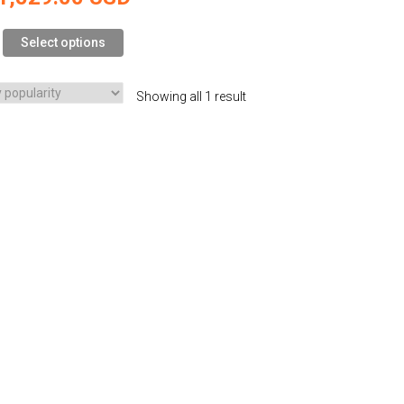
Select options
Showing all 1 result