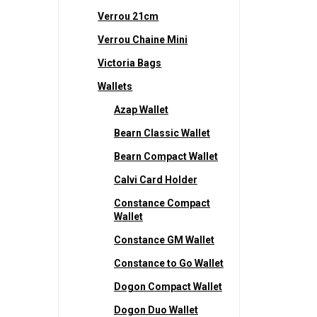
Verrou 21cm
Verrou Chaine Mini
Victoria Bags
Wallets
Azap Wallet
Bearn Classic Wallet
Bearn Compact Wallet
Calvi Card Holder
Constance Compact
Wallet
Constance GM Wallet
Constance to Go Wallet
Dogon Compact Wallet
Dogon Duo Wallet