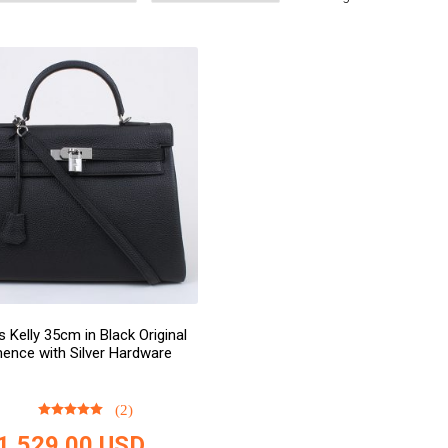
 Kelly 35cm in Black Original
ence with Silver Hardware
(2)
1,529.00
USD