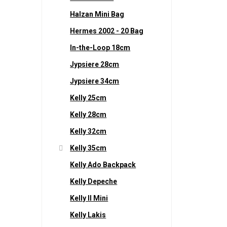
Halzan Mini Bag
Hermes 2002 - 20 Bag
In-the-Loop 18cm
Jypsiere 28cm
Jypsiere 34cm
Kelly 25cm
Kelly 28cm
Kelly 32cm
Kelly 35cm
Kelly Ado Backpack
Kelly Depeche
Kelly II Mini
Kelly Lakis