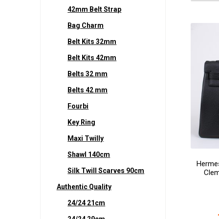
42mm Belt Strap
Bag Charm
Belt Kits 32mm
Belt Kits 42mm
Belts 32 mm
Belts 42 mm
Fourbi
Key Ring
Maxi Twilly
Shawl 140cm
Hermes
Silk Twill Scarves 90cm
Clem
Authentic Quality
24/24 21cm
24/24 29cm