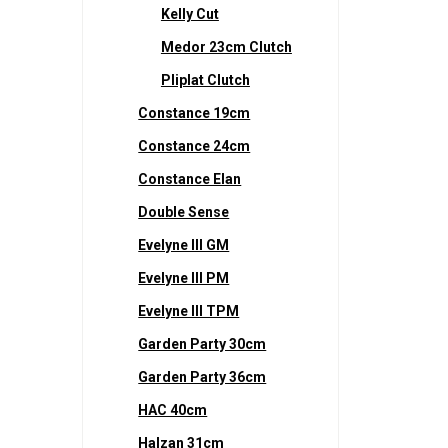
Kelly Cut
Medor 23cm Clutch
Pliplat Clutch
Constance 19cm
Constance 24cm
Constance Elan
Double Sense
Evelyne III GM
Evelyne III PM
Evelyne III TPM
Garden Party 30cm
Garden Party 36cm
HAC 40cm
Halzan 31cm