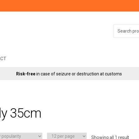
Search
for:
ACT
Risk-free
in case of seizure or destruction at customs
ly 35cm
Showing all 1 result