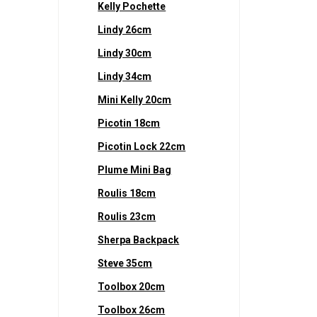
Kelly Pochette
Lindy 26cm
Lindy 30cm
Lindy 34cm
Mini Kelly 20cm
Picotin 18cm
Picotin Lock 22cm
Plume Mini Bag
Roulis 18cm
Roulis 23cm
Sherpa Backpack
Steve 35cm
Toolbox 20cm
Toolbox 26cm