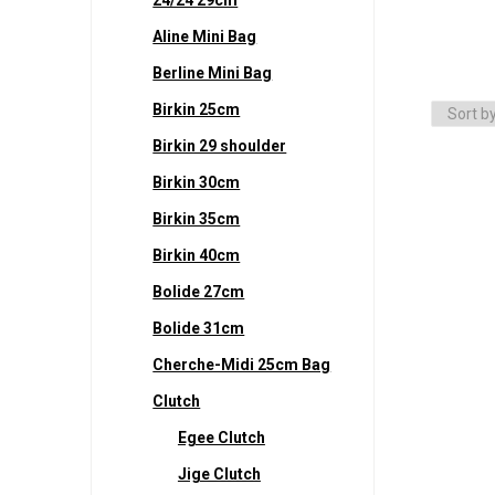
Aline Mini Bag
Berline Mini Bag
Birkin 25cm
Birkin 29 shoulder
Birkin 30cm
Birkin 35cm
Birkin 40cm
Bolide 27cm
Bolide 31cm
Cherche-Midi 25cm Bag
Clutch
Egee Clutch
Jige Clutch