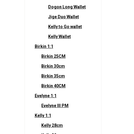
Dogon Long Wallet
Jige Duo Wallet
Kelly to Go wallet
Kelly Wallet
Birkin 1:1
Birkin 25CM
Birkin 30cm
Birkin 35cm
Birkin 40CM
Evelyne 1:1
Evelyne III PM
Kelly 1:1
Kelly 28cm