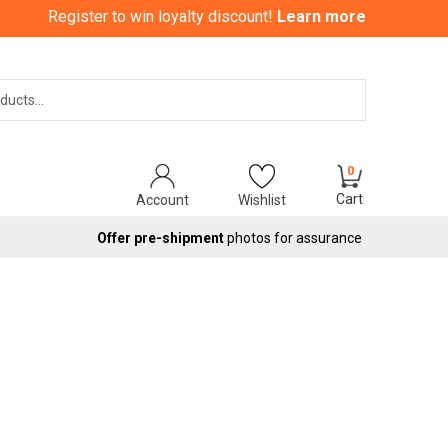
Register to win loyalty discount!
Learn more
Search
0
Cart
Account
Wishlist
Offer pre-shipment
photos for assurance