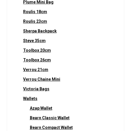
Plume Mini Bag
Roulis 18cm
Roulis 23cm
Sherpa Backpack
Steve 35cm
Toolbox 20cm
Toolbox 26cm
Verrou 21cm
Verrou Chaine Mini
Victoria Bags
Wallets
Azap Wallet
Bearn Classic Wallet
Bearn Compact Wallet