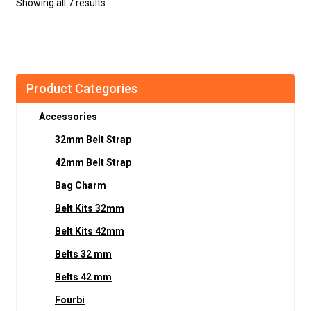
Showing all 7 results
Product Categories
Accessories
32mm Belt Strap
42mm Belt Strap
Bag Charm
Belt Kits 32mm
Belt Kits 42mm
Belts 32 mm
Belts 42 mm
Fourbi