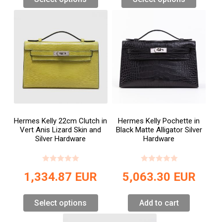
Hermes Kelly 22cm Clutch in
Hermes Kelly Pochette in
Vert Anis Lizard Skin and
Black Matte Alligator Silver
Silver Hardware
Hardware
1,334.87
EUR
5,063.30
EUR
Select options
Add to cart