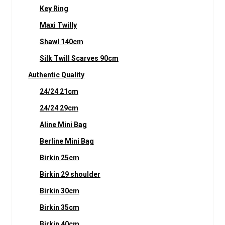
Key Ring
Maxi Twilly
Shawl 140cm
Silk Twill Scarves 90cm
Authentic Quality
24/24 21cm
24/24 29cm
Aline Mini Bag
Berline Mini Bag
Birkin 25cm
Birkin 29 shoulder
Birkin 30cm
Birkin 35cm
Birkin 40cm