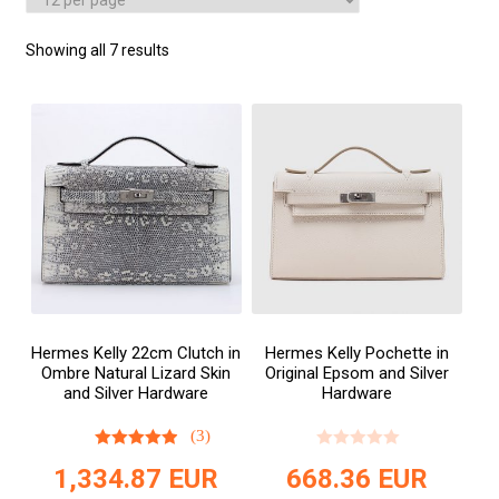
Showing all 7 results
Hermes Kelly 22cm Clutch in
Hermes Kelly Pochette in
Ombre Natural Lizard Skin
Original Epsom and Silver
and Silver Hardware
Hardware
(3)
1,334.87
EUR
668.36
EUR