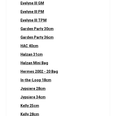
Evelyne III GM
Evelyne III PM
Evelyne III TPM
Garden Party 30cm
Garden Party 36cm
HAC 40cm
Halzan 31cm
Halzan Mini Bag
Hermes 2002 - 20 Bag
In-the-Loop 18cm
Jypsiere 28cm
Jypsiere 34cm
Kelly 25cm
Kelly 28cm