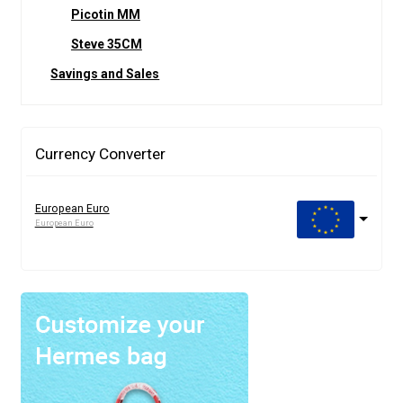
Picotin MM
Steve 35CM
Savings and Sales
Currency Converter
European Euro
European Euro