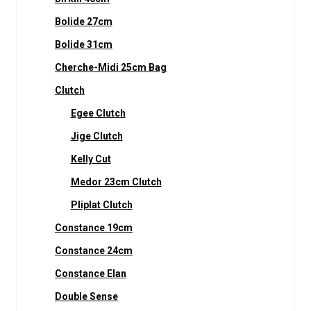
Bolide 27cm
Bolide 31cm
Cherche-Midi 25cm Bag
Clutch
Egee Clutch
Jige Clutch
Kelly Cut
Medor 23cm Clutch
Pliplat Clutch
Constance 19cm
Constance 24cm
Constance Elan
Double Sense