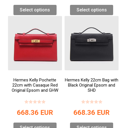
Select options
Select options
Hermes Kelly Pochette
Hermes Kelly 22cm Bag with
22cm with Casaque Red
Black Original Epsom and
Original Epsom and GHW
SHD
668.36
EUR
668.36
EUR
Select options
Select options