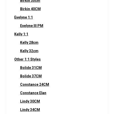
Birkin 35cm
Birkin 40CM
Evelyne 1:1
Evelyne III PM
Kelly 1:1
Kelly 28cm
Kelly 32cm
Other 1:1 Styles
Bolide 31CM
Bolide 37CM
Constance 24CM
Constance Elan
Lindy 30CM
Lindy 34CM