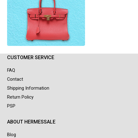
CUSTOMER SERVICE
FAQ
Contact
Shipping Information
Return Policy
PSP
ABOUT HERMESSALE
Blog