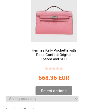
Hermes Kelly Pochette with
Rose Confetti Original
Epsom and SHD
668.36
EUR
Select options