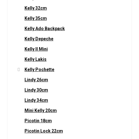
Kelly 32cm
Kelly 35cm
Kelly Ado Backpack
Kelly Depeche
Kelly II Mini
Kelly Lakis
Kelly Pochette
Lindy 26cm
Lindy 30cm
Lindy 34cm
Mini Kelly 20cm
Picotin 18cm
Picotin Lock 22cm