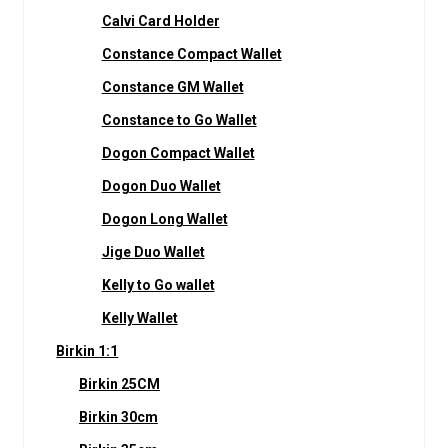
Calvi Card Holder
Constance Compact Wallet
Constance GM Wallet
Constance to Go Wallet
Dogon Compact Wallet
Dogon Duo Wallet
Dogon Long Wallet
Jige Duo Wallet
Kelly to Go wallet
Kelly Wallet
Birkin 1:1
Birkin 25CM
Birkin 30cm