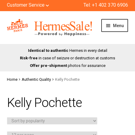
Customer Service
Tel: +1 402 370 6906
Skip
Skip
Menu
to
to
navigation
content
HOME
Identical to authentic
Hermes in every detail
Risk-free
in case of seizure or destruction at customs
SHOP
Offer pre-shipment
photos for assurance
ABOUT US
Home
Authentic Quality
Kelly Pochette
BLOG
Kelly Pochette
CONTACT