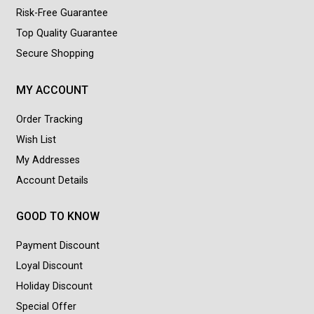
Risk-Free Guarantee
Top Quality Guarantee
Secure Shopping
MY ACCOUNT
Order Tracking
Wish List
My Addresses
Account Details
GOOD TO KNOW
Payment Discount
Loyal Discount
Holiday Discount
Special Offer