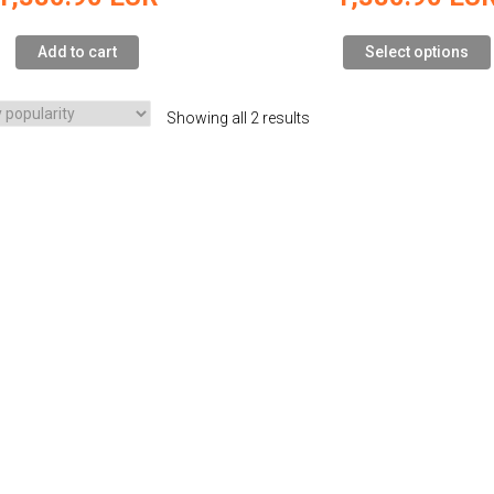
Add to cart
Select options
Showing all 2 results