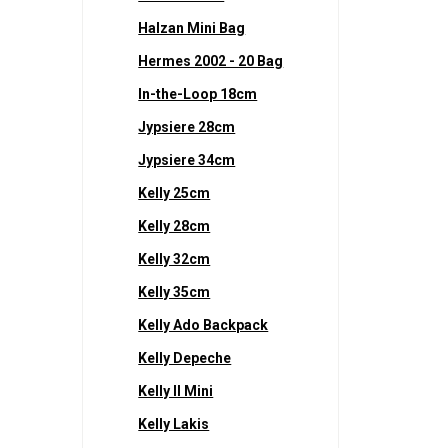
Halzan Mini Bag
Hermes 2002 - 20 Bag
In-the-Loop 18cm
Jypsiere 28cm
Jypsiere 34cm
Kelly 25cm
Kelly 28cm
Kelly 32cm
Kelly 35cm
Kelly Ado Backpack
Kelly Depeche
Kelly II Mini
Kelly Lakis