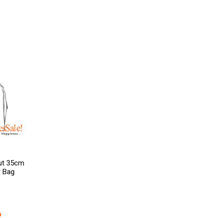
out 35cm
r Bag
R