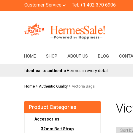
Customer Service
Tel: +1 402 370 6906
Skip
Skip
to
to
navigation
content
HOME
SHOP
ABOUT US
BLOG
CONT
Identical to authentic
Hermes in every detail
Home
Authentic Quality
Victoria Bags
Vic
Product Categories
Accessories
32mm Belt Strap