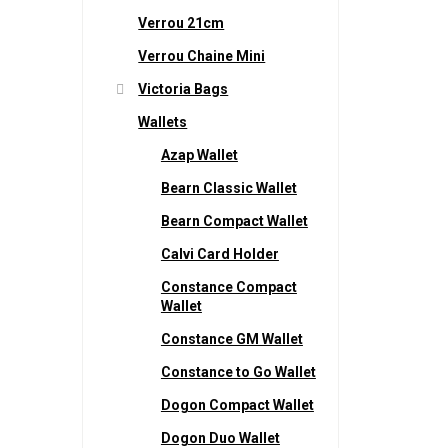
Verrou 21cm
Verrou Chaine Mini
Victoria Bags
Wallets
Azap Wallet
Bearn Classic Wallet
Bearn Compact Wallet
Calvi Card Holder
Constance Compact
Wallet
Constance GM Wallet
Constance to Go Wallet
Dogon Compact Wallet
Dogon Duo Wallet