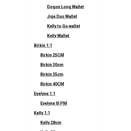
Dogon Long Wallet
Jige Duo Wallet
Kelly to Go wallet
Kelly Wallet
Birkin 1:1
Birkin 25CM
Birkin 30cm
Birkin 35cm
Birkin 40CM
Evelyne 1:1
Evelyne III PM
Kelly 1:1
Kelly 28cm