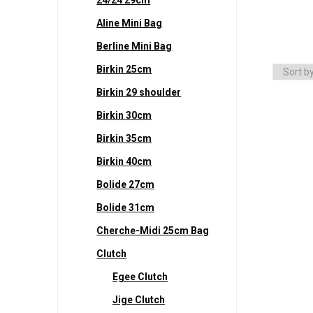
Aline Mini Bag
Berline Mini Bag
Birkin 25cm
Birkin 29 shoulder
Birkin 30cm
Birkin 35cm
Birkin 40cm
Bolide 27cm
Bolide 31cm
Cherche-Midi 25cm Bag
Clutch
Egee Clutch
Jige Clutch