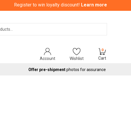
Register to win loyalty discount!
Learn more
Search
0
Cart
Account
Wishlist
Offer pre-shipment
photos for assurance