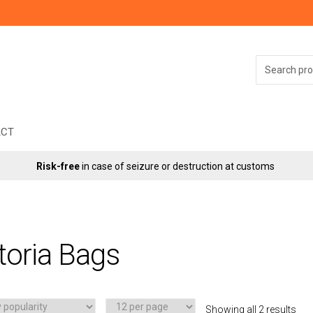
Search
for:
ACT
Risk-free
in case of seizure or destruction at customs
toria Bags
Showing all 2 results