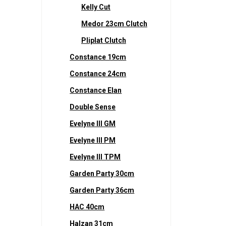
Kelly Cut
Medor 23cm Clutch
Pliplat Clutch
Constance 19cm
Constance 24cm
Constance Elan
Double Sense
Evelyne III GM
Evelyne III PM
Evelyne III TPM
Garden Party 30cm
Garden Party 36cm
HAC 40cm
Halzan 31cm