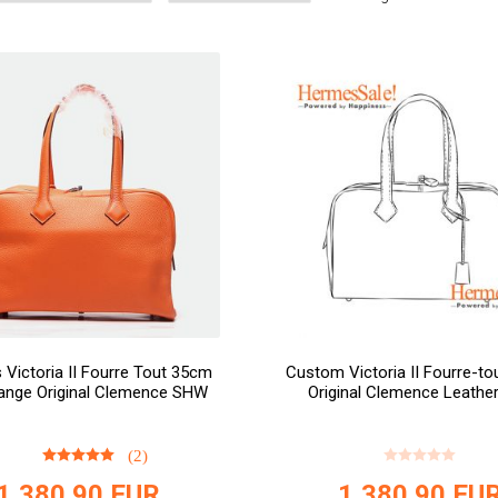
Victoria II Fourre Tout 35cm
Custom Victoria II Fourre-t
ange Original Clemence SHW
Original Clemence Leathe
(2)
1,380.90
EUR
1,380.90
EU