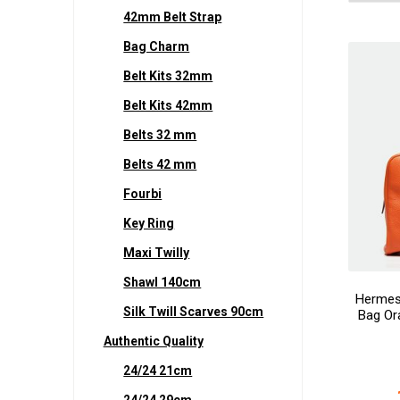
42mm Belt Strap
Bag Charm
Belt Kits 32mm
Belt Kits 42mm
Belts 32 mm
Belts 42 mm
Fourbi
Key Ring
Maxi Twilly
Shawl 140cm
Hermes 
Silk Twill Scarves 90cm
Bag Or
Authentic Quality
24/24 21cm
24/24 29cm