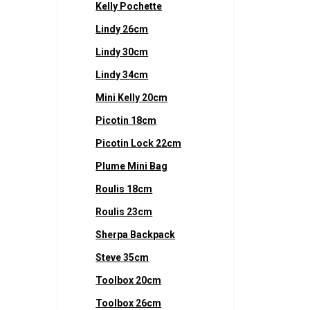
Kelly Pochette
Lindy 26cm
Lindy 30cm
Lindy 34cm
Mini Kelly 20cm
Picotin 18cm
Picotin Lock 22cm
Plume Mini Bag
Roulis 18cm
Roulis 23cm
Sherpa Backpack
Steve 35cm
Toolbox 20cm
Toolbox 26cm