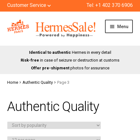
Customer Service
Tel: +1 402 370 6906
Skip
Skip
Menu
to
to
navigation
content
HOME
Identical to authentic
Hermes in every detail
Risk-free
in case of seizure or destruction at customs
SHOP
Offer pre-shipment
photos for assurance
ABOUT US
Home
Authentic Quality
Page 3
BLOG
Authentic Quality
CONTACT