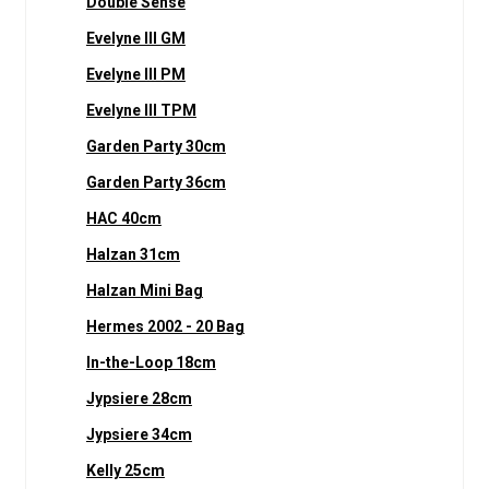
Double Sense
Evelyne III GM
Evelyne III PM
Evelyne III TPM
Garden Party 30cm
Garden Party 36cm
HAC 40cm
Halzan 31cm
Halzan Mini Bag
Hermes 2002 - 20 Bag
In-the-Loop 18cm
Jypsiere 28cm
Jypsiere 34cm
Kelly 25cm