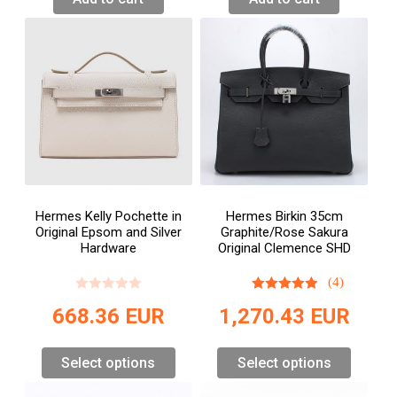
Hermes Kelly Pochette in
Hermes Birkin 35cm
Original Epsom and Silver
Graphite/Rose Sakura
Hardware
Original Clemence SHD
(4)
668.36
EUR
1,270.43
EUR
Select options
Select options