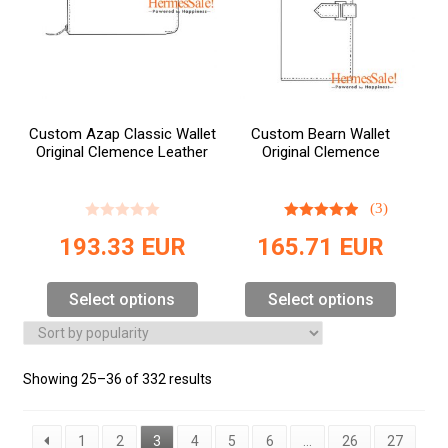
Custom Azap Classic Wallet
Custom Bearn Wallet
Original Clemence Leather
Original Clemence
(3)
193.33
EUR
165.71
EUR
Select options
Select options
Showing 25–36 of 332 results
1
2
3
4
5
6
…
26
27