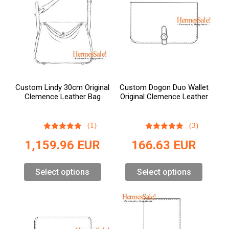
Custom Lindy 30cm Original
Custom Dogon Duo Wallet
Clemence Leather Bag
Original Clemence Leather
(1)
(3)
1,159.96
EUR
166.63
EUR
Select options
Select options