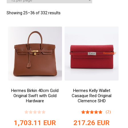
Showing 25–36 of 332 results
Hermes Birkin 40cm Gold
Hermes Kelly Wallet
Original Swift with Gold
Casaque Red Original
Hardware
Clemence SHD
(2)
1,703.11
EUR
217.26
EUR