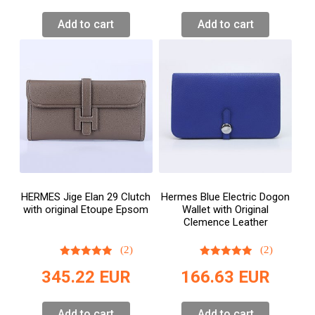
Add to cart
Add to cart
HERMES Jige Elan 29 Clutch
Hermes Blue Electric Dogon
with original Etoupe Epsom
Wallet with Original
Clemence Leather
(2)
(2)
345.22
EUR
166.63
EUR
Add to cart
Add to cart