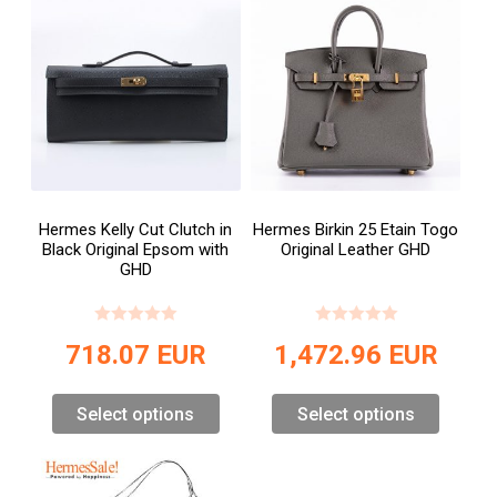
Hermes Kelly Cut Clutch in
Hermes Birkin 25 Etain Togo
Black Original Epsom with
Original Leather GHD
GHD
718.07
EUR
1,472.96
EUR
Select options
Select options