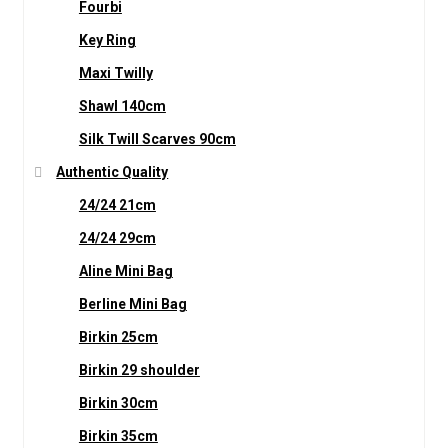
Fourbi
Key Ring
Maxi Twilly
Shawl 140cm
Silk Twill Scarves 90cm
Authentic Quality
24/24 21cm
24/24 29cm
Aline Mini Bag
Berline Mini Bag
Birkin 25cm
Birkin 29 shoulder
Birkin 30cm
Birkin 35cm