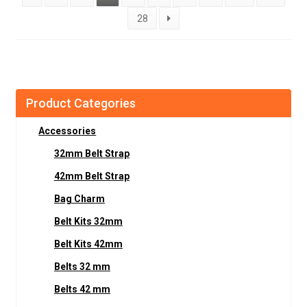
28
Product Categories
Accessories
32mm Belt Strap
42mm Belt Strap
Bag Charm
Belt Kits 32mm
Belt Kits 42mm
Belts 32 mm
Belts 42 mm