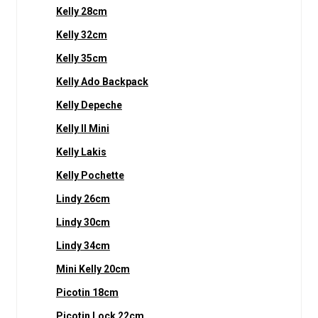
Kelly 28cm
Kelly 32cm
Kelly 35cm
Kelly Ado Backpack
Kelly Depeche
Kelly II Mini
Kelly Lakis
Kelly Pochette
Lindy 26cm
Lindy 30cm
Lindy 34cm
Mini Kelly 20cm
Picotin 18cm
Picotin Lock 22cm