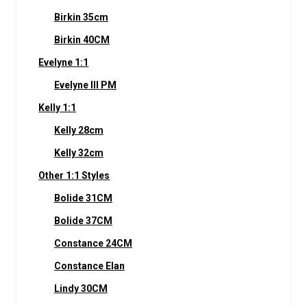
Birkin 35cm
Birkin 40CM
Evelyne 1:1
Evelyne III PM
Kelly 1:1
Kelly 28cm
Kelly 32cm
Other 1:1 Styles
Bolide 31CM
Bolide 37CM
Constance 24CM
Constance Elan
Lindy 30CM