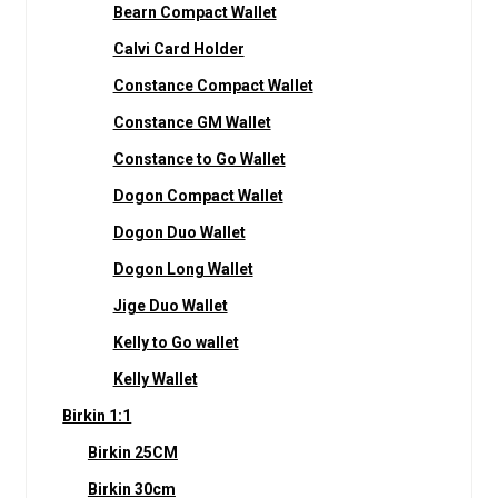
Bearn Compact Wallet
Calvi Card Holder
Constance Compact Wallet
Constance GM Wallet
Constance to Go Wallet
Dogon Compact Wallet
Dogon Duo Wallet
Dogon Long Wallet
Jige Duo Wallet
Kelly to Go wallet
Kelly Wallet
Birkin 1:1
Birkin 25CM
Birkin 30cm