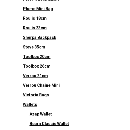
Plume Mini Bag
Roulis 18cm
Roulis 23cm
Sherpa Backpack
Steve 35cm
Toolbox 20cm
Toolbox 26cm
Verrou 21cm
Verrou Chaine Mini
Victoria Bags
Wallets
Azap Wallet
Bearn Classic Wallet