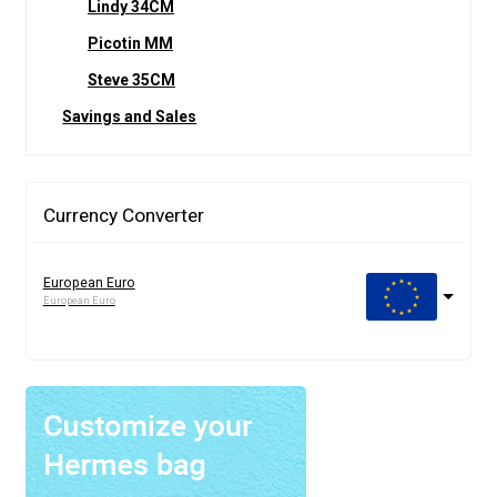
Lindy 34CM
Picotin MM
Steve 35CM
Savings and Sales
Currency Converter
European Euro
European Euro