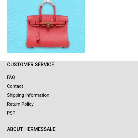
CUSTOMER SERVICE
FAQ
Contact
Shipping Information
Return Policy
PSP
ABOUT HERMESSALE