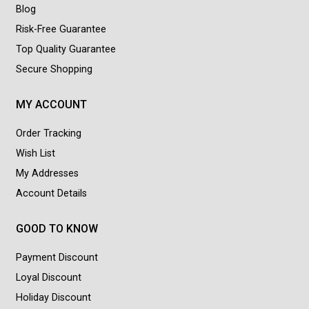
Blog
Risk-Free Guarantee
Top Quality Guarantee
Secure Shopping
MY ACCOUNT
Order Tracking
Wish List
My Addresses
Account Details
GOOD TO KNOW
Payment Discount
Loyal Discount
Holiday Discount