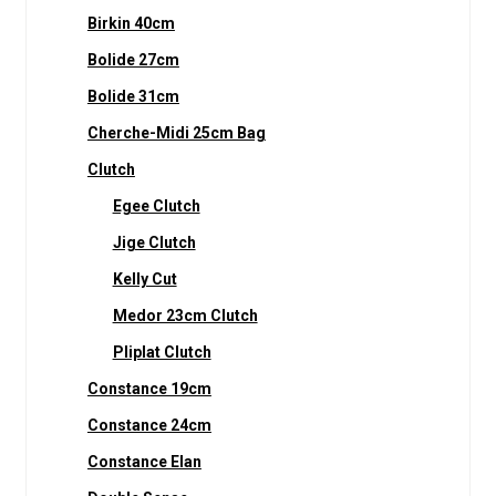
Birkin 40cm
Bolide 27cm
Bolide 31cm
Cherche-Midi 25cm Bag
Clutch
Egee Clutch
Jige Clutch
Kelly Cut
Medor 23cm Clutch
Pliplat Clutch
Constance 19cm
Constance 24cm
Constance Elan