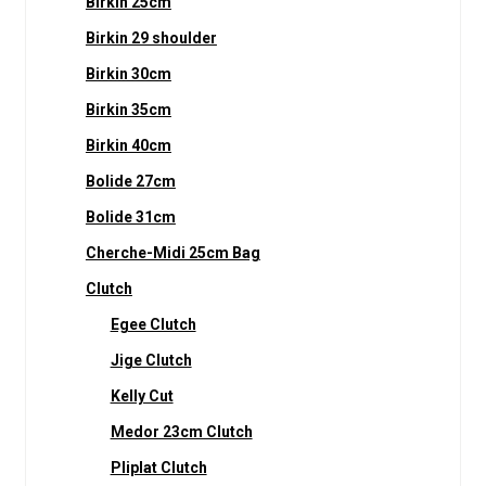
Birkin 25cm
Birkin 29 shoulder
Birkin 30cm
Birkin 35cm
Birkin 40cm
Bolide 27cm
Bolide 31cm
Cherche-Midi 25cm Bag
Clutch
Egee Clutch
Jige Clutch
Kelly Cut
Medor 23cm Clutch
Pliplat Clutch