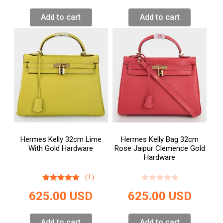
Add to cart
Add to cart
Hermes Kelly 32cm Lime
Hermes Kelly Bag 32cm
With Gold Hardware
Rose Jaipur Clemence Gold
Hardware
(1)
625.00
USD
625.00
USD
Add to cart
Add to cart