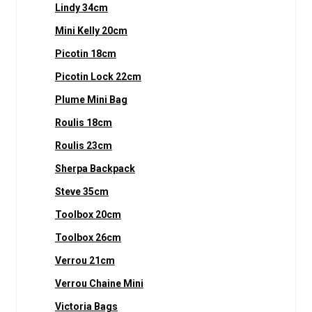
Lindy 34cm
Mini Kelly 20cm
Picotin 18cm
Picotin Lock 22cm
Plume Mini Bag
Roulis 18cm
Roulis 23cm
Sherpa Backpack
Steve 35cm
Toolbox 20cm
Toolbox 26cm
Verrou 21cm
Verrou Chaine Mini
Victoria Bags