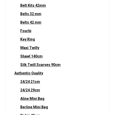
Belt Kits 42mm
Belts 32 mm
Belts 42 mm
Fourbi
Key Ring
Maxi Twilly
Shawl 140cm
Silk Twill Scarves 90cm
Authentic Quality
24/24 21cm
24/24 29cm
Aline Mini Bag
Berline Mini Bag