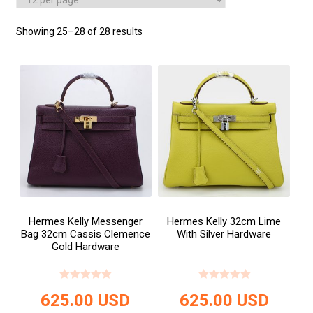
Showing 25–28 of 28 results
Hermes Kelly Messenger
Hermes Kelly 32cm Lime
Bag 32cm Cassis Clemence
With Silver Hardware
Gold Hardware
625.00
USD
625.00
USD