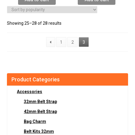
Showing 25–28 of 28 results
1
2
3
Product Categories
Accessories
32mm Belt Strap
42mm Belt Strap
Bag Charm
Belt Kits 32mm