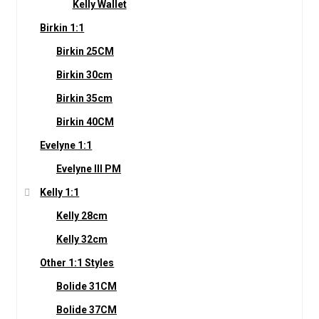
Kelly Wallet
Birkin 1:1
Birkin 25CM
Birkin 30cm
Birkin 35cm
Birkin 40CM
Evelyne 1:1
Evelyne III PM
Kelly 1:1
Kelly 28cm
Kelly 32cm
Other 1:1 Styles
Bolide 31CM
Bolide 37CM