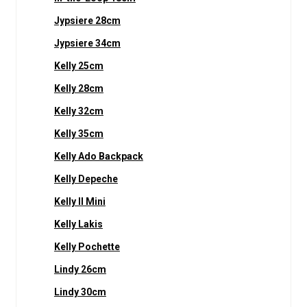
Jypsiere 28cm
Jypsiere 34cm
Kelly 25cm
Kelly 28cm
Kelly 32cm
Kelly 35cm
Kelly Ado Backpack
Kelly Depeche
Kelly II Mini
Kelly Lakis
Kelly Pochette
Lindy 26cm
Lindy 30cm