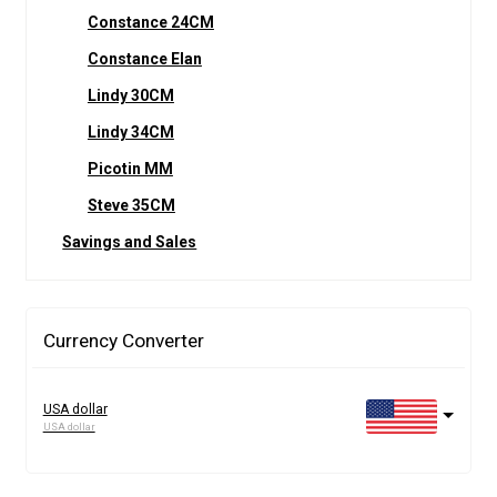
Constance 24CM
Constance Elan
Lindy 30CM
Lindy 34CM
Picotin MM
Steve 35CM
Savings and Sales
Currency Converter
USA dollar
USA dollar