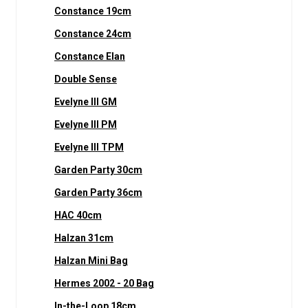
Constance 19cm
Constance 24cm
Constance Elan
Double Sense
Evelyne III GM
Evelyne III PM
Evelyne III TPM
Garden Party 30cm
Garden Party 36cm
HAC 40cm
Halzan 31cm
Halzan Mini Bag
Hermes 2002 - 20 Bag
In-the-Loop 18cm