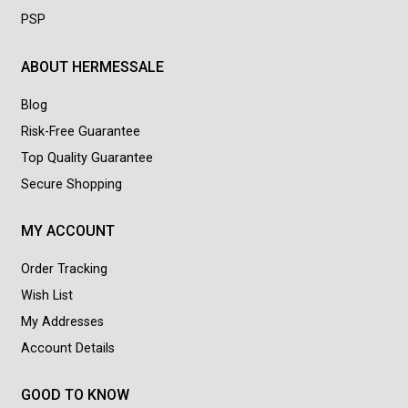
PSP
ABOUT HERMESSALE
Blog
Risk-Free Guarantee
Top Quality Guarantee
Secure Shopping
MY ACCOUNT
Order Tracking
Wish List
My Addresses
Account Details
GOOD TO KNOW