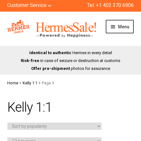
Customer Service
Tel: +1 402 370 6906
Skip
Skip
Menu
to
to
navigation
content
HOME
Identical to authentic
Hermes in every detail
Risk-free
in case of seizure or destruction at customs
SHOP
Offer pre-shipment
photos for assurance
ABOUT US
Home
Kelly 1:1
Page 3
BLOG
Kelly 1:1
CONTACT