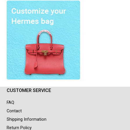
CUSTOMER SERVICE
FAQ
Contact
Shipping Information
Return Policy