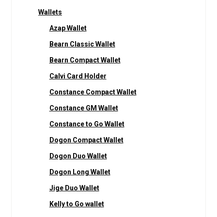
Wallets
Azap Wallet
Bearn Classic Wallet
Bearn Compact Wallet
Calvi Card Holder
Constance Compact Wallet
Constance GM Wallet
Constance to Go Wallet
Dogon Compact Wallet
Dogon Duo Wallet
Dogon Long Wallet
Jige Duo Wallet
Kelly to Go wallet