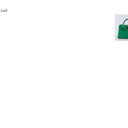
-half