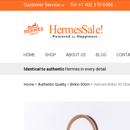
Customer Service
Tel: +1 402 370 6906
Skip
Skip
to
to
navigation
content
HOME
SHOP
ABOUT US
BLOG
CONT
Identical to authentic
Hermes in every detail
Home
Authentic Quality
Birkin 30cm
Hermes Birkin 30 Chai