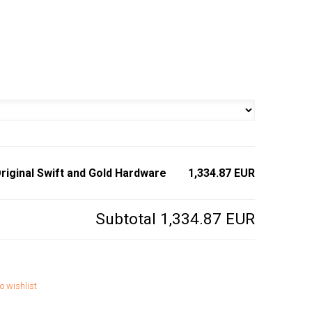
riginal Swift and Gold Hardware
1,334.87 EUR
Subtotal
1,334.87 EUR
o wishlist