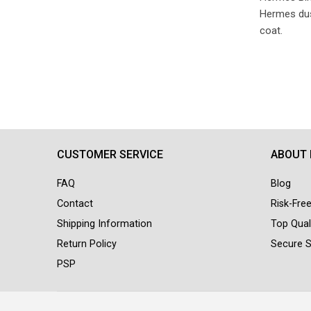
Hermes dust
coat.
CUSTOMER SERVICE
ABOUT
FAQ
Blog
Contact
Risk-Fre
Shipping Information
Top Qual
Return Policy
Secure 
PSP