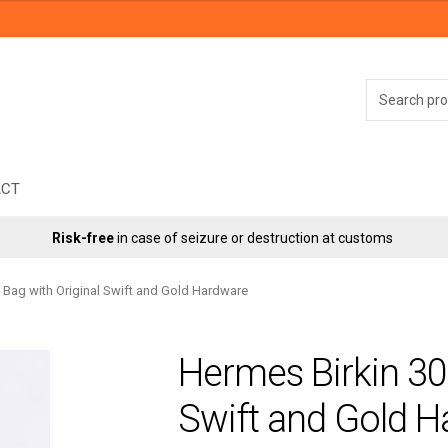
Search
for:
ACT
Risk-free
in case of seizure or destruction at customs
 Bag with Original Swift and Gold Hardware
Hermes Birkin 30 
Swift and Gold 