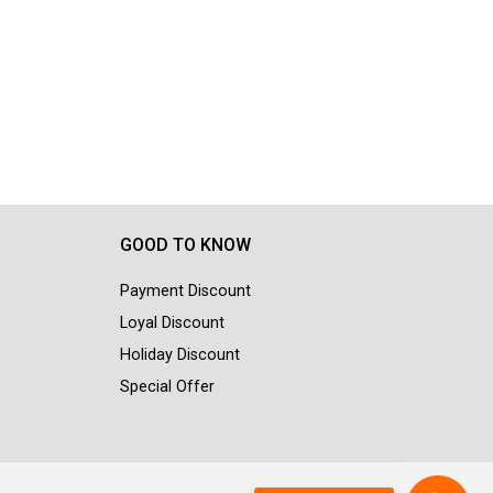
GOOD TO KNOW
Payment Discount
Loyal Discount
Holiday Discount
Special Offer