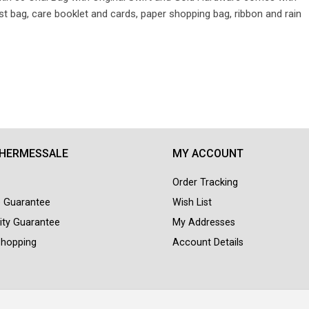
 bag, care booklet and cards, paper shopping bag, ribbon and rain
 HERMESSALE
MY ACCOUNT
Order Tracking
e Guarantee
Wish List
ity Guarantee
My Addresses
Shopping
Account Details