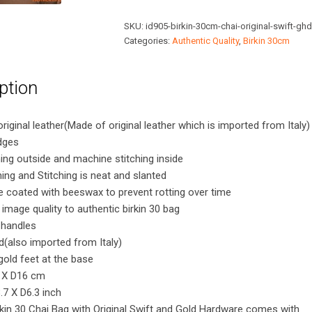
Chai
SKU:
id905-birkin-30cm-chai-original-swift-ghd
Bag
Categories:
Authentic Quality
,
Birkin 30cm
with
Original
ption
Swift
and
Gold
original leather(Made of original leather which is imported from Italy)
Hardware
dges
quantity
ing outside and machine stitching inside
hing and Stitching is neat and slanted
 coated with beeswax to prevent rotting over time
 image quality to authentic birkin 30 bag
 handles
d(also imported from Italy)
gold feet at the base
 X D16 cm
7 X D6.3 inch
kin 30 Chai Bag with Original Swift and Gold Hardware comes with