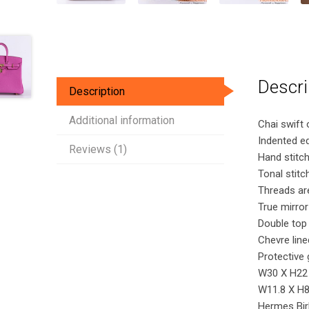
Descri
Description
Additional information
Chai swift 
Indented e
Reviews (1)
Hand stitch
Tonal stitc
Threads are
True mirror
Double top
Chevre line
Protective 
W30 X H22
W11.8 X H8.
Hermes Bir