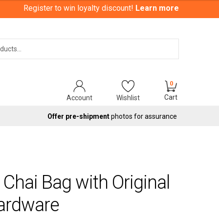
Register to win loyalty discount!
Learn more
Search
0
Cart
Account
Wishlist
Offer pre-shipment
photos for assurance
Chai Bag with Original
Hardware