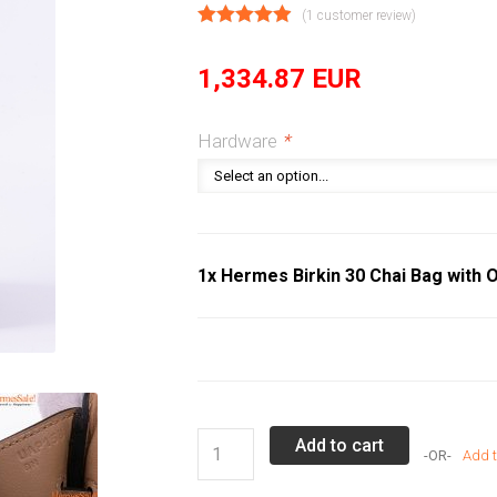
(
1
customer review)
1,334.87
EUR
Hardware
*
1x Hermes Birkin 30 Chai Bag with O
Hermes
Add to cart
Add t
Birkin
30