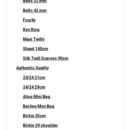
Belts 32 mm
Belts 42 mm
Fourbi
Key Ring
Maxi Twilly
Shawl 140cm
Silk Twill Scarves 90cm
Authentic Quality
24/24 21cm
24/24 29cm
Aline Mini Bag
Berline Mini Bag
Birkin 25cm
Birkin 29 shoulder