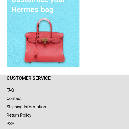
CUSTOMER SERVICE
FAQ
Contact
Shipping Information
Return Policy
PSP