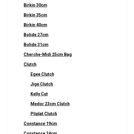
Birkin 30cm
Birkin 35cm
Birkin 40cm
Bolide 27cm
Bolide 31cm
Cherche-Midi 25cm Bag
Clutch
Egee Clutch
Jige Clutch
Kelly Cut
Medor 23cm Clutch
Pliplat Clutch
Constance 19cm
Constance 24cm