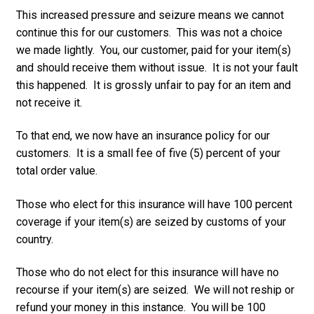
This increased pressure and seizure means we cannot
continue this for our customers. This was not a choice
we made lightly. You, our customer, paid for your item(s)
and should receive them without issue. It is not your fault
this happened. It is grossly unfair to pay for an item and
not receive it.
To that end, we now have an insurance policy for our
customers. It is a small fee of five (5) percent of your
total order value.
Those who elect for this insurance will have 100 percent
coverage if your item(s) are seized by customs of your
country.
Those who do not elect for this insurance will have no
recourse if your item(s) are seized. We will not reship or
refund your money in this instance. You will be 100