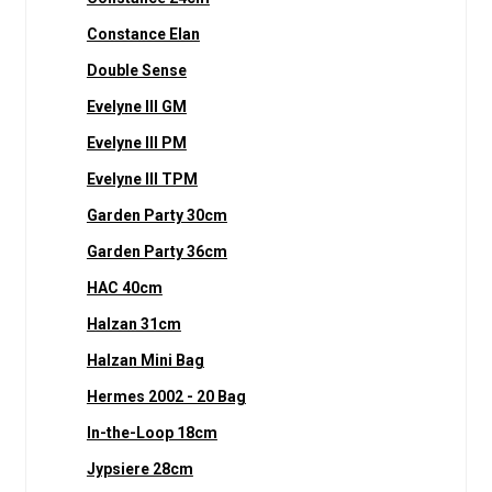
Constance Elan
Double Sense
Evelyne III GM
Evelyne III PM
Evelyne III TPM
Garden Party 30cm
Garden Party 36cm
HAC 40cm
Halzan 31cm
Halzan Mini Bag
Hermes 2002 - 20 Bag
In-the-Loop 18cm
Jypsiere 28cm