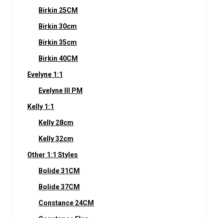
Birkin 25CM
Birkin 30cm
Birkin 35cm
Birkin 40CM
Evelyne 1:1
Evelyne III PM
Kelly 1:1
Kelly 28cm
Kelly 32cm
Other 1:1 Styles
Bolide 31CM
Bolide 37CM
Constance 24CM