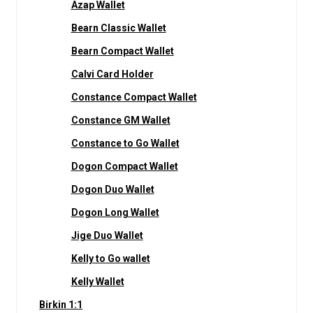
Azap Wallet
Bearn Classic Wallet
Bearn Compact Wallet
Calvi Card Holder
Constance Compact Wallet
Constance GM Wallet
Constance to Go Wallet
Dogon Compact Wallet
Dogon Duo Wallet
Dogon Long Wallet
Jige Duo Wallet
Kelly to Go wallet
Kelly Wallet
Birkin 1:1