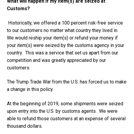
What will happen if my item(s) are seized at
Customs?
Historically, we offered a 100 percent risk-free service
to our customers no matter what country they lived in.
We would reship your item(s) or refund your money if
your item(s) were seized by the customs agency in your
country. This was a service that set us apart from our
competition and was greatly appreciated by our
customers.
The Trump Trade War from the U.S. has forced us to make
a change in this policy.
At the beginning of 2019, some shipments were seized
upon entry into the U.S. by customs agents. We were
able to refund those customers at an expense of several
thousand dollars.