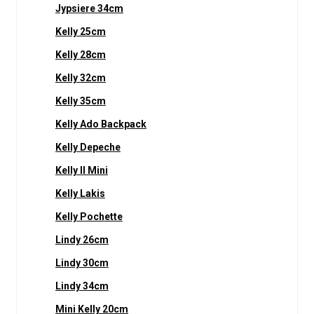
Jypsiere 34cm
Kelly 25cm
Kelly 28cm
Kelly 32cm
Kelly 35cm
Kelly Ado Backpack
Kelly Depeche
Kelly II Mini
Kelly Lakis
Kelly Pochette
Lindy 26cm
Lindy 30cm
Lindy 34cm
Mini Kelly 20cm