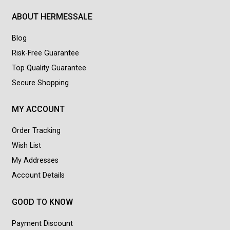
ABOUT HERMESSALE
Blog
Risk-Free Guarantee
Top Quality Guarantee
Secure Shopping
MY ACCOUNT
Order Tracking
Wish List
My Addresses
Account Details
GOOD TO KNOW
Payment Discount