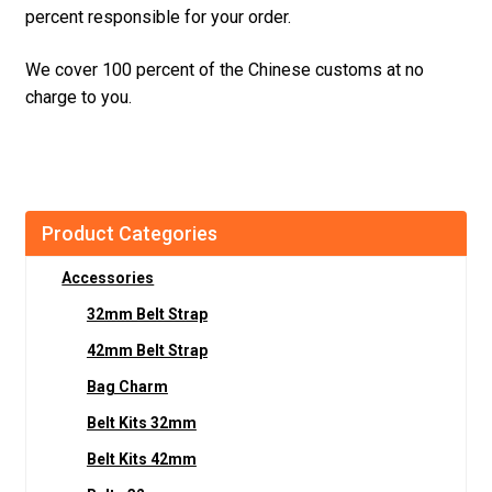
percent responsible for your order.
We cover 100 percent of the Chinese customs at no
charge to you.
Product Categories
Accessories
32mm Belt Strap
42mm Belt Strap
Bag Charm
Belt Kits 32mm
Belt Kits 42mm