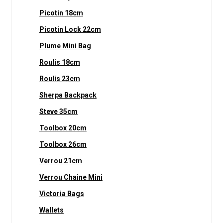
Picotin 18cm
Picotin Lock 22cm
Plume Mini Bag
Roulis 18cm
Roulis 23cm
Sherpa Backpack
Steve 35cm
Toolbox 20cm
Toolbox 26cm
Verrou 21cm
Verrou Chaine Mini
Victoria Bags
Wallets