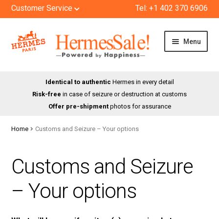
Customer Service
Tel: +1 402 370 6906
Skip
Skip
Menu
to
to
navigation
content
HOME
Identical to authentic
Hermes in every detail
Risk-free
in case of seizure or destruction at customs
SHOP
Offer pre-shipment
photos for assurance
ABOUT US
Home
Customs and Seizure – Your options
BLOG
Customs and Seizure
CONTACT
– Your options