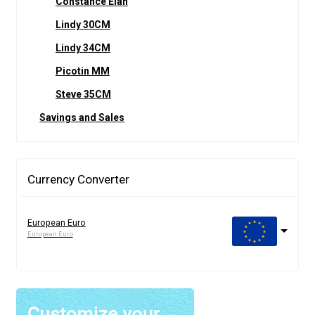
Constance Elan
Lindy 30CM
Lindy 34CM
Picotin MM
Steve 35CM
Savings and Sales
Currency Converter
European Euro
European Euro