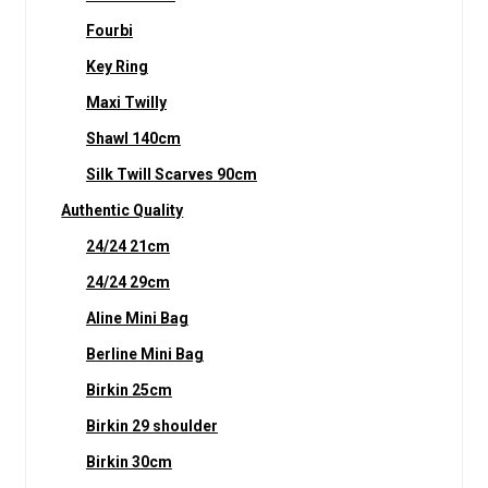
Fourbi
Key Ring
Maxi Twilly
Shawl 140cm
Silk Twill Scarves 90cm
Authentic Quality
24/24 21cm
24/24 29cm
Aline Mini Bag
Berline Mini Bag
Birkin 25cm
Birkin 29 shoulder
Birkin 30cm