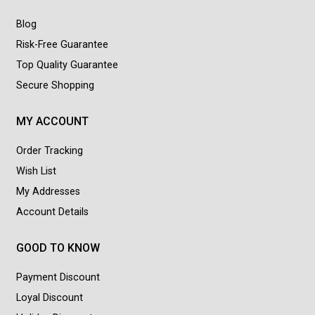
Blog
Risk-Free Guarantee
Top Quality Guarantee
Secure Shopping
MY ACCOUNT
Order Tracking
Wish List
My Addresses
Account Details
GOOD TO KNOW
Payment Discount
Loyal Discount