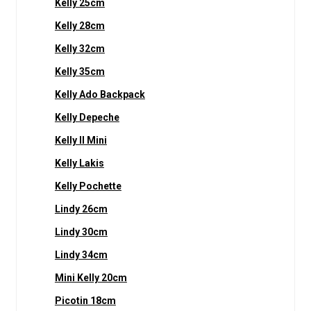
Kelly 25cm
Kelly 28cm
Kelly 32cm
Kelly 35cm
Kelly Ado Backpack
Kelly Depeche
Kelly II Mini
Kelly Lakis
Kelly Pochette
Lindy 26cm
Lindy 30cm
Lindy 34cm
Mini Kelly 20cm
Picotin 18cm