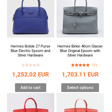
Hermes Bolide 27 Purse
Hermes Birkin 40cm Glacier
Blue Electric Epsom and
Blue Original Epsom with
Silver Hardware
Silver Hardware
(1)
1,252.02
EUR
1,703.11
EUR
Add to cart
Select options