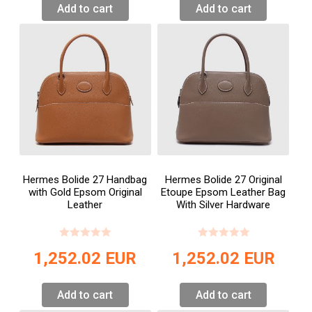
Add to cart
Add to cart
Hermes Bolide 27 Handbag
Hermes Bolide 27 Original
with Gold Epsom Original
Etoupe Epsom Leather Bag
Leather
With Silver Hardware
1,252.02
EUR
1,252.02
EUR
Add to cart
Add to cart