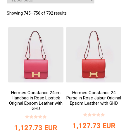
Showing 745–756 of 792 results
Hermes Constance 24cm
Hermes Constance 24
Handbag in Rose Lipstick
Purse in Rose Jaipur Original
Original Epsom Leather with
Epsom Leather with GHD
GHD
1,127.73
EUR
1,127.73
EUR