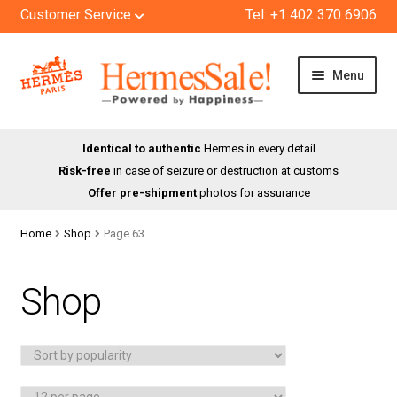
Customer Service
Tel: +1 402 370 6906
Skip
Skip
Menu
to
to
navigation
content
HOME
Identical to authentic
Hermes in every detail
Risk-free
in case of seizure or destruction at customs
SHOP
Offer pre-shipment
photos for assurance
ABOUT US
Home
Shop
Page 63
BLOG
Shop
CONTACT