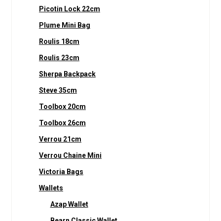
Picotin Lock 22cm
Plume Mini Bag
Roulis 18cm
Roulis 23cm
Sherpa Backpack
Steve 35cm
Toolbox 20cm
Toolbox 26cm
Verrou 21cm
Verrou Chaine Mini
Victoria Bags
Wallets
Azap Wallet
Bearn Classic Wallet