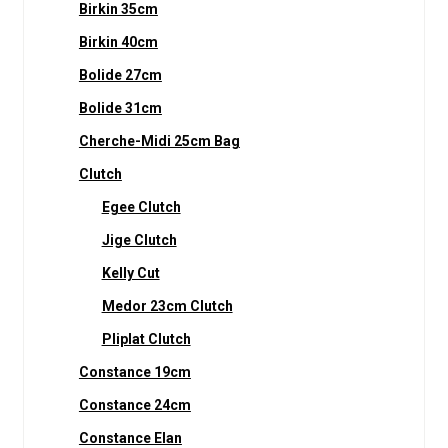
Birkin 35cm
Birkin 40cm
Bolide 27cm
Bolide 31cm
Cherche-Midi 25cm Bag
Clutch
Egee Clutch
Jige Clutch
Kelly Cut
Medor 23cm Clutch
Pliplat Clutch
Constance 19cm
Constance 24cm
Constance Elan