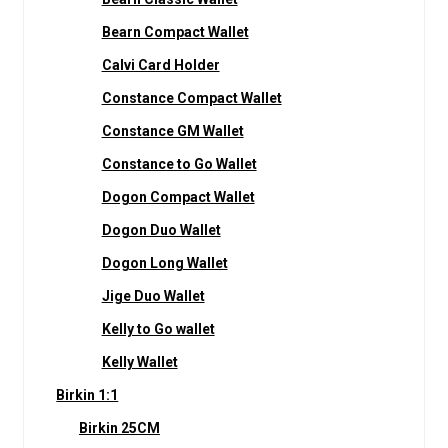
Bearn Compact Wallet
Calvi Card Holder
Constance Compact Wallet
Constance GM Wallet
Constance to Go Wallet
Dogon Compact Wallet
Dogon Duo Wallet
Dogon Long Wallet
Jige Duo Wallet
Kelly to Go wallet
Kelly Wallet
Birkin 1:1
Birkin 25CM