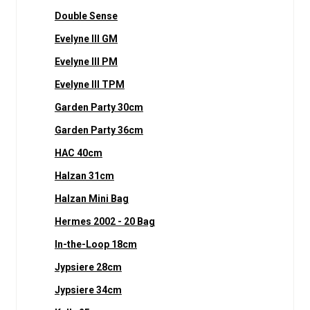
Double Sense
Evelyne III GM
Evelyne III PM
Evelyne III TPM
Garden Party 30cm
Garden Party 36cm
HAC 40cm
Halzan 31cm
Halzan Mini Bag
Hermes 2002 - 20 Bag
In-the-Loop 18cm
Jypsiere 28cm
Jypsiere 34cm