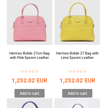
Hermes Bolide 27cm Bag
Hermes Bolide 27 Bag with
with Pink Epsom Leather
Lime Epsom Leather
1,252.02
EUR
1,252.02
EUR
Add to cart
Add to cart