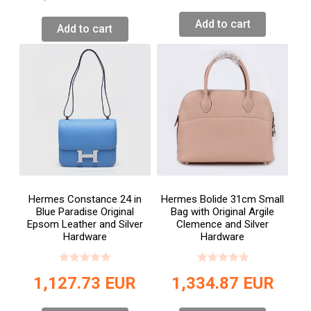
Add to cart
Add to cart
Hermes Constance 24 in
Hermes Bolide 31cm Small
Blue Paradise Original
Bag with Original Argile
Epsom Leather and Silver
Clemence and Silver
Hardware
Hardware
1,127.73
EUR
1,334.87
EUR