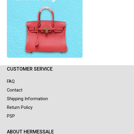
CUSTOMER SERVICE
FAQ
Contact
Shipping Information
Return Policy
PSP
ABOUT HERMESSALE