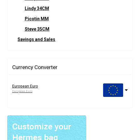
Lindy 34CM
Picotin MM
Steve 35CM
Savings and Sales
Currency Converter
European Euro
European Euro