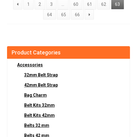
1
2
3
…
60
61
62
63
64
65
66
Product Categories
Accessories
32mm Belt Strap
42mm Belt Strap
Bag Charm
Belt Kits 32mm
Belt Kits 42mm
Belts 32 mm
Belts 42 mm