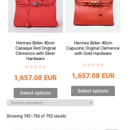
Hermes Birkin 40cm
Hermes Birkin 40cm
Casaque Red Original
Capucine Original Clemence
Clemence with Silver
with Gold Hardware
Hardware
1,657.08
EUR
1,657.08
EUR
Select options
Select options
Showing 745–756 of 792 results