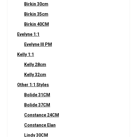
Birkin 30cm
Birkin 35cm
Birkin 40CM
Evelyne 1:1
Evelyne III PM
Kelly 1:1
Kelly 28cm
Kelly 32cm
Other 1:1 Styles
Bolide 31CM
Bolide 37CM
Constance 24CM
Constance Elan
Lindy 30CM