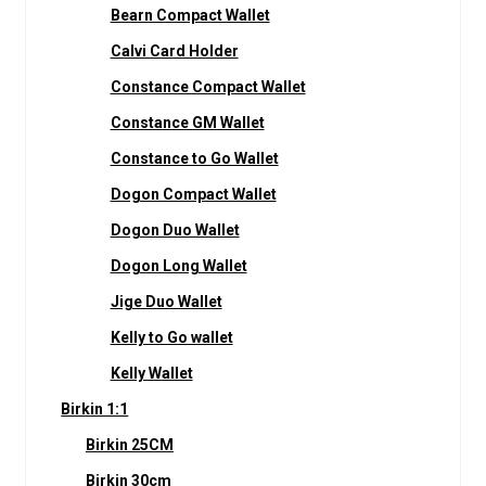
Bearn Compact Wallet
Calvi Card Holder
Constance Compact Wallet
Constance GM Wallet
Constance to Go Wallet
Dogon Compact Wallet
Dogon Duo Wallet
Dogon Long Wallet
Jige Duo Wallet
Kelly to Go wallet
Kelly Wallet
Birkin 1:1
Birkin 25CM
Birkin 30cm