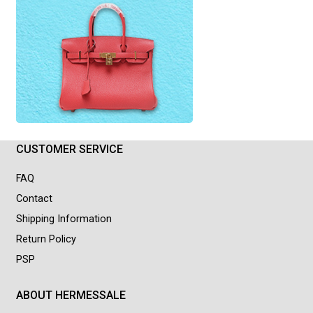
CUSTOMER SERVICE
FAQ
Contact
Shipping Information
Return Policy
PSP
ABOUT HERMESSALE