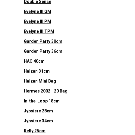
Double Sense
Evelyne III GM
Evelyne III PM
Evelyne III TPM
Garden Party 30cm
Garden Party 36cm
HAC 40cm
Halzan 31cm
Halzan Mini Bag
Hermes 2002 - 20 Bag
In-the-Loop 18cm
Jypsiere 28cm
Jypsiere 34cm
Kelly 25cm