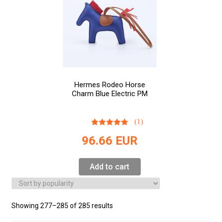
Hermes Rodeo Horse
Charm Blue Electric PM
(1)
96.66
EUR
Add to cart
Showing 277–285 of 285 results