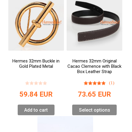
Hermes 32mm Buckle in
Hermes 32mm Original
Gold Plated Metal
Cacao Clemence with Black
Box Leather Strap
(1)
59.84
EUR
73.65
EUR
Add to cart
Select options