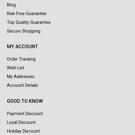
Blog
Risk-Free Guarantee
Top Quality Guarantee
Secure Shopping
MY ACCOUNT
Order Tracking
Wish List
My Addresses
Account Details
GOOD TO KNOW
Payment Discount
Loyal Discount
Holiday Discount