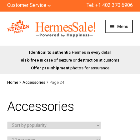
Customer Service
Tel: +1 402 370 6906
Skip
Skip
Menu
to
to
navigation
content
HOME
Identical to authentic
Hermes in every detail
Risk-free
in case of seizure or destruction at customs
SHOP
Offer pre-shipment
photos for assurance
ABOUT US
Home
Accessories
Page 24
BLOG
Accessories
CONTACT