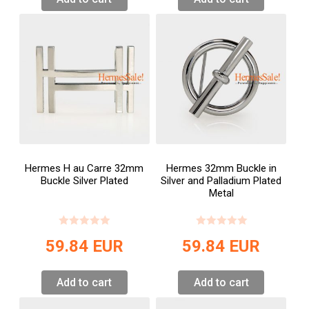
Hermes H au Carre 32mm
Hermes 32mm Buckle in
Buckle Silver Plated
Silver and Palladium Plated
Metal
59.84
EUR
59.84
EUR
Add to cart
Add to cart