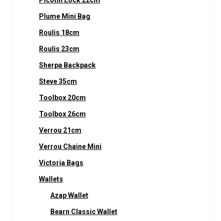
Picotin Lock 22cm
Plume Mini Bag
Roulis 18cm
Roulis 23cm
Sherpa Backpack
Steve 35cm
Toolbox 20cm
Toolbox 26cm
Verrou 21cm
Verrou Chaine Mini
Victoria Bags
Wallets
Azap Wallet
Bearn Classic Wallet