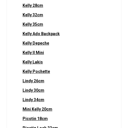
Kelly 28cm
Kelly 32cm
Kelly 35cm
Kelly Ado Backpack
Kelly Depeche
Kelly II Mini
Kelly Lakis
Kelly Pochette
Lindy 26cm
Lindy 30cm
Lindy 34cm
Mini Kelly 20cm
Picotin 18cm