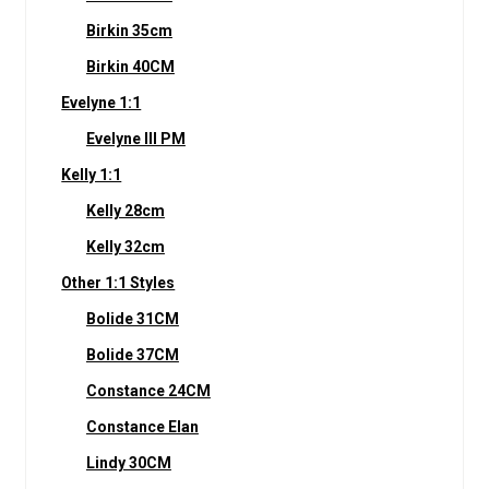
Birkin 35cm
Birkin 40CM
Evelyne 1:1
Evelyne III PM
Kelly 1:1
Kelly 28cm
Kelly 32cm
Other 1:1 Styles
Bolide 31CM
Bolide 37CM
Constance 24CM
Constance Elan
Lindy 30CM