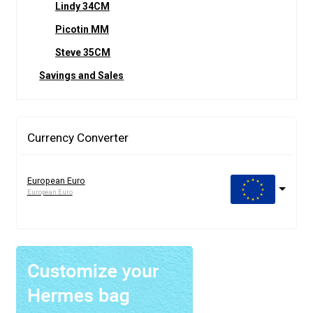
Lindy 34CM
Picotin MM
Steve 35CM
Savings and Sales
Currency Converter
European Euro
European Euro