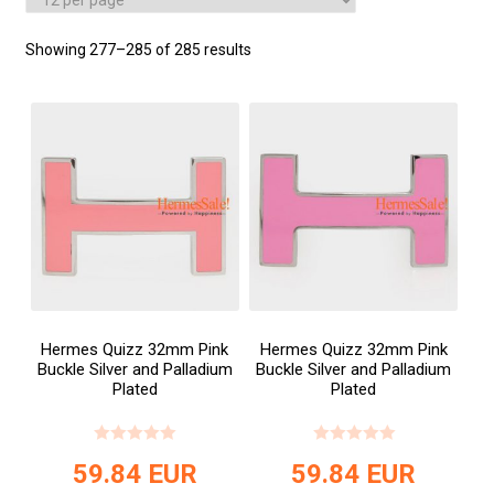
Showing 277–285 of 285 results
Hermes Quizz 32mm Pink
Hermes Quizz 32mm Pink
Buckle Silver and Palladium
Buckle Silver and Palladium
Plated
Plated
59.84
EUR
59.84
EUR