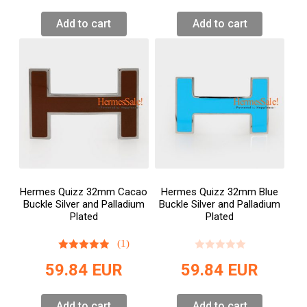
Add to cart
Add to cart
Hermes Quizz 32mm Cacao
Hermes Quizz 32mm Blue
Buckle Silver and Palladium
Buckle Silver and Palladium
Plated
Plated
(1)
59.84
EUR
59.84
EUR
Add to cart
Add to cart