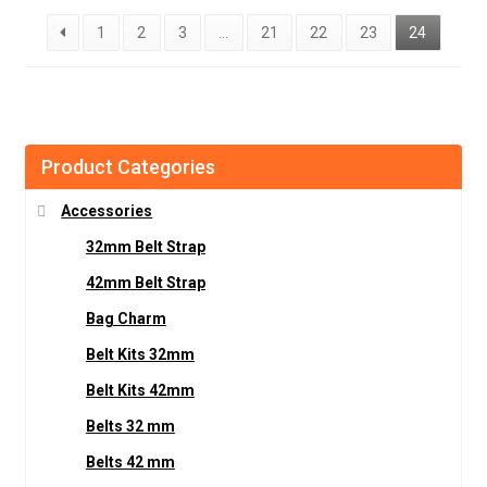
1
2
3
…
21
22
23
24
Product Categories
Accessories
32mm Belt Strap
42mm Belt Strap
Bag Charm
Belt Kits 32mm
Belt Kits 42mm
Belts 32 mm
Belts 42 mm