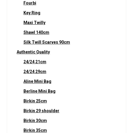
Fourbi
Key Ring
Maxi Twilly
Shawl 140cm
Silk Twill Scarves 90cm
Authentic Quality
24/24 21cm
24/24 29cm
Aline Mini Bag
Berline Mini Bag
Birkin 25cm
Birkin 29 shoulder
Birkin 30cm
Birkin 35cm