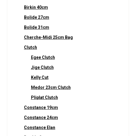
Birkin 40cm
Bolide 27cm
Bolide 31cm
Cherche-Midi 25cm Bag
Clutch
Egee Clutch
Jige Clutch
Kelly Cut
Medor 23cm Clutch
Pliplat Clutch
Constance 19cm
Constance 24cm
Constance Elan