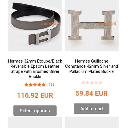
Hermes 32mm Etoupe/Black
Hermes Guilloche
Reversible Epsom Leather
Constance 42mm Silver and
Strape with Brushed Silver
Palladium Plated Buckle
Buckle
(1)
59.84
EUR
116.92
EUR
Add to cart
Select options