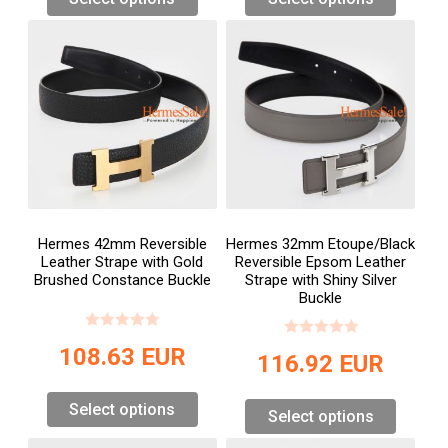
Hermes 42mm Reversible
Hermes 32mm Etoupe/Black
Leather Strape with Gold
Reversible Epsom Leather
Brushed Constance Buckle
Strape with Shiny Silver
Buckle
108.63
EUR
116.92
EUR
Select options
Select options