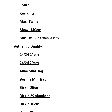
Fourbi
Key Ring
Maxi Twilly
Shawl 140cm
Silk Twill Scarves 90cm
Authentic Quality
24/24 21cm
24/24 29cm
Aline Mini Bag
Berline Mini Bag
Birkin 25cm
Birkin 29 shoulder
Birkin 30cm