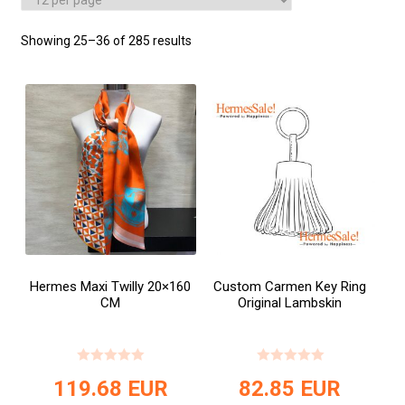
Showing 25–36 of 285 results
Hermes Maxi Twilly 20×160
Custom Carmen Key Ring
CM
Original Lambskin
119.68
EUR
82.85
EUR