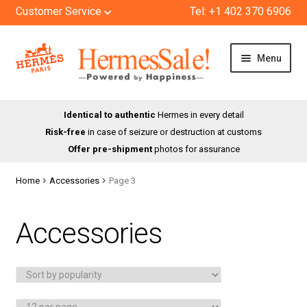
Customer Service
Tel: +1 402 370 6906
Skip
Skip
Menu
to
to
navigation
content
HOME
Identical to authentic
Hermes in every detail
Risk-free
in case of seizure or destruction at customs
SHOP
Offer pre-shipment
photos for assurance
ABOUT US
Home
Accessories
Page 3
BLOG
Accessories
CONTACT