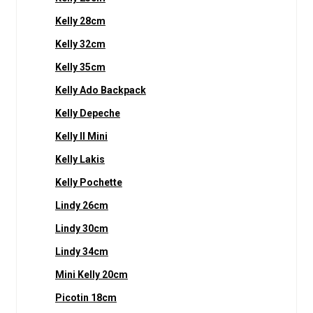
Kelly 28cm
Kelly 32cm
Kelly 35cm
Kelly Ado Backpack
Kelly Depeche
Kelly II Mini
Kelly Lakis
Kelly Pochette
Lindy 26cm
Lindy 30cm
Lindy 34cm
Mini Kelly 20cm
Picotin 18cm