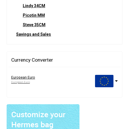
Lindy 34CM
Picotin MM
Steve 35CM
Savings and Sales
Currency Converter
European Euro
European Euro