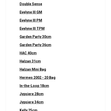
Double Sense
Evelyne III GM
Evelyne III PM
Evelyne III TPM
Garden Party 30cm
Garden Party 36cm
HAC 40cm
Halzan 31cm
Halzan Mini Bag
Hermes 2002 - 20 Bag
In-the-Loop 18cm
Jypsiere 28cm
Jypsiere 34cm
Kelly 25cm