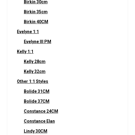
Birkin 30cm
Birkin 35cm
Birkin 40CM
Evelyne 1:1
Evelyne III PM
Kelly 1:1
Kelly 28cm
Kelly 32cm
Other 1:1 Styles
Bolide 31CM
Bolide 37CM
Constance 24CM
Constance Elan
Lindy 30CM