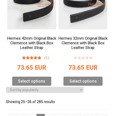
Hermes 42mm Original Black
Hermes 32mm Original Black
Clemence with Black Box
Clemence with Black Box
Leather Strap
Leather Strap
(1)
73.65
EUR
73.65
EUR
Select options
Select options
Showing 25–36 of 285 results