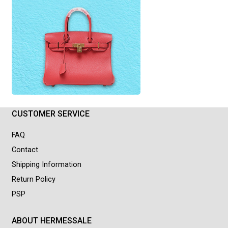
CUSTOMER SERVICE
FAQ
Contact
Shipping Information
Return Policy
PSP
ABOUT HERMESSALE