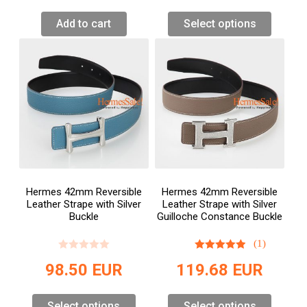
Add to cart
Select options
Hermes 42mm Reversible
Hermes 42mm Reversible
Leather Strape with Silver
Leather Strape with Silver
Buckle
Guilloche Constance Buckle
(1)
98.50
EUR
119.68
EUR
Select options
Select options