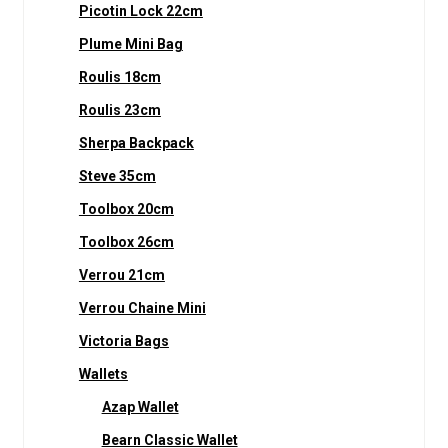
Picotin Lock 22cm
Plume Mini Bag
Roulis 18cm
Roulis 23cm
Sherpa Backpack
Steve 35cm
Toolbox 20cm
Toolbox 26cm
Verrou 21cm
Verrou Chaine Mini
Victoria Bags
Wallets
Azap Wallet
Bearn Classic Wallet