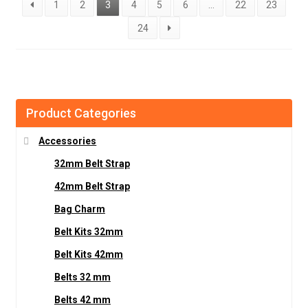
1
2
3
4
5
6
…
22
23
24
Product Categories
Accessories
32mm Belt Strap
42mm Belt Strap
Bag Charm
Belt Kits 32mm
Belt Kits 42mm
Belts 32 mm
Belts 42 mm