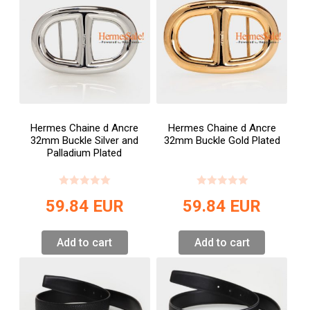
Hermes Chaine d Ancre
Hermes Chaine d Ancre
32mm Buckle Silver and
32mm Buckle Gold Plated
Palladium Plated
59.84
EUR
59.84
EUR
Add to cart
Add to cart