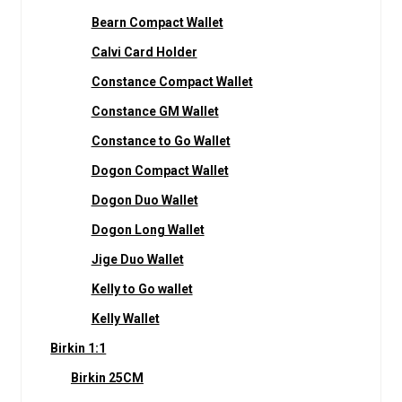
Bearn Compact Wallet
Calvi Card Holder
Constance Compact Wallet
Constance GM Wallet
Constance to Go Wallet
Dogon Compact Wallet
Dogon Duo Wallet
Dogon Long Wallet
Jige Duo Wallet
Kelly to Go wallet
Kelly Wallet
Birkin 1:1
Birkin 25CM