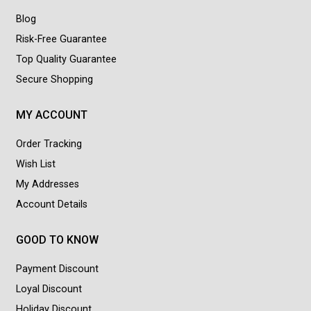
Blog
Risk-Free Guarantee
Top Quality Guarantee
Secure Shopping
MY ACCOUNT
Order Tracking
Wish List
My Addresses
Account Details
GOOD TO KNOW
Payment Discount
Loyal Discount
Holiday Discount