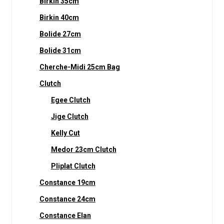
Birkin 35cm
Birkin 40cm
Bolide 27cm
Bolide 31cm
Cherche-Midi 25cm Bag
Clutch
Egee Clutch
Jige Clutch
Kelly Cut
Medor 23cm Clutch
Pliplat Clutch
Constance 19cm
Constance 24cm
Constance Elan