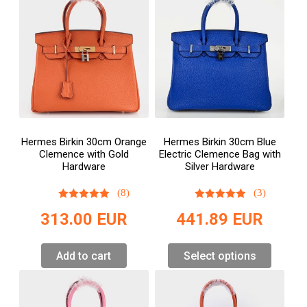
Hermes Birkin 30cm Orange
Hermes Birkin 30cm Blue
Clemence with Gold
Electric Clemence Bag with
Hardware
Silver Hardware
(8)
(3)
313.00
EUR
441.89
EUR
Add to cart
Select options