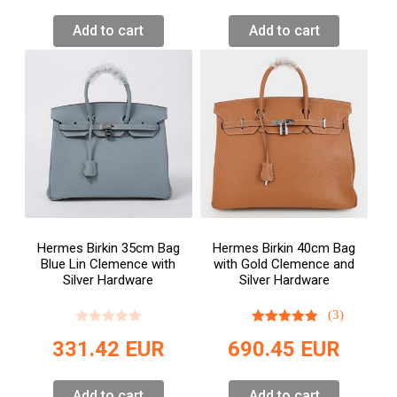
Add to cart
Add to cart
Hermes Birkin 35cm Bag
Hermes Birkin 40cm Bag
Blue Lin Clemence with
with Gold Clemence and
Silver Hardware
Silver Hardware
(3)
331.42
EUR
690.45
EUR
Add to cart
Add to cart