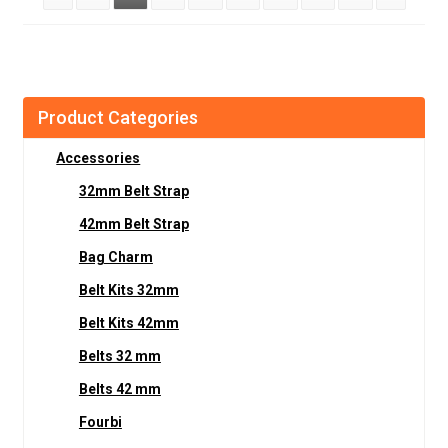
Product Categories
Accessories
32mm Belt Strap
42mm Belt Strap
Bag Charm
Belt Kits 32mm
Belt Kits 42mm
Belts 32 mm
Belts 42 mm
Fourbi