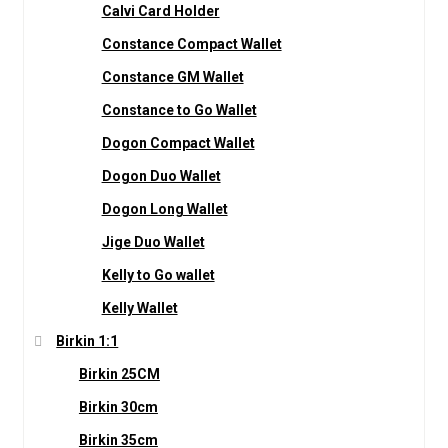
Calvi Card Holder
Constance Compact Wallet
Constance GM Wallet
Constance to Go Wallet
Dogon Compact Wallet
Dogon Duo Wallet
Dogon Long Wallet
Jige Duo Wallet
Kelly to Go wallet
Kelly Wallet
Birkin 1:1
Birkin 25CM
Birkin 30cm
Birkin 35cm