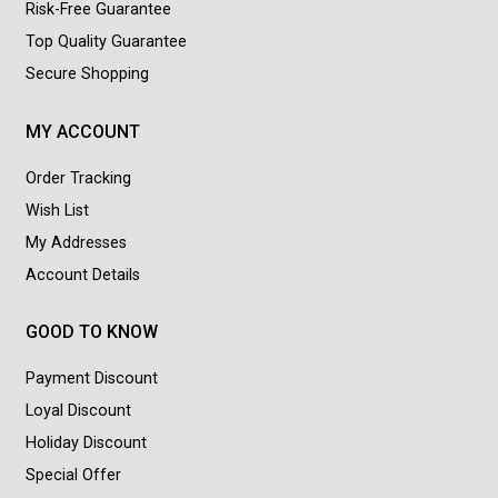
Risk-Free Guarantee
Top Quality Guarantee
Secure Shopping
MY ACCOUNT
Order Tracking
Wish List
My Addresses
Account Details
GOOD TO KNOW
Payment Discount
Loyal Discount
Holiday Discount
Special Offer