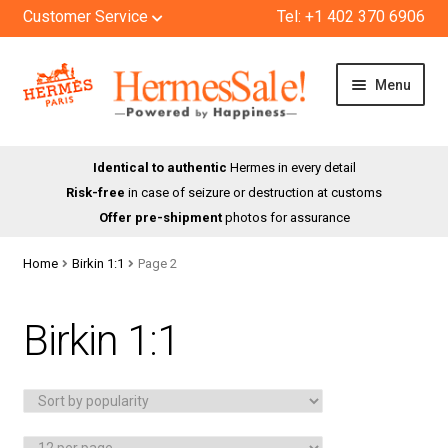
Customer Service
Tel: +1 402 370 6906
Skip
Skip
Menu
to
to
navigation
content
HOME
Identical to authentic
Hermes in every detail
Risk-free
in case of seizure or destruction at customs
SHOP
Offer pre-shipment
photos for assurance
ABOUT US
Home
Birkin 1:1
Page 2
BLOG
Birkin 1:1
CONTACT