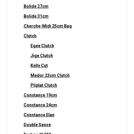
Bolide 27cm
Bolide 31cm
Cherche-Midi 25cm Bag
Clutch
Egee Clutch
Jige Clutch
Kelly Cut
Medor 23cm Clutch
Pliplat Clutch
Constance 19cm
Constance 24cm
Constance Elan
Double Sense