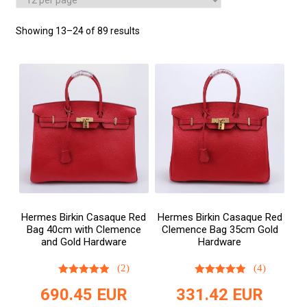
Showing 13–24 of 89 results
Hermes Birkin Casaque Red
Hermes Birkin Casaque Red
Bag 40cm with Clemence
Clemence Bag 35cm Gold
and Gold Hardware
Hardware
(2)
(4)
690.45
EUR
331.42
EUR