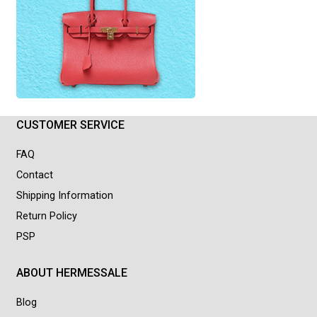
CUSTOMER SERVICE
FAQ
Contact
Shipping Information
Return Policy
PSP
ABOUT HERMESSALE
Blog