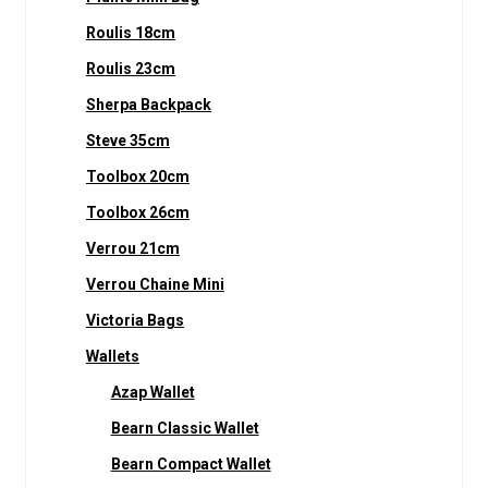
Roulis 18cm
Roulis 23cm
Sherpa Backpack
Steve 35cm
Toolbox 20cm
Toolbox 26cm
Verrou 21cm
Verrou Chaine Mini
Victoria Bags
Wallets
Azap Wallet
Bearn Classic Wallet
Bearn Compact Wallet