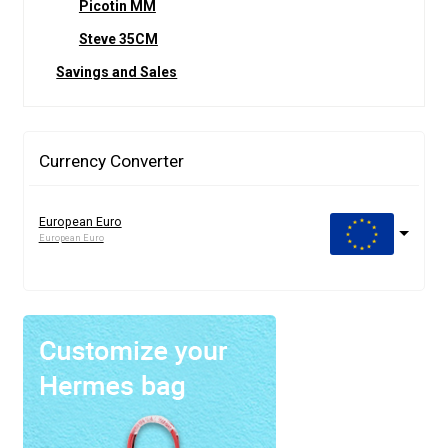
Picotin MM
Steve 35CM
Savings and Sales
Currency Converter
European Euro
European Euro