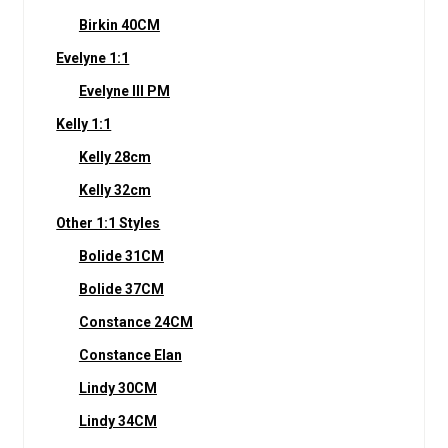
Birkin 40CM
Evelyne 1:1
Evelyne III PM
Kelly 1:1
Kelly 28cm
Kelly 32cm
Other 1:1 Styles
Bolide 31CM
Bolide 37CM
Constance 24CM
Constance Elan
Lindy 30CM
Lindy 34CM