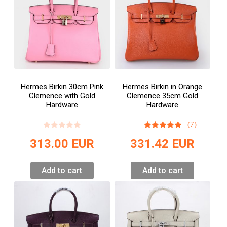
Hermes Birkin 30cm Pink
Hermes Birkin in Orange
Clemence with Gold
Clemence 35cm Gold
Hardware
Hardware
(7)
313.00
EUR
331.42
EUR
Add to cart
Add to cart