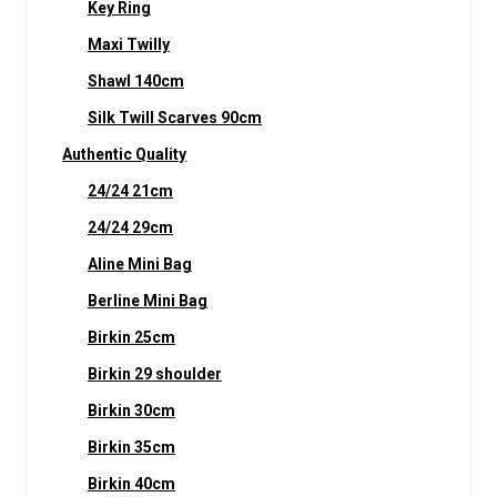
Key Ring
Maxi Twilly
Shawl 140cm
Silk Twill Scarves 90cm
Authentic Quality
24/24 21cm
24/24 29cm
Aline Mini Bag
Berline Mini Bag
Birkin 25cm
Birkin 29 shoulder
Birkin 30cm
Birkin 35cm
Birkin 40cm