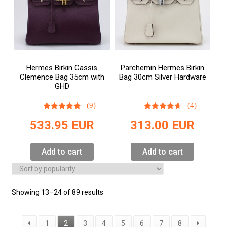
Hermes Birkin Cassis
Parchemin Hermes Birkin
Clemence Bag 35cm with
Bag 30cm Silver Hardware
GHD
(9)
(4)
533.95
EUR
313.00
EUR
Add to cart
Add to cart
Showing 13–24 of 89 results
1
2
3
4
5
6
7
8