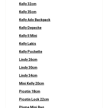
Kelly 32cm
Kelly 35cm
Kelly Ado Backpack
Kelly Depeche
Kelly II Mini
Kelly Lakis
Kelly Pochette
Lindy 26cm
Lindy 30cm
Lindy 34cm
Mini Kelly 20cm
Picotin 18cm
Picotin Lock 22cm
Plume Mini Bag