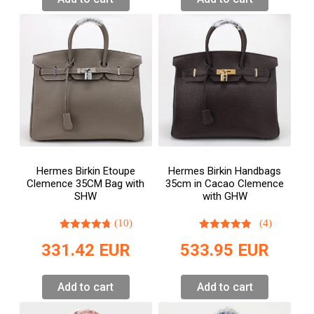
Hermes Birkin Etoupe
Hermes Birkin Handbags
Clemence 35CM Bag with
35cm in Cacao Clemence
SHW
with GHW
(10)
(4)
331.42
EUR
533.95
EUR
Add to cart
Add to cart