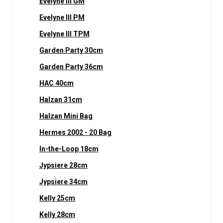
Evelyne III GM
Evelyne III PM
Evelyne III TPM
Garden Party 30cm
Garden Party 36cm
HAC 40cm
Halzan 31cm
Halzan Mini Bag
Hermes 2002 - 20 Bag
In-the-Loop 18cm
Jypsiere 28cm
Jypsiere 34cm
Kelly 25cm
Kelly 28cm