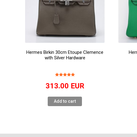
Hermes Birkin 30cm Etoupe Clemence
Her
with Silver Hardware
313.00
EUR
Add to cart