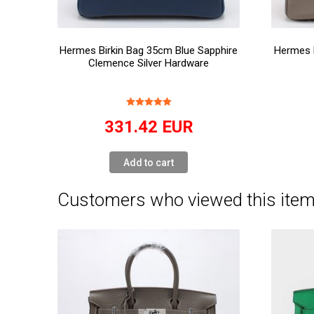
Hermes Birkin Bag 35cm Blue Sapphire
Hermes 
Clemence Silver Hardware
331.42
EUR
Add to cart
Customers who viewed this item