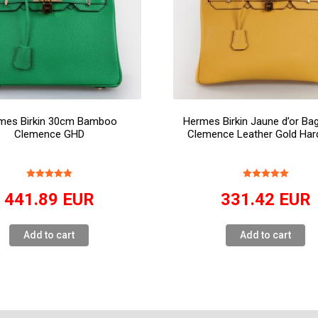
mes Birkin 30cm Bamboo
Hermes Birkin Jaune d’or B
Clemence GHD
Clemence Leather Gold Har
441.89
EUR
331.42
EUR
Add to cart
Add to cart