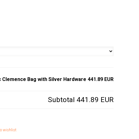
c Clemence Bag with Silver Hardware
441.89 EUR
Subtotal
441.89 EUR
o wishlist