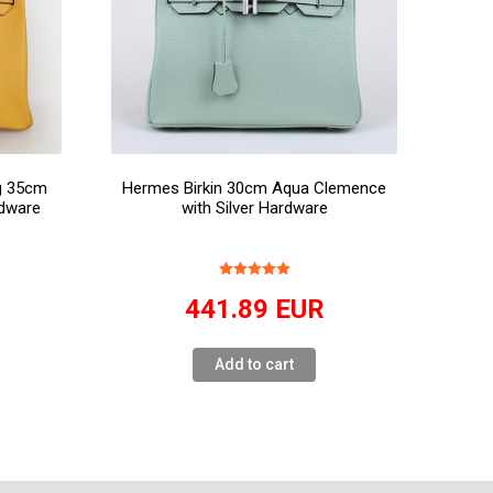
ag 35cm
Hermes Birkin 30cm Aqua Clemence
dware
with Silver Hardware
441.89
EUR
Add to cart