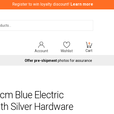
Register to win loyalty discount!
Learn more
Search
0
Cart
Account
Wishlist
Offer pre-shipment
photos for assurance
cm Blue Electric
th Silver Hardware