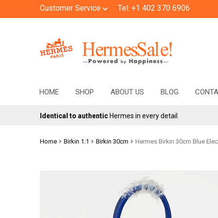
Customer Service
Tel: +1 402 370 6906
Skip
Skip
to
to
navigation
content
HOME
SHOP
ABOUT US
BLOG
CONT
Identical to authentic
Hermes in every detail
Home
Birkin 1:1
Birkin 30cm
Hermes Birkin 30cm Blue Elec