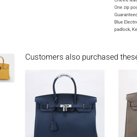
One zip poc
Guaranteed
Blue Elect
padlock, Ke
Customers also purchased thes