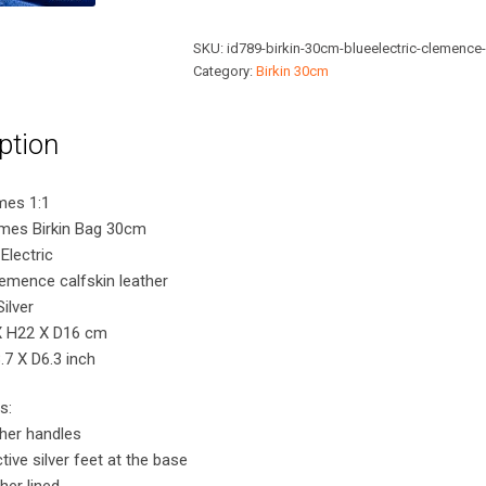
30cm
Blue
SKU:
id789-birkin-30cm-blueelectric-clemence
Electric
Category:
Birkin 30cm
Clemence
Bag
ption
with
Silver
Hardware
mes 1:1
quantity
rmes Birkin Bag 30cm
Electric
lemence calfskin leather
ilver
X H22 X D16 cm
7 X D6.3 inch
s:
ther handles
tive silver feet at the base
her lined