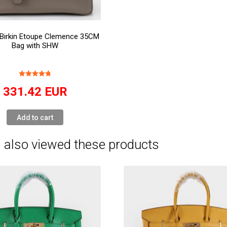
Birkin Etoupe Clemence 35CM
Bag with SHW
331.42
EUR
Add to cart
 also viewed these products