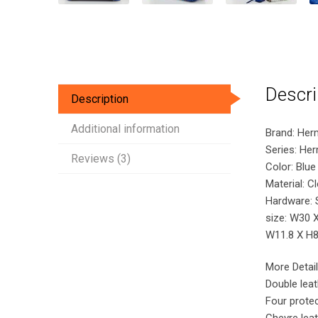
Descri
Description
Additional information
Brand: Her
Series: He
Reviews (3)
Color: Blue 
Material: C
Hardware: S
size: W30 
W11.8 X H8.
More Detail
Double lea
Four protec
Chevre leat