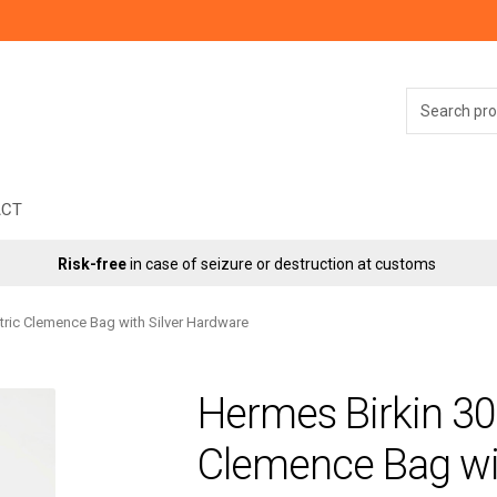
Search
for:
ACT
Risk-free
in case of seizure or destruction at customs
tric Clemence Bag with Silver Hardware
Hermes Birkin 30
Clemence Bag wi