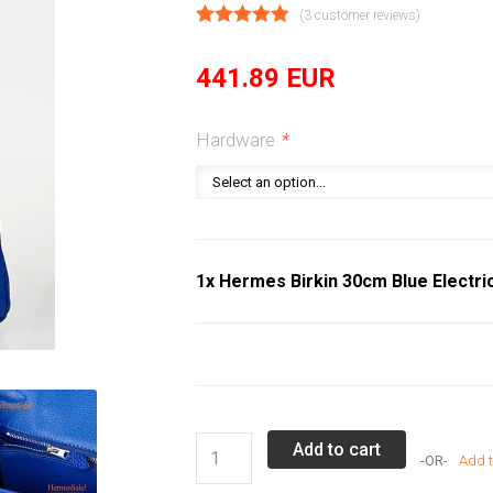
(
3
customer reviews)
441.89
EUR
Hardware
*
1x Hermes Birkin 30cm Blue Electri
Hermes
Add to cart
Add t
Birkin