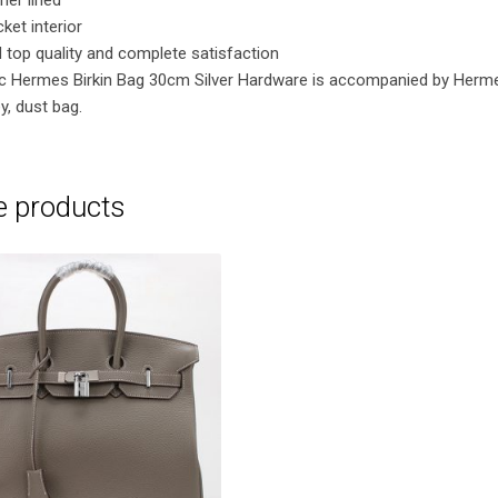
ket interior
 top quality and complete satisfaction
ric Hermes Birkin Bag 30cm Silver Hardware is accompanied by Herm
y, dust bag.
e products