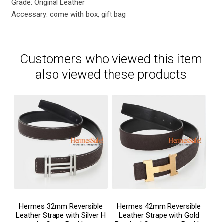
Grade: Original Leather
Accessary: come with box, gift bag
Customers who viewed this item
also viewed these products
Hermes 32mm Reversible
Hermes 42mm Reversible
Leather Strape with Silver H
Leather Strape with Gold