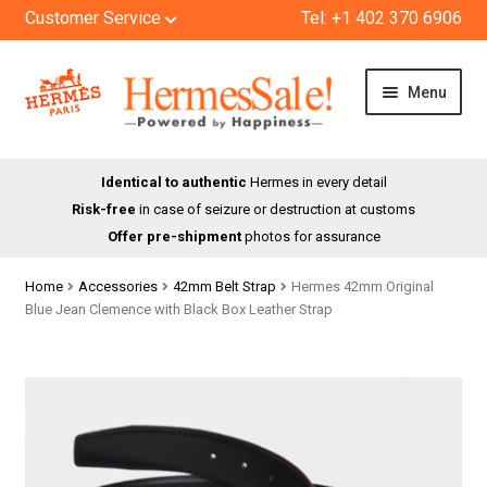
Customer Service
Tel: +1 402 370 6906
Skip
Skip
Menu
to
to
navigation
content
HOME
Identical to authentic
Hermes in every detail
Risk-free
in case of seizure or destruction at customs
SHOP
Offer pre-shipment
photos for assurance
ABOUT US
Home
Accessories
42mm Belt Strap
Hermes 42mm Original
Blue Jean Clemence with Black Box Leather Strap
BLOG
CONTACT