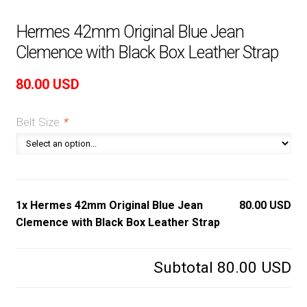
Hermes 42mm Original Blue Jean
Clemence with Black Box Leather Strap
80.00
USD
Belt Size
*
1x Hermes 42mm Original Blue Jean
80.00 USD
Clemence with Black Box Leather Strap
Subtotal
80.00 USD