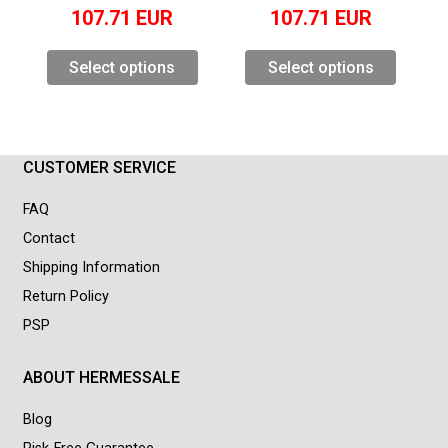
107.71
EUR
107.71
EUR
Select options
Select options
CUSTOMER SERVICE
FAQ
Contact
Shipping Information
Return Policy
PSP
ABOUT HERMESSALE
Blog