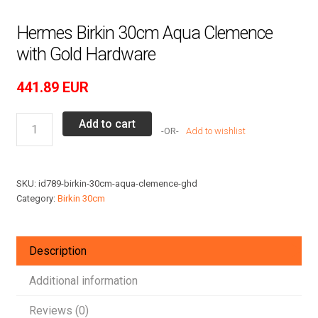
Hermes Birkin 30cm Aqua Clemence
with Gold Hardware
441.89
EUR
Hermes
Add to cart
Add to wishlist
Birkin
30cm
Aqua
SKU:
id789-birkin-30cm-aqua-clemence-ghd
Clemence
Category:
Birkin 30cm
with
Gold
Hardware
Description
quantity
Additional information
Reviews (0)