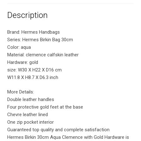
Description
Brand: Hermes Handbags
Series: Hermes Birkin Bag 30cm
Color: aqua
Material: clemence calfskin leather
Hardware: gold
size: W30 X H22 X D16 cm
W11.8 X H8.7 X D6.3 inch
More Details:
Double leather handles
Four protective gold feet at the base
Chevre leather lined
One zip pocket interior
Guaranteed top quality and complete satisfaction
Hermes Birkin 30cm Aqua Clemence with Gold Hardware is