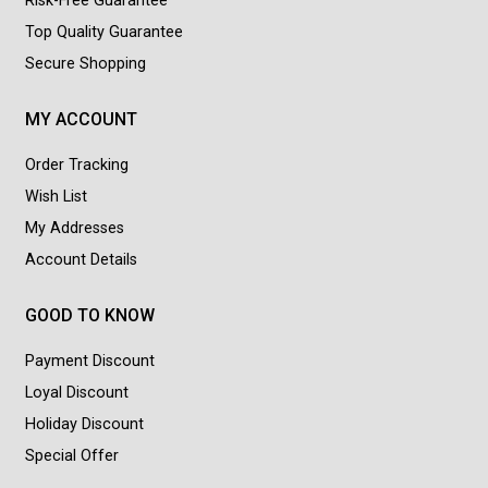
Risk-Free Guarantee
Top Quality Guarantee
Secure Shopping
MY ACCOUNT
Order Tracking
Wish List
My Addresses
Account Details
GOOD TO KNOW
Payment Discount
Loyal Discount
Holiday Discount
Special Offer