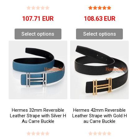
107.71
EUR
108.63
EUR
Select options
Select options
Hermes 32mm Reversible
Hermes 42mm Reversible
Leather Strape with Silver H
Leather Strape with Gold H
Au Carre Buckle
au Carre Buckle