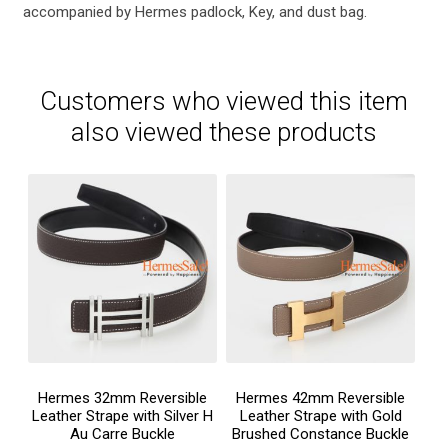
accompanied by Hermes padlock, Key, and dust bag.
Customers who viewed this item
also viewed these products
Hermes 32mm Reversible
Hermes 42mm Reversible
Leather Strape with Silver H
Leather Strape with Gold
Au Carre Buckle
Brushed Constance Buckle