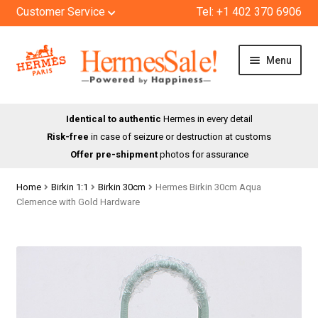
Customer Service
Tel: +1 402 370 6906
Skip
Skip
Menu
to
to
navigation
content
HOME
Identical to authentic
Hermes in every detail
Risk-free
in case of seizure or destruction at customs
SHOP
Offer pre-shipment
photos for assurance
ABOUT US
Home
Birkin 1:1
Birkin 30cm
Hermes Birkin 30cm Aqua
Clemence with Gold Hardware
BLOG
CONTACT