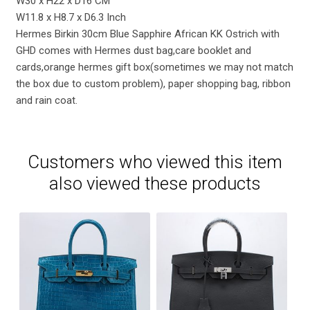
W30 x H22 x D16 CM
W11.8 x H8.7 x D6.3 Inch
Hermes Birkin 30cm Blue Sapphire African KK Ostrich with
GHD comes with Hermes dust bag,care booklet and
cards,orange hermes gift box(sometimes we may not match
the box due to custom problem), paper shopping bag, ribbon
and rain coat.
Customers who viewed this item
also viewed these products