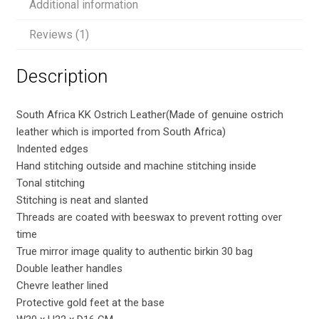
Additional information
quantity
Reviews (1)
Description
South Africa KK Ostrich Leather(Made of genuine ostrich
leather which is imported from South Africa)
Indented edges
Hand stitching outside and machine stitching inside
Tonal stitching
Stitching is neat and slanted
Threads are coated with beeswax to prevent rotting over
time
True mirror image quality to authentic birkin 30 bag
Double leather handles
Chevre leather lined
Protective gold feet at the base