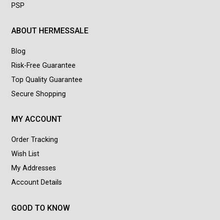
PSP
ABOUT HERMESSALE
Blog
Risk-Free Guarantee
Top Quality Guarantee
Secure Shopping
MY ACCOUNT
Order Tracking
Wish List
My Addresses
Account Details
GOOD TO KNOW