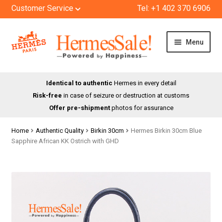
Customer Service
Tel: +1 402 370 6906
Skip
Skip
Menu
to
to
navigation
content
HOME
Identical to authentic
Hermes in every detail
Risk-free
in case of seizure or destruction at customs
SHOP
Offer pre-shipment
photos for assurance
ABOUT US
Home
Authentic Quality
Birkin 30cm
Hermes Birkin 30cm Blue
Sapphire African KK Ostrich with GHD
BLOG
CONTACT