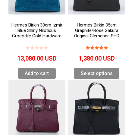
Hermes Birkin 30cm Izmir
Hermes Birkin 35cm
Blue Shiny Niloticus
Graphite/Rose Sakura
Crocodile Gold Hardware
Original Clemence SHD
13,080.00
USD
1,380.00
USD
Add to cart
Select options