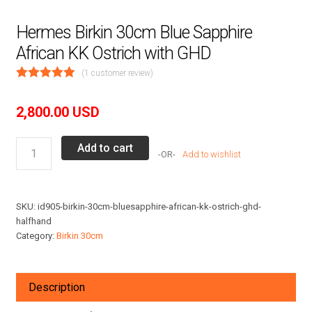
Hermes Birkin 30cm Blue Sapphire
African KK Ostrich with GHD
(
1
customer review)
2,800.00
USD
Hermes
Add to cart
Add to wishlist
Birkin
30cm
Blue
SKU:
id905-birkin-30cm-bluesapphire-african-kk-ostrich-ghd-
Sapphire
halfhand
African
Category:
Birkin 30cm
KK
Ostrich
with
Description
GHD