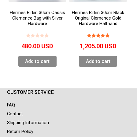
Hermes Birkin 30cm Cassis
Hermes Birkin 30cm Black
Clemence Bag with Silver
Original Clemence Gold
Hardware
Hardware Halfhand
480.00
USD
1,205.00
USD
Add to cart
Add to cart
CUSTOMER SERVICE
FAQ
Contact
Shipping Information
Return Policy