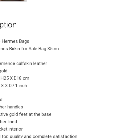
ption
e Hermes Bags
rmes Birkin for Sale Bag 35cm
lemence calfskin leather
gold
 H25 X D18 cm
8 X D7.1 inch
s:
ther handles
tive gold feet at the base
her lined
ket interior
 top quality and complete satisfaction