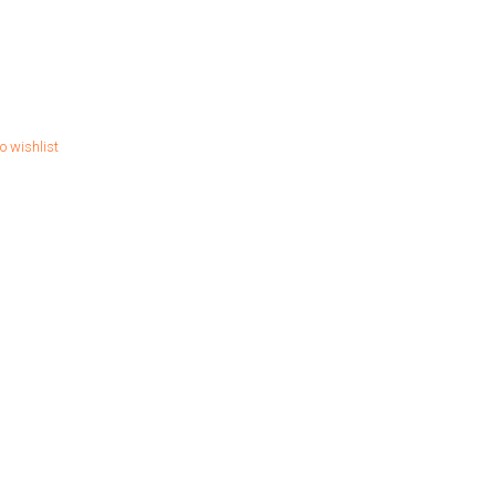
o wishlist