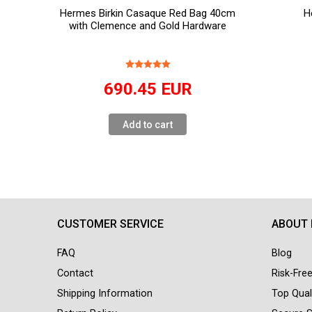
Hermes Birkin Casaque Red Bag 40cm
H
with Clemence and Gold Hardware
690.45
EUR
Add to cart
CUSTOMER SERVICE
ABOUT
FAQ
Blog
Contact
Risk-Fre
Shipping Information
Top Qual