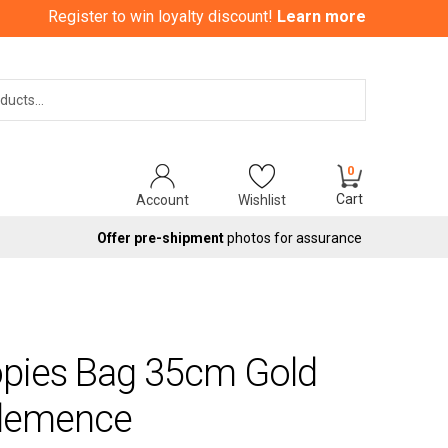
Register to win loyalty discount!
Learn more
Search
0
Cart
Account
Wishlist
Offer pre-shipment
photos for assurance
opies Bag 35cm Gold
Clemence