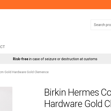
Search
for:
ACT
Risk-free
in case of seizure or destruction at customs
5cm Gold Hardware Gold Clemence
Birkin Hermes C
Hardware Gold 