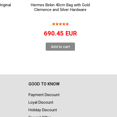
iginal
Hermes Birkin 40cm Bag with Gold
Clemence and Silver Hardware
R
690.45
EUR
Add to cart
GOOD TO KNOW
Payment Discount
Loyal Discount
Holiday Discount