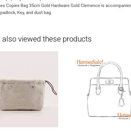
mes Copies Bag 35cm Gold Hardware Gold Clemence is accompanie
padlock, Key, and dust bag.
 also viewed these products