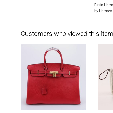
Birkin Her
by Hermes 
Customers who viewed this item