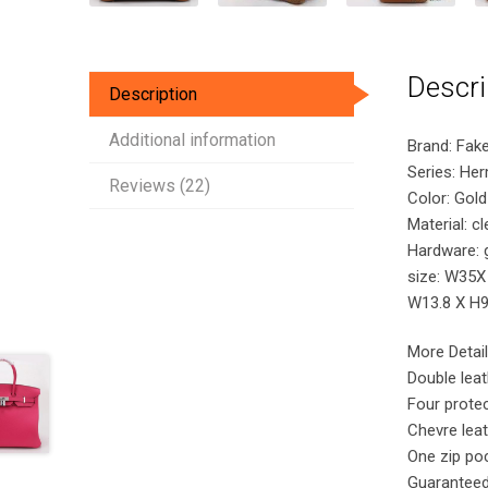
Descri
Description
Additional information
Brand: Fak
Series: He
Reviews (22)
Color: Gold
Material: c
Hardware: 
size: W35X
W13.8 X H9.
More Detail
Double lea
Four protec
Chevre leat
One zip poc
Guaranteed