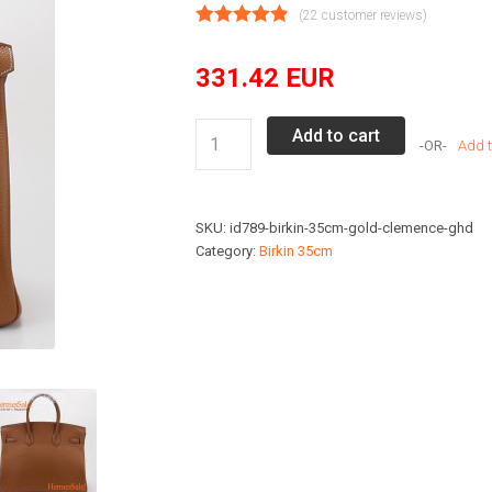
(
22
customer reviews)
331.42
EUR
Birkin
Add to cart
Add t
Hermes
Copies
Bag
SKU:
id789-birkin-35cm-gold-clemence-ghd
35cm
Category:
Birkin 35cm
Gold
Hardware
Gold
Clemence
quantity