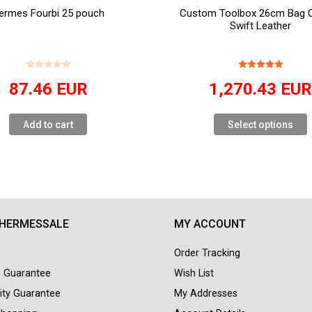
ermes Fourbi 25 pouch
Custom Toolbox 26cm Bag Or
Swift Leather
87.46
EUR
1,270.43
EU
Add to cart
Select options
 HERMESSALE
MY ACCOUNT
Order Tracking
e Guarantee
Wish List
ity Guarantee
My Addresses