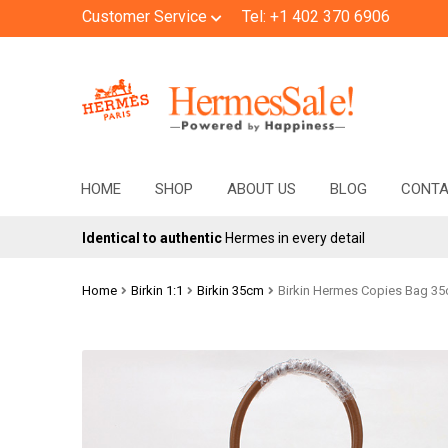
Customer Service
Tel: +1 402 370 6906
Skip
Skip
to
to
navigation
content
HOME
SHOP
ABOUT US
BLOG
CONT
Identical to authentic
Hermes in every detail
Home
Birkin 1:1
Birkin 35cm
Birkin Hermes Copies Bag 3