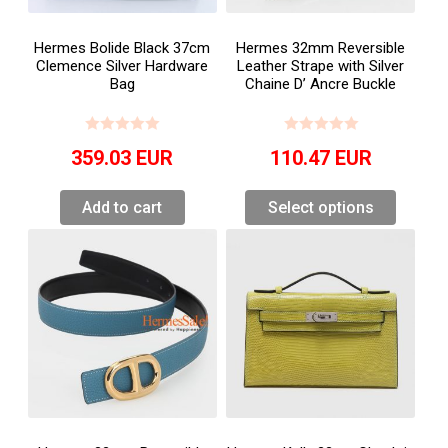
Hermes Bolide Black 37cm
Hermes 32mm Reversible
Clemence Silver Hardware
Leather Strape with Silver
Bag
Chaine D’ Ancre Buckle
359.03
EUR
110.47
EUR
Add to cart
Select options