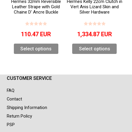
Hermes 32mm Reversible
Hermes Kelly 22cm Clutch in
Leather Strape with Gold
Vert Anis Lizard Skin and
Chaine D’ Ancre Buckle
Silver Hardware
110.47
EUR
1,334.87
EUR
Select options
Select options
CUSTOMER SERVICE
FAQ
Contact
Shipping Information
Return Policy
PSP