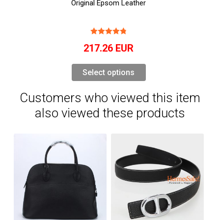
Original Epsom Leather
217.26
EUR
Select options
Customers who viewed this item
also viewed these products