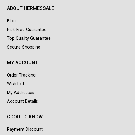
ABOUT HERMESSALE
Blog
Risk-Free Guarantee
Top Quality Guarantee
Secure Shopping
MY ACCOUNT
Order Tracking
Wish List
My Addresses
Account Details
GOOD TO KNOW
Payment Discount