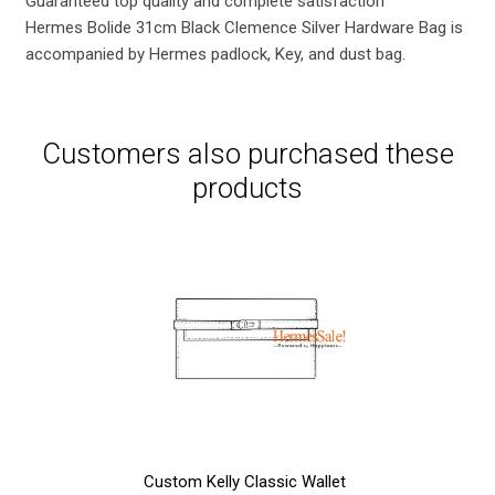
Guaranteed top quality and complete satisfaction
Hermes Bolide 31cm Black Clemence Silver Hardware Bag is
accompanied by Hermes padlock, Key, and dust bag.
Customers also purchased these
products
Custom Kelly Classic Wallet