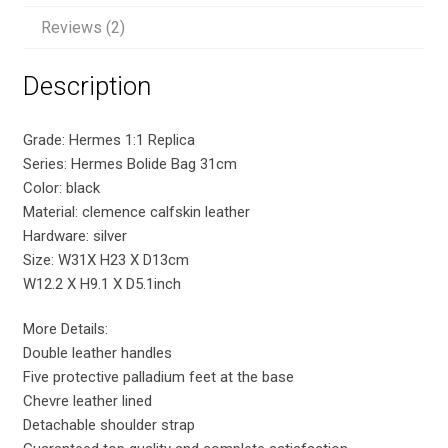
Reviews (2)
Description
Grade: Hermes 1:1 Replica
Series: Hermes Bolide Bag 31cm
Color: black
Material: clemence calfskin leather
Hardware: silver
Size: W31X H23 X D13cm
W12.2 X H9.1 X D5.1inch
More Details:
Double leather handles
Five protective palladium feet at the base
Chevre leather lined
Detachable shoulder strap