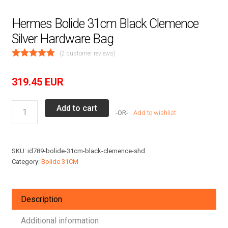
Hermes Bolide 31cm Black Clemence
Silver Hardware Bag
(
2
customer reviews)
319.45
EUR
Hermes
Add to cart
Add to wishlist
Bolide
31cm
Black
SKU:
id789-bolide-31cm-black-clemence-shd
Clemence
Category:
Bolide 31CM
Silver
Hardware
Bag
Description
quantity
Additional information