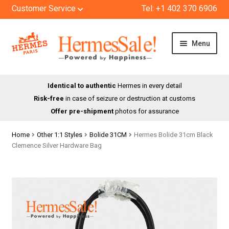
Customer Service
Tel: +1 402 370 6906
Skip
Skip
Menu
to
to
navigation
content
HOME
Identical to authentic
Hermes in every detail
Risk-free
in case of seizure or destruction at customs
SHOP
Offer pre-shipment
photos for assurance
ABOUT US
Home
Other 1:1 Styles
Bolide 31CM
Hermes Bolide 31cm Black
Clemence Silver Hardware Bag
BLOG
CONTACT