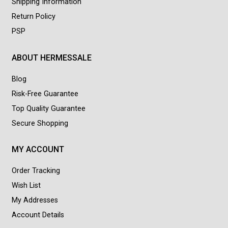
Shipping Information
Return Policy
PSP
ABOUT HERMESSALE
Blog
Risk-Free Guarantee
Top Quality Guarantee
Secure Shopping
MY ACCOUNT
Order Tracking
Wish List
My Addresses
Account Details