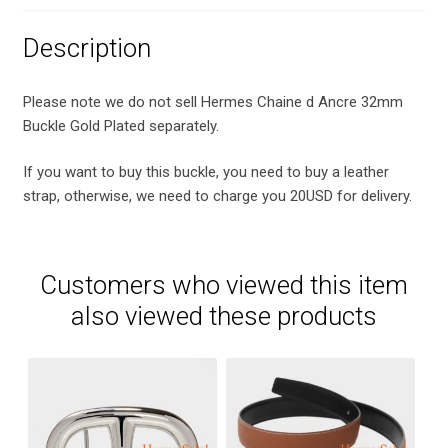
Description
Please note we do not sell Hermes Chaine d Ancre 32mm
Buckle Gold Plated separately.
If you want to buy this buckle, you need to buy a leather
strap, otherwise, we need to charge you 20USD for delivery.
Customers who viewed this item
also viewed these products