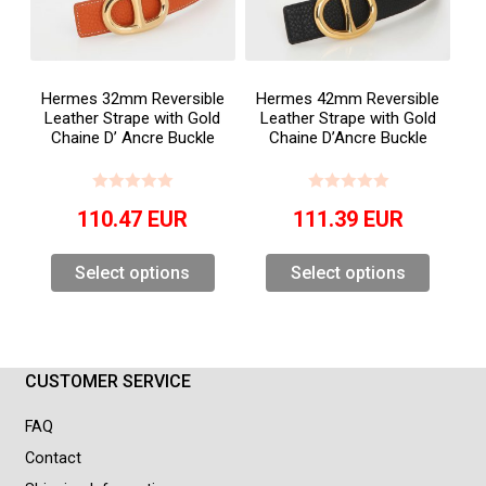
Hermes 32mm Reversible
Hermes 42mm Reversible
Leather Strape with Gold
Leather Strape with Gold
Chaine D’ Ancre Buckle
Chaine D’Ancre Buckle
110.47
EUR
111.39
EUR
Select options
Select options
CUSTOMER SERVICE
FAQ
Contact