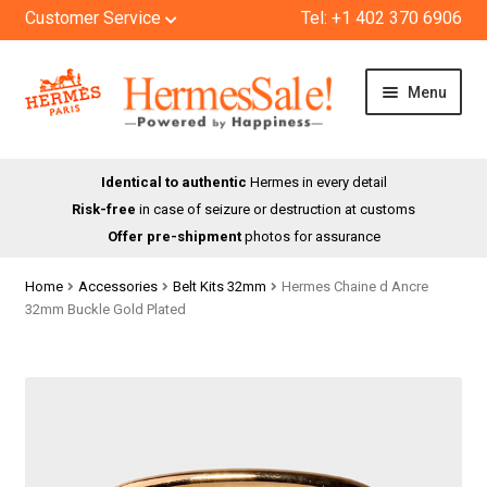
Customer Service
Tel: +1 402 370 6906
Skip
Skip
Menu
to
to
navigation
content
HOME
Identical to authentic
Hermes in every detail
Risk-free
in case of seizure or destruction at customs
SHOP
Offer pre-shipment
photos for assurance
ABOUT US
Home
Accessories
Belt Kits 32mm
Hermes Chaine d Ancre
32mm Buckle Gold Plated
BLOG
CONTACT