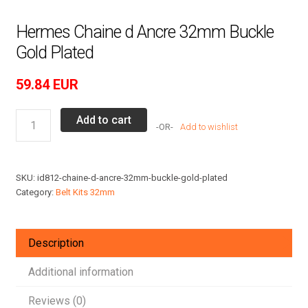
Hermes Chaine d Ancre 32mm Buckle
Gold Plated
59.84
EUR
Hermes
Add to cart
Add to wishlist
Chaine
d
Ancre
SKU:
id812-chaine-d-ancre-32mm-buckle-gold-plated
32mm
Category:
Belt Kits 32mm
Buckle
Gold
Plated
Description
quantity
Additional information
Reviews (0)