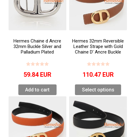
Hermes Chaine d Ancre
Hermes 32mm Reversible
32mm Buckle Silver and
Leather Strape with Gold
Palladium Plated
Chaine D’ Ancre Buckle
59.84
EUR
110.47
EUR
Add to cart
Select options