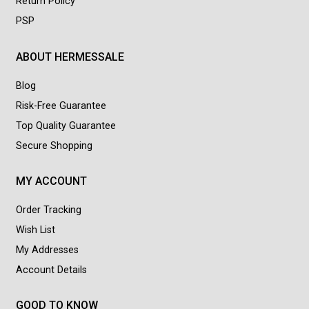
Return Policy
PSP
ABOUT HERMESSALE
Blog
Risk-Free Guarantee
Top Quality Guarantee
Secure Shopping
MY ACCOUNT
Order Tracking
Wish List
My Addresses
Account Details
GOOD TO KNOW