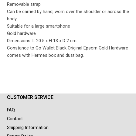
Removable strap
Can be carried by hand, worn over the shoulder or across the
body
Suitable for a large smartphone
Gold hardware
Dimensions: L 20.5 x H 13 x D 2 cm
Constance to Go Wallet Black Original Epsom Gold Hardware
comes with Hermes box and dust bag.
CUSTOMER SERVICE
FAQ
Contact
Shipping Information