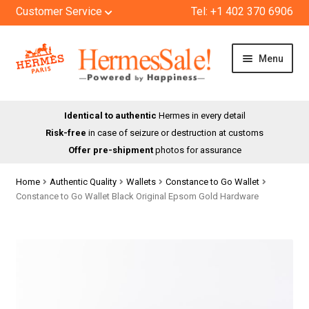
Customer Service
Tel: +1 402 370 6906
Skip
Skip
Menu
to
to
navigation
content
HOME
Identical to authentic
Hermes in every detail
Risk-free
in case of seizure or destruction at customs
SHOP
Offer pre-shipment
photos for assurance
ABOUT US
Home
Authentic Quality
Wallets
Constance to Go Wallet
Constance to Go Wallet Black Original Epsom Gold Hardware
BLOG
CONTACT