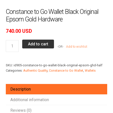
Constance to Go Wallet Black Original
Epsom Gold Hardware
740.00
USD
Constance
Add to cart
Add to wishlist
to
Go
Wallet
SKU:
id905-constance-to-go-wallet-black-original-epsom-ghd-half
Black
Categories:
Authentic Quality
,
Constance to Go Wallet
,
Wallets
Original
Epsom
Gold
Description
Hardware
quantity
Additional information
Reviews (0)