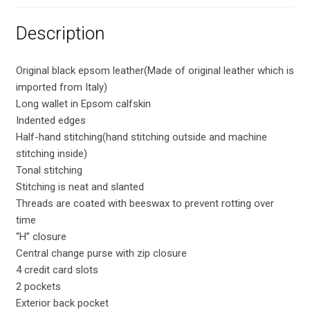
Description
Original black epsom leather(Made of original leather which is
imported from Italy)
Long wallet in Epsom calfskin
Indented edges
Half-hand stitching(hand stitching outside and machine
stitching inside)
Tonal stitching
Stitching is neat and slanted
Threads are coated with beeswax to prevent rotting over
time
“H” closure
Central change purse with zip closure
4 credit card slots
2 pockets
Exterior back pocket