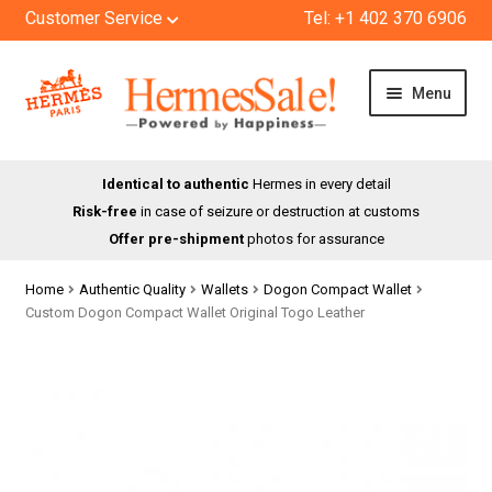
Customer Service
Tel: +1 402 370 6906
Skip
Skip
Menu
to
to
navigation
content
HOME
Identical to authentic
Hermes in every detail
Risk-free
in case of seizure or destruction at customs
SHOP
Offer pre-shipment
photos for assurance
ABOUT US
Home
Authentic Quality
Wallets
Dogon Compact Wallet
Custom Dogon Compact Wallet Original Togo Leather
BLOG
CONTACT