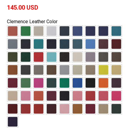
145.00
USD
Clemence Leather Color