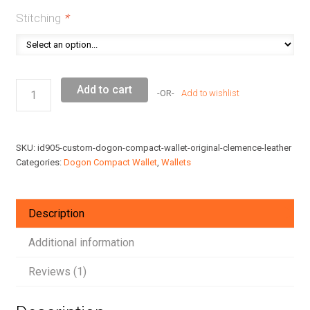
Stitching
*
Custom
Add to cart
Add to wishlist
Dogon
Compact
Wallet
SKU:
id905-custom-dogon-compact-wallet-original-clemence-leather
Original
Categories:
Dogon Compact Wallet
,
Wallets
Togo
Leather
quantity
Description
Additional information
Reviews (1)