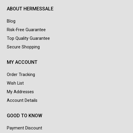
ABOUT HERMESSALE
Blog
Risk-Free Guarantee
Top Quality Guarantee
Secure Shopping
MY ACCOUNT
Order Tracking
Wish List
My Addresses
Account Details
GOOD TO KNOW
Payment Discount