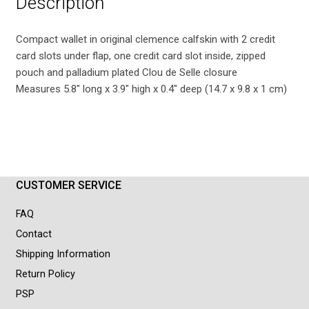
Description
Compact wallet in original clemence calfskin with 2 credit
card slots under flap, one credit card slot inside, zipped
pouch and palladium plated Clou de Selle closure
Measures 5.8″ long x 3.9″ high x 0.4″ deep (14.7 x 9.8 x 1 cm)
CUSTOMER SERVICE
FAQ
Contact
Shipping Information
Return Policy
PSP