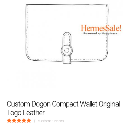
Custom Dogon Compact Wallet Original
Togo Leather
(
1
customer review)