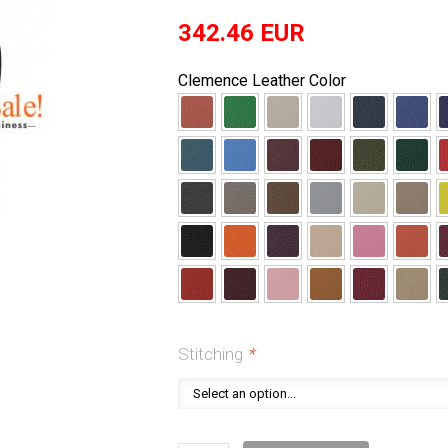
342.46
EUR
Clemence Leather Color
Stitching
*