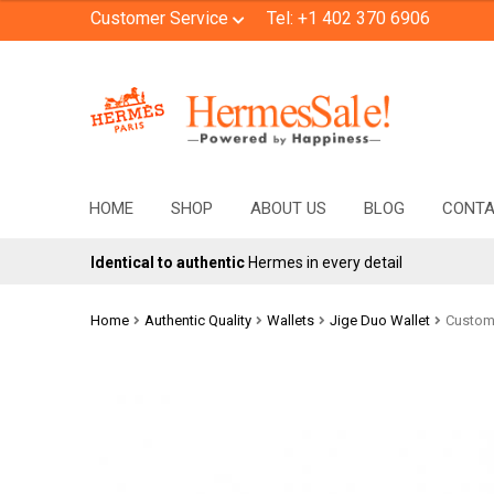
Customer Service
Tel: +1 402 370 6906
Skip
Skip
to
to
navigation
content
HOME
SHOP
ABOUT US
BLOG
CONT
Identical to authentic
Hermes in every detail
Home
Authentic Quality
Wallets
Jige Duo Wallet
Custom 