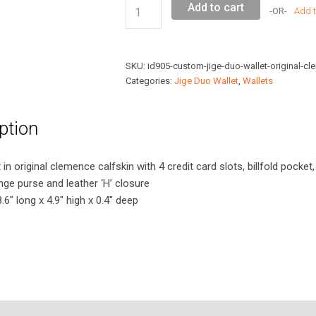
Custom
Add to cart
Add t
Jige
Duo
Wallet
SKU:
id905-custom-jige-duo-wallet-original-cl
Original
Categories:
Jige Duo Wallet
,
Wallets
Clemence
Leather
ption
quantity
in original clemence calfskin with 4 credit card slots, billfold pocket,
ge purse and leather ‘H’ closure
6″ long x 4.9″ high x 0.4″ deep