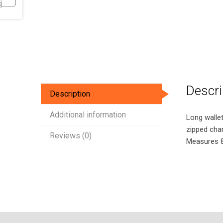
Descri
Description
Additional information
Long wallet 
zipped chan
Reviews (0)
Measures 8.