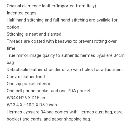
Original clemence leather(Imported from Italy)
Indented edges
Half-hand stitching and full-hand stitching are availale for
option
Stitching is neat and slanted
Threads are coated with beeswax to prevent rotting over
time
True mirror image quality to authentic hermes Jypsiere 34cm
bag
Detachable leather shoulder strap with holes for adjustment
Chevre leather lined
One zip pocket interior
One cell phone pocket and one PDA pocket
W34X H26 X D15 cm
W13.4 X H10.2 X D5.9 inch
Hermes Jypsiere 34 bag comes with Hermes dust bag, care
booklet and cards, and paper shopping bag.