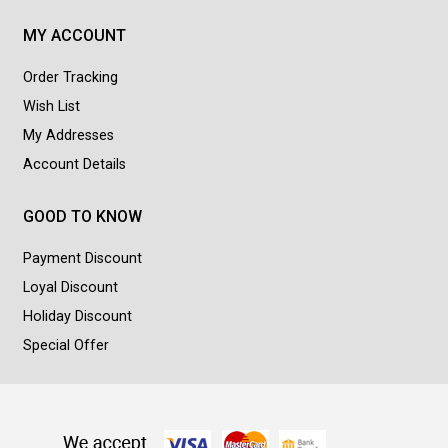
MY ACCOUNT
Order Tracking
Wish List
My Addresses
Account Details
GOOD TO KNOW
Payment Discount
Loyal Discount
Holiday Discount
Special Offer