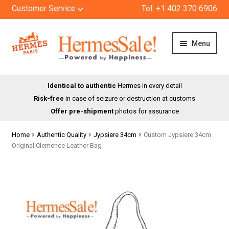
Customer Service
Tel: +1 402 370 6906
Skip
Skip
Menu
to
to
navigation
content
HOME
Identical to authentic
Hermes in every detail
Risk-free
in case of seizure or destruction at customs
SHOP
Offer pre-shipment
photos for assurance
ABOUT US
Home
Authentic Quality
Jypsiere 34cm
Custom Jypsiere 34cm
Original Clemence Leather Bag
BLOG
CONTACT