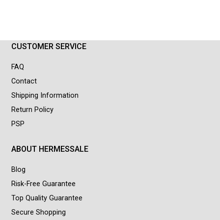
CUSTOMER SERVICE
FAQ
Contact
Shipping Information
Return Policy
PSP
ABOUT HERMESSALE
Blog
Risk-Free Guarantee
Top Quality Guarantee
Secure Shopping