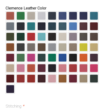
Clemence Leather Color
Stitching
*