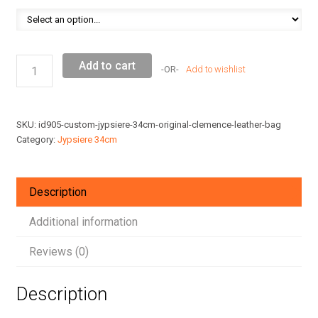
Custom
Add to cart
Add to wishlist
Jypsiere
34cm
Original
SKU:
id905-custom-jypsiere-34cm-original-clemence-leather-bag
Clemence
Category:
Jypsiere 34cm
Leather
Bag
quantity
Description
Additional information
Reviews (0)
Description