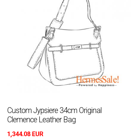
Custom Jypsiere 34cm Original
Clemence Leather Bag
1,344.08
EUR