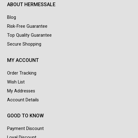
ABOUT HERMESSALE
Blog
Risk-Free Guarantee
Top Quality Guarantee
Secure Shopping
MY ACCOUNT
Order Tracking
Wish List
My Addresses
Account Details
GOOD TO KNOW
Payment Discount
Loyal Discount