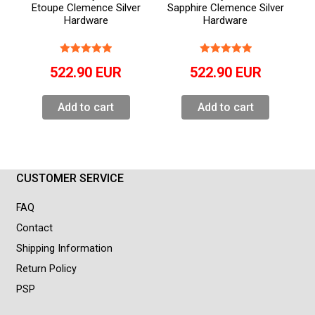
Etoupe Clemence Silver
Sapphire Clemence Silver
Hardware
Hardware
522.90
EUR
522.90
EUR
Add to cart
Add to cart
CUSTOMER SERVICE
FAQ
Contact
Shipping Information
Return Policy
PSP