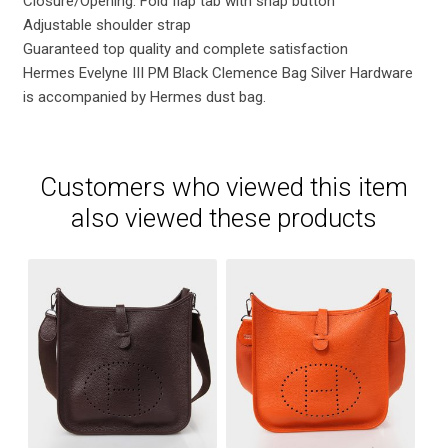
Closure/Opening: Fold flap tab with snap button
Adjustable shoulder strap
Guaranteed top quality and complete satisfaction
Hermes Evelyne III PM Black Clemence Bag Silver Hardware
is accompanied by Hermes dust bag.
Customers who viewed this item
also viewed these products