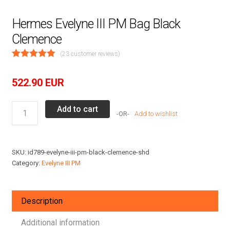
Hermes Evelyne III PM Bag Black
Clemence
(
23
customer reviews)
522.90
EUR
Hermes
Add to cart
Add to wishlist
Evelyne
III
PM
SKU:
id789-evelyne-iii-pm-black-clemence-shd
Bag
Category:
Evelyne III PM
Black
Clemence
quantity
Description
Additional information