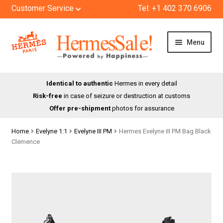
Customer Service
Tel: +1 402 370 6906
Skip
Skip
Menu
to
to
navigation
content
HOME
Identical to authentic
Hermes in every detail
Risk-free
in case of seizure or destruction at customs
SHOP
Offer pre-shipment
photos for assurance
ABOUT US
Home
Evelyne 1:1
Evelyne III PM
Hermes Evelyne III PM Bag Black
Clemence
BLOG
CONTACT