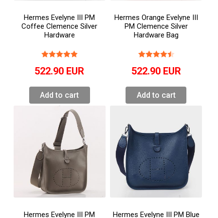
Hermes Evelyne III PM
Hermes Orange Evelyne III
Coffee Clemence Silver
PM Clemence Silver
Hardware
Hardware Bag
522.90
EUR
522.90
EUR
Add to cart
Add to cart
Hermes Evelyne III PM
Hermes Evelyne III PM Blue