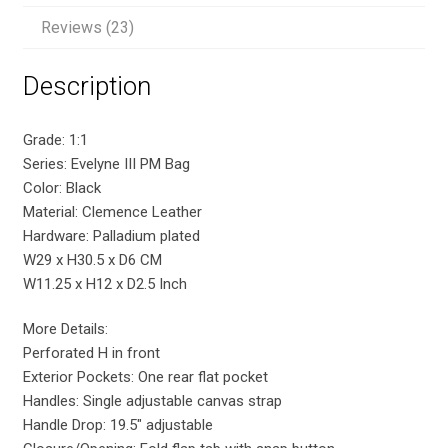
Reviews (23)
Description
Grade: 1:1
Series: Evelyne III PM Bag
Color: Black
Material: Clemence Leather
Hardware: Palladium plated
W29 x H30.5 x D6 CM
W11.25 x H12 x D2.5 Inch
More Details:
Perforated H in front
Exterior Pockets: One rear flat pocket
Handles: Single adjustable canvas strap
Handle Drop: 19.5″ adjustable