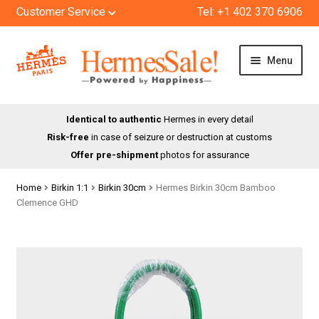
Customer Service
Tel: +1 402 370 6906
Skip
Skip
Menu
to
to
navigation
content
HOME
Identical to authentic
Hermes in every detail
Risk-free
in case of seizure or destruction at customs
SHOP
Offer pre-shipment
photos for assurance
ABOUT US
Home
Birkin 1:1
Birkin 30cm
Hermes Birkin 30cm Bamboo
Clemence GHD
BLOG
CONTACT