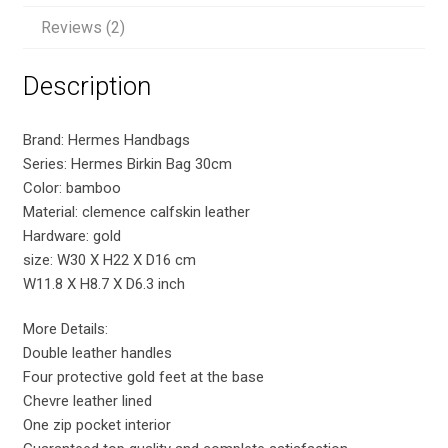
Reviews (2)
Description
Brand: Hermes Handbags
Series: Hermes Birkin Bag 30cm
Color: bamboo
Material: clemence calfskin leather
Hardware: gold
size: W30 X H22 X D16 cm
W11.8 X H8.7 X D6.3 inch
More Details:
Double leather handles
Four protective gold feet at the base
Chevre leather lined
One zip pocket interior