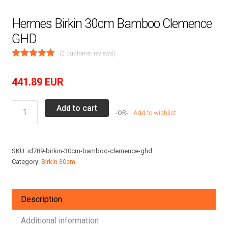
Hermes Birkin 30cm Bamboo Clemence
GHD
(
2
customer reviews)
441.89
EUR
Hermes
Add to cart
Add to wishlist
Birkin
30cm
Bamboo
SKU:
id789-birkin-30cm-bamboo-clemence-ghd
Clemence
Category:
Birkin 30cm
GHD
quantity
Description
Additional information