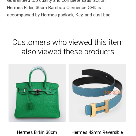
Guaranteed top quality and complete satisfaction
Hermes Birkin 30cm Bamboo Clemence GHD is
accompanied by Hermes padlock, Key, and dust bag.
Customers who viewed this item
also viewed these products
Hermes Birkin 30cm
Hermes 42mm Reversible