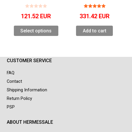
121.52
EUR
331.42
EUR
Select options
Add to cart
CUSTOMER SERVICE
FAQ
Contact
Shipping Information
Return Policy
PSP
ABOUT HERMESSALE