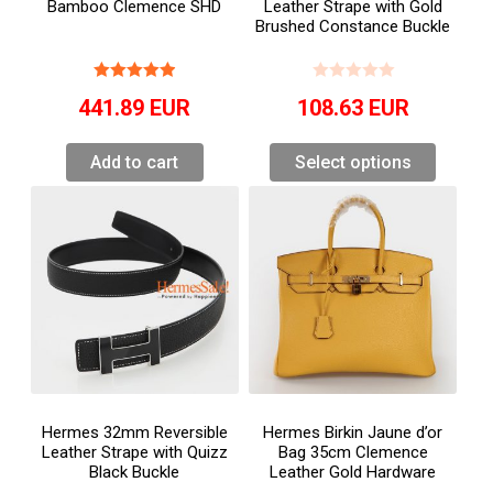
Bamboo Clemence SHD
Leather Strape with Gold
Brushed Constance Buckle
441.89
EUR
108.63
EUR
Add to cart
Select options
Hermes 32mm Reversible
Hermes Birkin Jaune d’or
Leather Strape with Quizz
Bag 35cm Clemence
Black Buckle
Leather Gold Hardware