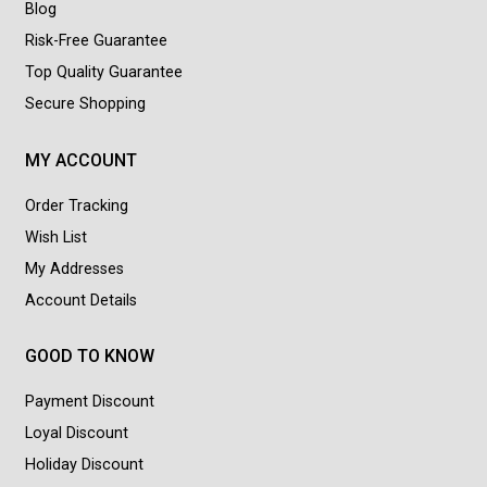
Blog
Risk-Free Guarantee
Top Quality Guarantee
Secure Shopping
MY ACCOUNT
Order Tracking
Wish List
My Addresses
Account Details
GOOD TO KNOW
Payment Discount
Loyal Discount
Holiday Discount