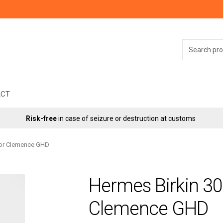
Search
for:
ACT
Risk-free
in case of seizure or destruction at customs
’or Clemence GHD
Hermes Birkin 3
Clemence GHD