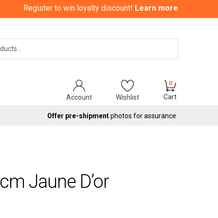
Register to win loyalty discount!
Learn more
Search
0
Cart
Account
Wishlist
Offer pre-shipment
photos for assurance
0cm Jaune D’or