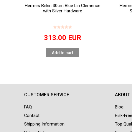
Hermes Birkin 30cm Blue Lin Clemence
Herme
with Silver Hardware
S
313.00
EUR
Add to cart
CUSTOMER SERVICE
ABOUT
FAQ
Blog
Contact
Risk-Fre
Shipping Information
Top Qual