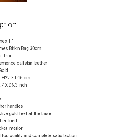
ption
mes 1:1
rmes Birkin Bag 30cm
e D’or
lemence calfskin leather
Gold
X H22 X D16 cm
7 X D6.3 inch
s:
ther handles
tive gold feet at the base
her lined
ket interior
 top quality and complete satisfaction