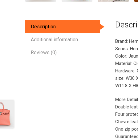
Descri
Description
Additional information
Brand: Her
Series: He
Reviews (0)
Color: Jaun
Material: C
Hardware: 
size: W30 
W11.8 X H8.
More Detail
Double lea
Four protec
Chevre leat
One zip poc
Guaranteed