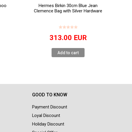
boo
Hermes Birkin 30cm Blue Jean
Clemence Bag with Silver Hardware
313.00
EUR
Add to cart
GOOD TO KNOW
Payment Discount
Loyal Discount
Holiday Discount