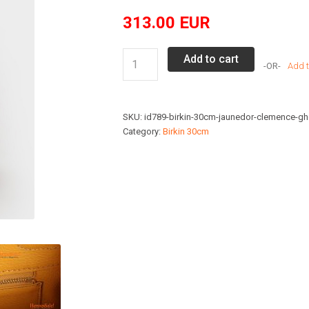
313.00
EUR
Hermes
Add to cart
Add t
Birkin
30cm
Jaune
SKU:
id789-birkin-30cm-jaunedor-clemence-g
D'or
Category:
Birkin 30cm
Clemence
GHD
quantity