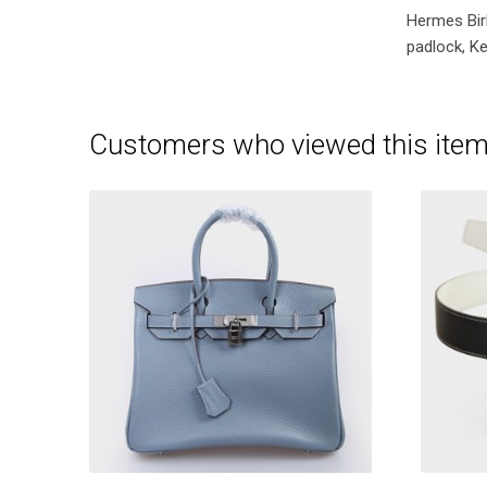
Hermes Bir
padlock, Ke
Customers who viewed this item