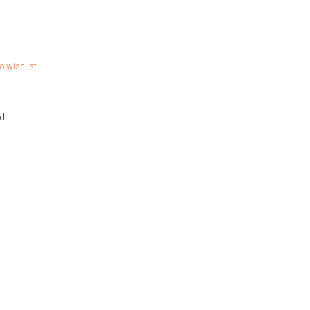
o wishlist
hd