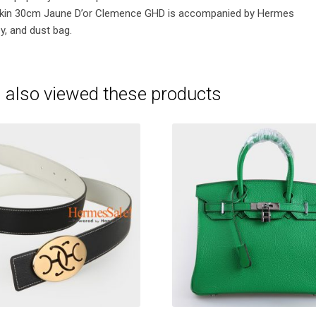
kin 30cm Jaune D’or Clemence GHD is accompanied by Hermes
y, and dust bag.
 also viewed these products