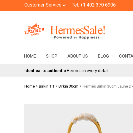
Customer Service
Tel: +1 402 370 6906
Skip
Skip
to
to
navigation
content
HOME
SHOP
ABOUT US
BLOG
CONT
Identical to authentic
Hermes in every detail
Home
Birkin 1:1
Birkin 30cm
Hermes Birkin 30cm Jaune D