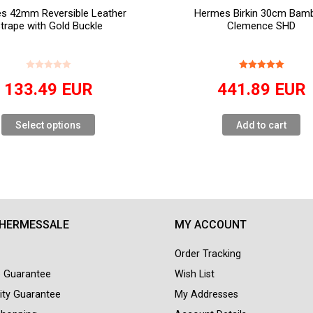
s 42mm Reversible Leather
Hermes Birkin 30cm Bam
trape with Gold Buckle
Clemence SHD
133.49
EUR
441.89
EUR
Select options
Add to cart
 HERMESSALE
MY ACCOUNT
Order Tracking
e Guarantee
Wish List
ity Guarantee
My Addresses