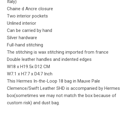
Italy)
Chaine d Ancre closure
Two interior pockets
Unlined interior
Can be carried by hand
Silver hardware
Full-hand stitching
The stitching is wax stitching imported from france
Double leather handles and indented edges
W18 x H19.5x D12 CM
W7.1 x H7.7 x D4.7 Inch
This Hermes In-the-Loop 18 bag in Mauve Pale
Clemence/Swift Leather SHD is accompanied by Hermes
box(sometimes we may not match the box because of
custom risk) and dust bag.