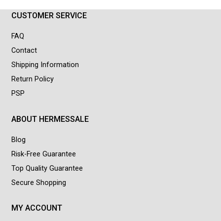
CUSTOMER SERVICE
FAQ
Contact
Shipping Information
Return Policy
PSP
ABOUT HERMESSALE
Blog
Risk-Free Guarantee
Top Quality Guarantee
Secure Shopping
MY ACCOUNT