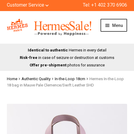
Customer Service
Tel: +1 402 370 6906
Skip
Skip
Menu
to
to
navigation
content
HOME
Identical to authentic
Hermes in every detail
Risk-free
in case of seizure or destruction at customs
SHOP
Offer pre-shipment
photos for assurance
ABOUT US
Home
Authentic Quality
In-the-Loop 18cm
Hermes In-the-Loop
18 bag in Mauve Pale Clemence/Swift Leather SHD
BLOG
CONTACT