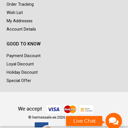
Order Tracking
Wish List
My Addresses
Account Details
GOOD TO KNOW
Payment Discount
Loyal Discount
Holiday Discount
Special Offer
© hermessale.ee 2026 - All Rights Reserved