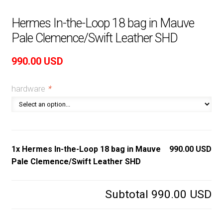
Hermes In-the-Loop 18 bag in Mauve
Pale Clemence/Swift Leather SHD
990.00
USD
hardware
*
1x Hermes In-the-Loop 18 bag in Mauve
990.00 USD
Pale Clemence/Swift Leather SHD
Subtotal
990.00 USD