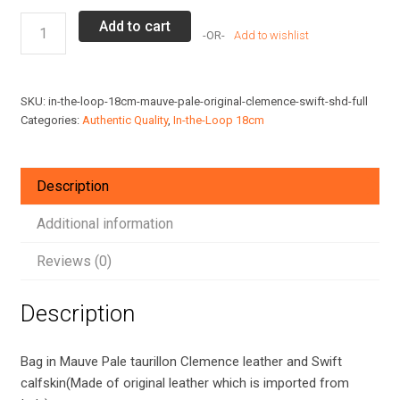
Hermes
Add to cart
Add to wishlist
In-
the-
Loop
SKU:
in-the-loop-18cm-mauve-pale-original-clemence-swift-shd-full
18
Categories:
Authentic Quality
,
In-the-Loop 18cm
bag
in
Mauve
Description
Pale
Clemence/Swift
Additional information
Leather
Reviews (0)
SHD
quantity
Description
Bag in Mauve Pale taurillon Clemence leather and Swift
calfskin(Made of original leather which is imported from