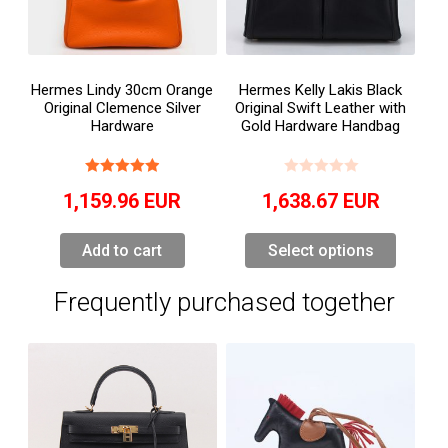
Hermes Lindy 30cm Orange
Hermes Kelly Lakis Black
Original Clemence Silver
Original Swift Leather with
Hardware
Gold Hardware Handbag
1,159.96
EUR
1,638.67
EUR
Add to cart
Select options
Frequently purchased together