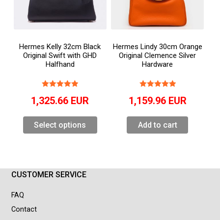
Hermes Kelly 32cm Black
Hermes Lindy 30cm Orange
Original Swift with GHD
Original Clemence Silver
Halfhand
Hardware
1,325.66
EUR
1,159.96
EUR
Select options
Add to cart
CUSTOMER SERVICE
FAQ
Contact