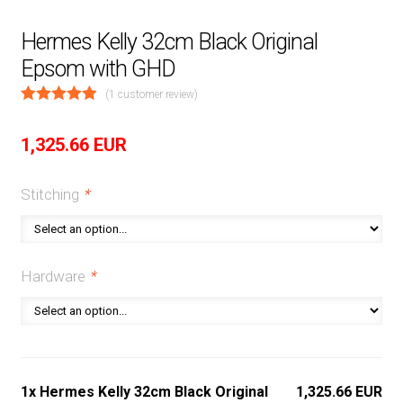
Hermes Kelly 32cm Black Original
Epsom with GHD
(
1
customer review)
1,325.66
EUR
Stitching
*
Hardware
*
1x Hermes Kelly 32cm Black Original
1,325.66 EUR