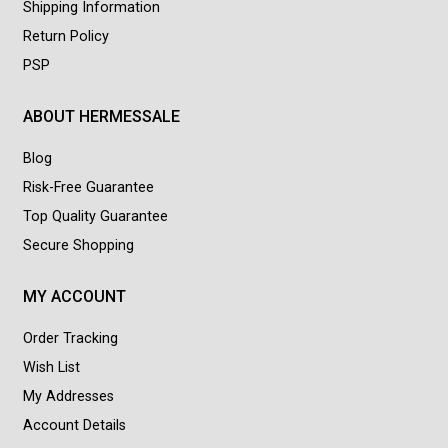
Shipping Information
Return Policy
PSP
ABOUT HERMESSALE
Blog
Risk-Free Guarantee
Top Quality Guarantee
Secure Shopping
MY ACCOUNT
Order Tracking
Wish List
My Addresses
Account Details