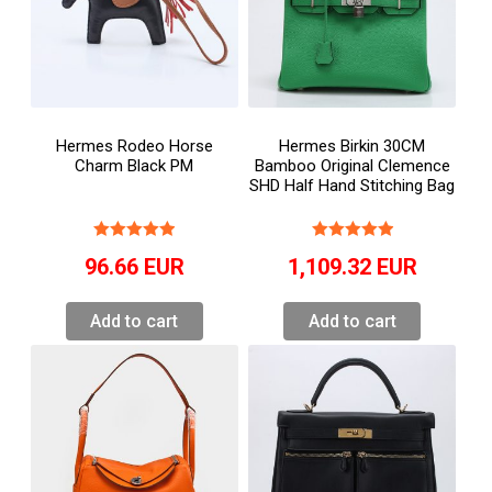
Hermes Rodeo Horse
Hermes Birkin 30CM
Charm Black PM
Bamboo Original Clemence
SHD Half Hand Stitching Bag
96.66
EUR
1,109.32
EUR
Add to cart
Add to cart