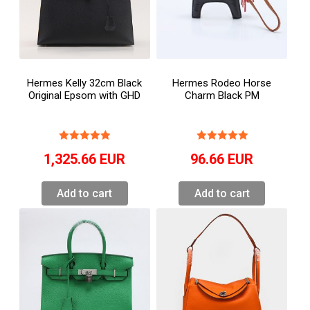
Hermes Kelly 32cm Black
Hermes Rodeo Horse
Original Epsom with GHD
Charm Black PM
1,325.66
EUR
96.66
EUR
Add to cart
Add to cart