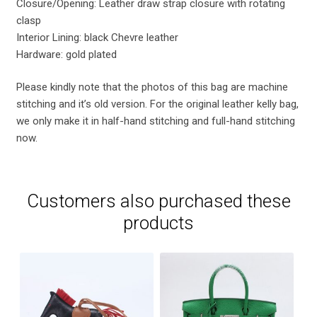
Closure/Opening: Leather draw strap closure with rotating
clasp
Interior Lining: black Chevre leather
Hardware: gold plated
Please kindly note that the photos of this bag are machine
stitching and it’s old version. For the original leather kelly bag,
we only make it in half-hand stitching and full-hand stitching
now.
Customers also purchased these
products