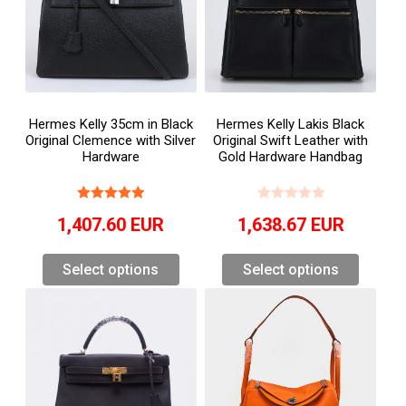
Hermes Kelly 35cm in Black
Hermes Kelly Lakis Black
Original Clemence with Silver
Original Swift Leather with
Hardware
Gold Hardware Handbag
1,407.60
EUR
1,638.67
EUR
Select options
Select options