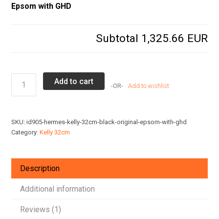
Epsom with GHD
Subtotal
1,325.66 EUR
Hermes
Add to cart
Add to wishlist
Kelly
32cm
Black
SKU:
id905-hermes-kelly-32cm-black-original-epsom-with-ghd
Original
Category:
Kelly 32cm
Epsom
with
GHD
Description
quantity
Additional information
Reviews (1)