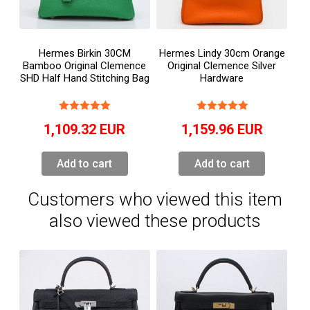
Hermes Birkin 30CM
Hermes Lindy 30cm Orange
Bamboo Original Clemence
Original Clemence Silver
SHD Half Hand Stitching Bag
Hardware
1,109.32
EUR
1,159.96
EUR
Add to cart
Add to cart
Customers who viewed this item
also viewed these products