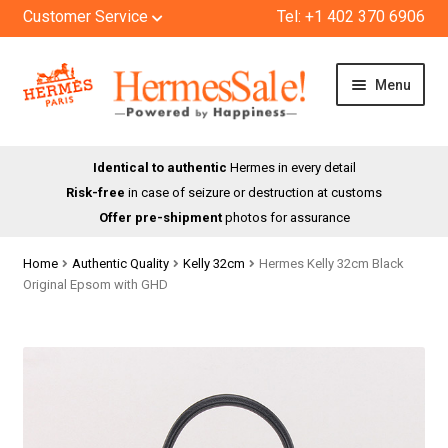
Customer Service
Tel: +1 402 370 6906
Skip
Skip
Menu
to
to
navigation
content
HOME
Identical to authentic
Hermes in every detail
Risk-free
in case of seizure or destruction at customs
SHOP
Offer pre-shipment
photos for assurance
ABOUT US
Home
Authentic Quality
Kelly 32cm
Hermes Kelly 32cm Black
Original Epsom with GHD
BLOG
CONTACT