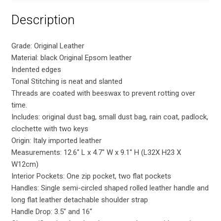
Description
Grade: Original Leather
Material: black Original Epsom leather
Indented edges
Tonal Stitching is neat and slanted
Threads are coated with beeswax to prevent rotting over
time.
Includes: original dust bag, small dust bag, rain coat, padlock,
clochette with two keys
Origin: Italy imported leather
Measurements: 12.6″ L x 4.7″ W x 9.1″ H (L32X H23 X
W12cm)
Interior Pockets: One zip pocket, two flat pockets
Handles: Single semi-circled shaped rolled leather handle and
long flat leather detachable shoulder strap
Handle Drop: 3.5″ and 16″