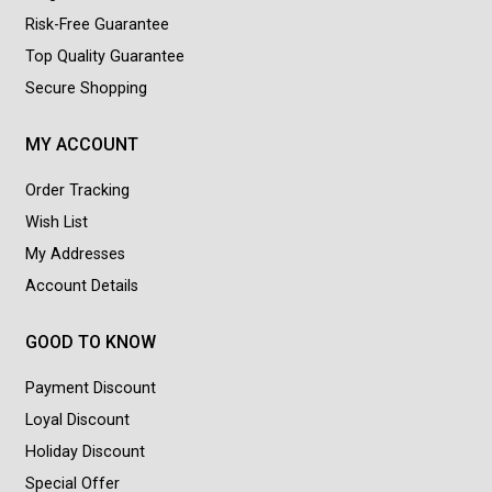
Risk-Free Guarantee
Top Quality Guarantee
Secure Shopping
MY ACCOUNT
Order Tracking
Wish List
My Addresses
Account Details
GOOD TO KNOW
Payment Discount
Loyal Discount
Holiday Discount
Special Offer