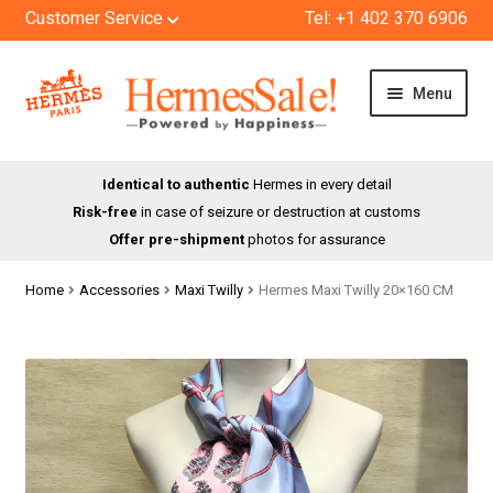
Customer Service
Tel: +1 402 370 6906
Skip
Skip
Menu
to
to
navigation
content
HOME
Identical to authentic
Hermes in every detail
Risk-free
in case of seizure or destruction at customs
SHOP
Offer pre-shipment
photos for assurance
ABOUT US
Home
Accessories
Maxi Twilly
Hermes Maxi Twilly 20×160 CM
BLOG
CONTACT