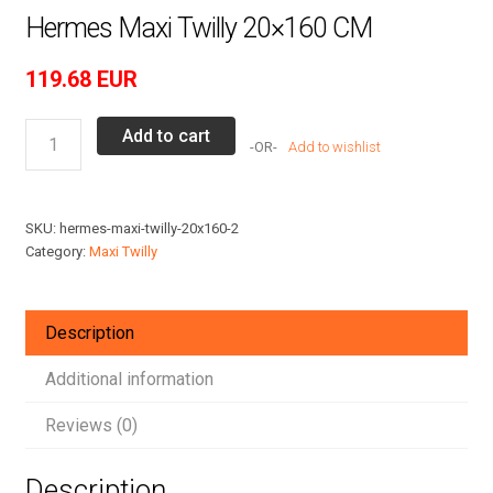
Hermes Maxi Twilly 20×160 CM
119.68
EUR
Hermes
Add to cart
Add to wishlist
Maxi
Twilly
20x160
SKU:
hermes-maxi-twilly-20x160-2
CM
Category:
Maxi Twilly
quantity
Description
Additional information
Reviews (0)
Description