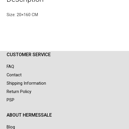
Size: 20×160 CM
CUSTOMER SERVICE
FAQ
Contact
Shipping Information
Return Policy
PSP
ABOUT HERMESSALE
Blog