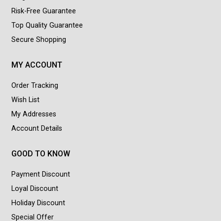
Risk-Free Guarantee
Top Quality Guarantee
Secure Shopping
MY ACCOUNT
Order Tracking
Wish List
My Addresses
Account Details
GOOD TO KNOW
Payment Discount
Loyal Discount
Holiday Discount
Special Offer