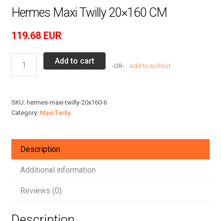
Hermes Maxi Twilly 20×160 CM
119.68
EUR
Hermes
Add to cart
Add to wishlist
Maxi
Twilly
20x160
SKU:
hermes-maxi-twilly-20x160-6
CM
Category:
Maxi Twilly
quantity
Description
Additional information
Reviews (0)
Description