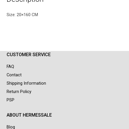
Size: 20×160 CM
CUSTOMER SERVICE
FAQ
Contact
Shipping Information
Return Policy
PSP
ABOUT HERMESSALE
Blog