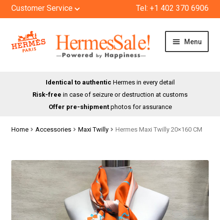
Customer Service
Tel: +1 402 370 6906
Skip
Skip
Menu
to
to
navigation
content
HOME
Identical to authentic
Hermes in every detail
Risk-free
in case of seizure or destruction at customs
SHOP
Offer pre-shipment
photos for assurance
ABOUT US
Home
Accessories
Maxi Twilly
Hermes Maxi Twilly 20×160 CM
BLOG
CONTACT