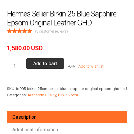
Hermes Sellier Birkin 25 Blue Sapphire
Epsom Original Leather GHD
(
3
customer reviews)
1,580.00
USD
Hermes
Add to cart
Add to wishlist
Sellier
Birkin
25
SKU:
id905-birkin-25cm-sellier-blue-sapphire-original-epsom-ghd-half
Blue
Categories:
Authentic Quality
,
Birkin 25cm
Sapphire
Epsom
Original
Description
Leather
GHD
Additional information