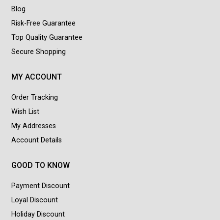
Blog
Risk-Free Guarantee
Top Quality Guarantee
Secure Shopping
MY ACCOUNT
Order Tracking
Wish List
My Addresses
Account Details
GOOD TO KNOW
Payment Discount
Loyal Discount
Holiday Discount