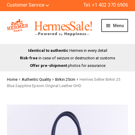
Customer Service
Tel: +1 402 370 6906
Skip
Skip
Menu
to
to
navigation
content
HOME
Identical to authentic
Hermes in every detail
Risk-free
in case of seizure or destruction at customs
SHOP
Offer pre-shipment
photos for assurance
ABOUT US
Home
Authentic Quality
Birkin 25cm
Hermes Sellier Birkin 25
Blue Sapphire Epsom Original Leather GHD
BLOG
CONTACT