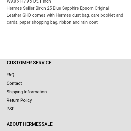
W9.8 x H7.9 x D5.1 Inch
Hermes Sellier Birkin 25 Blue Sapphire Epsom Original
Leather GHD comes with Hermes dust bag, care booklet and
cards, paper shopping bag, ribbon and rain coat.
CUSTOMER SERVICE
FAQ
Contact
Shipping Information
Return Policy
PSP
ABOUT HERMESSALE