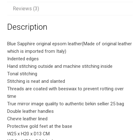
quantity
Reviews (3)
Description
Blue Sapphire original epsom leather(Made of original leather
which is imported from Italy)
Indented edges
Hand stitching outside and machine stitching inside
Tonal stitching
Stitching is neat and slanted
Threads are coated with beeswax to prevent rotting over
time
True mirror image quality to authentic birkin sellier 25 bag
Double leather handles
Chevre leather lined
Protective gold feet at the base
W25 x H20 x D13 CM