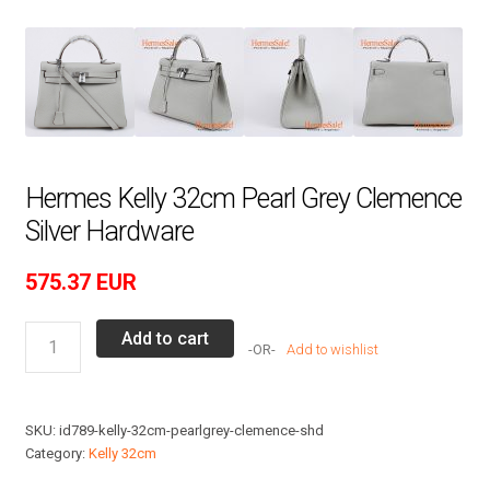
Hermes Kelly 32cm Pearl Grey Clemence
Silver Hardware
575.37
EUR
Hermes
Add to cart
Add to wishlist
Kelly
32cm
Pearl
SKU:
id789-kelly-32cm-pearlgrey-clemence-shd
Grey
Category:
Kelly 32cm
Clemence