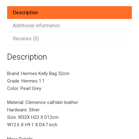
Silver
Hardware
Description
quantity
Additional information
Reviews (0)
Description
Brand: Hermes Kelly Bag 32cm
Grade: Hermes 1:1
Color: Pearl Grey
Material: Clemence calfskin leather
Hardware: Silver
Size: W32X H23 X D12cm
W12.6 X H9.1 X D4.7 inch
More Details: