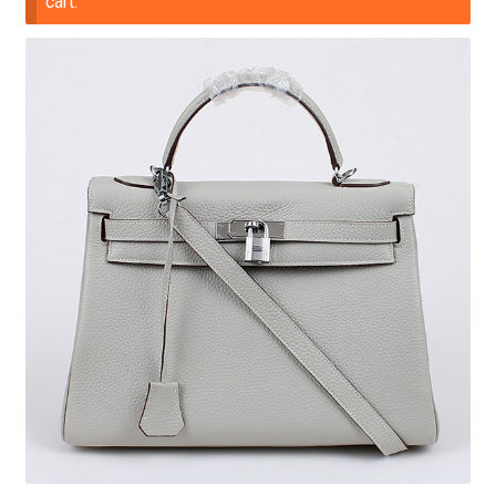
cart.