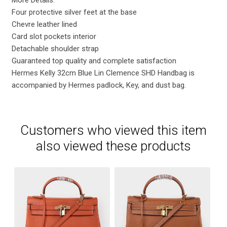
Four protective silver feet at the base
Chevre leather lined
Card slot pockets interior
Detachable shoulder strap
Guaranteed top quality and complete satisfaction
Hermes Kelly 32cm Blue Lin Clemence SHD Handbag is
accompanied by Hermes padlock, Key, and dust bag.
Customers who viewed this item
also viewed these products