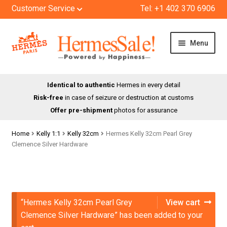
Customer Service
Tel: +1 402 370 6906
Skip
Skip
Menu
to
to
navigation
content
HOME
Identical to authentic
Hermes in every detail
Risk-free
in case of seizure or destruction at customs
SHOP
Offer pre-shipment
photos for assurance
ABOUT US
Home
Kelly 1:1
Kelly 32cm
Hermes Kelly 32cm Pearl Grey
Clemence Silver Hardware
BLOG
CONTACT
“Hermes Kelly 32cm Pearl Grey
View cart
Clemence Silver Hardware” has been added to your