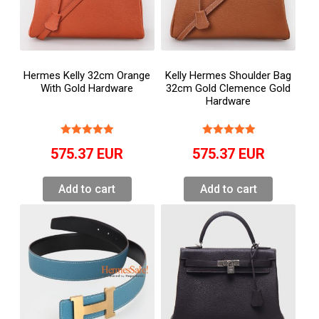
Hermes Kelly 32cm Orange
Kelly Hermes Shoulder Bag
With Gold Hardware
32cm Gold Clemence Gold
Hardware
575.37
EUR
575.37
EUR
Add to cart
Add to cart