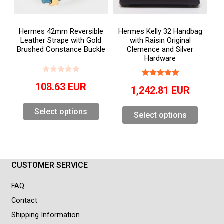
Hermes 42mm Reversible
Hermes Kelly 32 Handbag
Leather Strape with Gold
with Raisin Original
Brushed Constance Buckle
Clemence and Silver
Hardware
108.63
EUR
1,242.81
EUR
Select options
Select options
CUSTOMER SERVICE
FAQ
Contact
Shipping Information