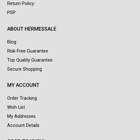
Return Policy
PSP
ABOUT HERMESSALE
Blog
Risk-Free Guarantee
Top Quality Guarantee
Secure Shopping
MY ACCOUNT
Order Tracking
Wish List
My Addresses
Account Details