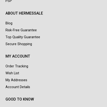
PSP
ABOUT HERMESSALE
Blog
Risk-Free Guarantee
Top Quality Guarantee
Secure Shopping
MY ACCOUNT
Order Tracking
Wish List
My Addresses
Account Details
GOOD TO KNOW