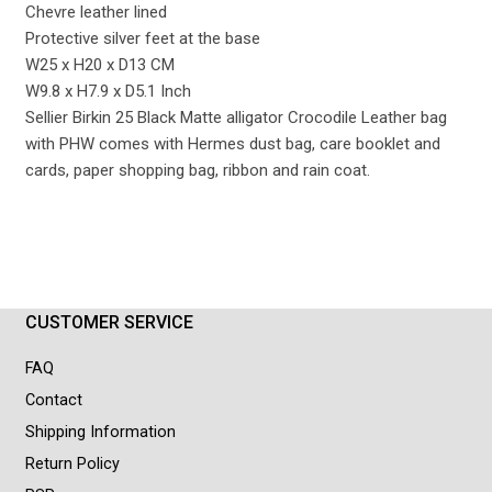
Chevre leather lined
Protective silver feet at the base
W25 x H20 x D13 CM
W9.8 x H7.9 x D5.1 Inch
Sellier Birkin 25 Black Matte alligator Crocodile Leather bag
with PHW comes with Hermes dust bag, care booklet and
cards, paper shopping bag, ribbon and rain coat.
CUSTOMER SERVICE
FAQ
Contact
Shipping Information
Return Policy