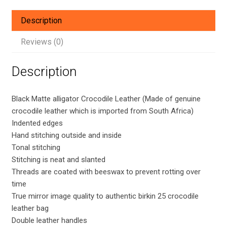
Crocodile
Leather
Description
bag
with
Reviews (0)
PHW
quantity
Description
Black Matte alligator Crocodile Leather (Made of genuine
crocodile leather which is imported from South Africa)
Indented edges
Hand stitching outside and inside
Tonal stitching
Stitching is neat and slanted
Threads are coated with beeswax to prevent rotting over
time
True mirror image quality to authentic birkin 25 crocodile
leather bag
Double leather handles