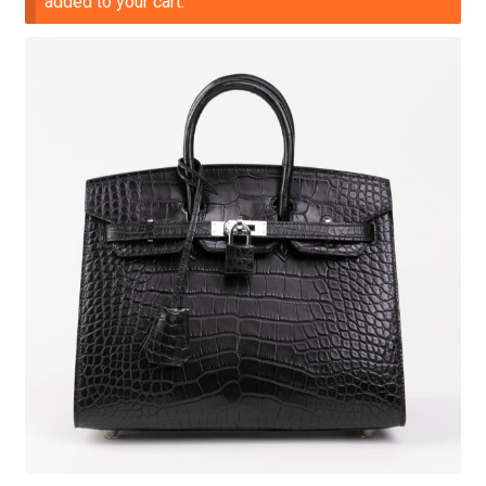
added to your cart.