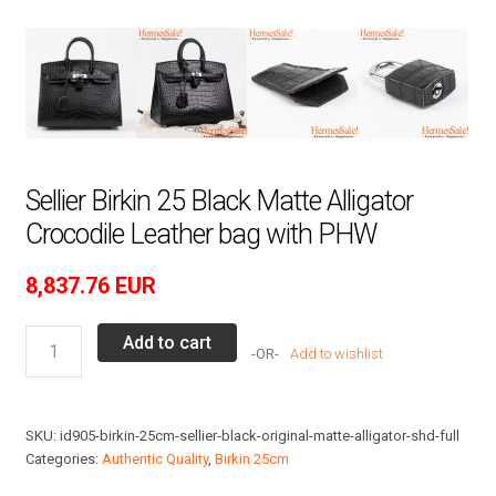
Sellier Birkin 25 Black Matte Alligator
Crocodile Leather bag with PHW
8,837.76
EUR
Sellier
Add to cart
Add to wishlist
Birkin
25
Black
SKU:
id905-birkin-25cm-sellier-black-original-matte-alligator-shd-full
Matte
Categories:
Authentic Quality
,
Birkin 25cm
Alligator