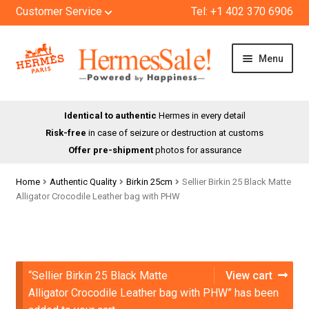
Customer Service
Tel: +1 402 370 6906
Skip
Skip
Menu
to
to
navigation
content
HOME
Identical to authentic
Hermes in every detail
Risk-free
in case of seizure or destruction at customs
SHOP
Offer pre-shipment
photos for assurance
ABOUT US
Home
Authentic Quality
Birkin 25cm
Sellier Birkin 25 Black Matte
Alligator Crocodile Leather bag with PHW
BLOG
CONTACT
“Sellier Birkin 25 Black Matte
View cart
Alligator Crocodile Leather bag with PHW” has been