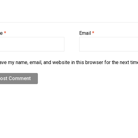
me
*
Email
*
ave my name, email, and website in this browser for the next ti