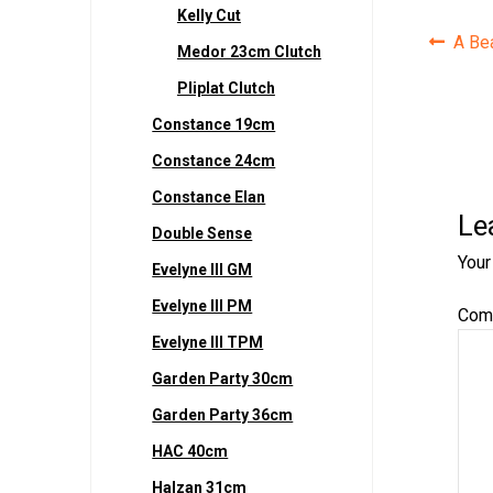
Kelly Cut
Pos
Prev
A Bea
Medor 23cm Clutch
post:
navi
Pliplat Clutch
Constance 19cm
Constance 24cm
Constance Elan
Le
Double Sense
Your
Evelyne III GM
Evelyne III PM
Com
Evelyne III TPM
Garden Party 30cm
Garden Party 36cm
HAC 40cm
Halzan 31cm