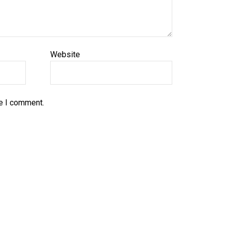
Website
me I comment.