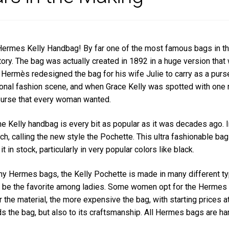
Hermes Kelly Handbag! By far one of the most famous bags in the
tory. The bag was actually created in 1892 in a huge version tha
Hermès redesigned the bag for his wife Julie to carry as a purs
ional fashion scene, and when Grace Kelly was spotted with one
 purse that every woman wanted.
he Kelly handbag is every bit as popular as it was decades ago. I
tch, calling the new style the Pochette. This ultra fashionable ba
t in stock, particularly in very popular colors like black.
y Hermes bags, the Kelly Pochette is made in many different ty
 be the favorite among ladies. Some women opt for the Hermes Poc
r the material, the more expensive the bag, with starting prices a
s the bag, but also to its craftsmanship. All Hermes bags are ha