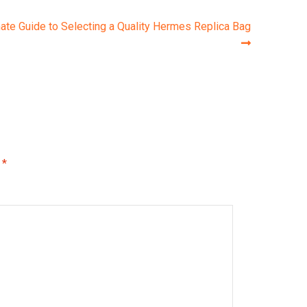
ate Guide to Selecting a Quality Hermes Replica Bag
d
*