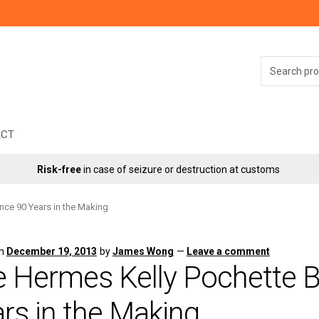
Search
for:
ACT
Risk-free
in case of seizure or destruction at customs
nce 90 Years in the Making
on
December 19, 2013
by
James Wong
—
Leave a comment
 Hermes Kelly Pochette B
rs in the Making