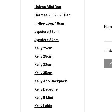
Halzan Mini Bag
Hermes 2002 - 20 Bag
In-the-Loop 18cm
Na
Jypsiere 28cm
Jypsiere 34cm
Kelly 25cm
S
Kelly 28cm
Kelly 32cm
Kelly 35cm
Kelly Ado Backpack
Kelly Depeche
Kelly II Mini
Kelly Lakis