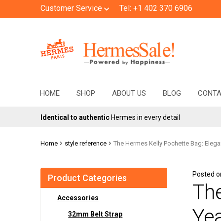
Customer Service
Tel: +1 402 370 6906
Skip
Skip
to
to
navigation
content
HOME
SHOP
ABOUT US
BLOG
CONT
Identical to authentic
Hermes in every detail
Home
style reference
The Hermes Kelly Pochette Bag: Elega
Posted 
Product Categories
The
Accessories
Yea
32mm Belt Strap