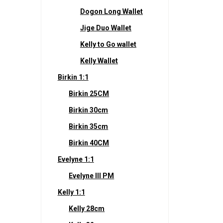
Dogon Long Wallet
Jige Duo Wallet
Kelly to Go wallet
Kelly Wallet
Birkin 1:1
Birkin 25CM
Birkin 30cm
Birkin 35cm
Birkin 40CM
Evelyne 1:1
Evelyne III PM
Kelly 1:1
Kelly 28cm