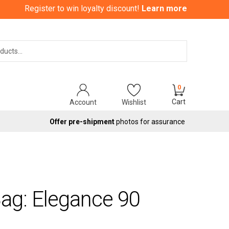
Register to win loyalty discount!
Learn more
Search
0
Cart
Account
Wishlist
Offer pre-shipment
photos for assurance
ag: Elegance 90