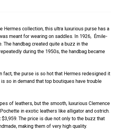
 Hermes collection, this ultra luxurious purse has a
t was meant for wearing on saddles. In 1926, Émile-
e. The handbag created quite a buzz in the
 repeatedly during the 1950s, the handbag became
n fact, the purse is so hot that Hermes redesigned it
g is so in demand that top boutiques have trouble
pes of leathers, but the smooth, luxurious Clemence
hette in exotic leathers like alligator and ostrich.
t $3,959. The price is due not only to the buzz that
ndmade, making them of very high quality.