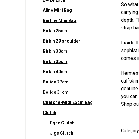
So what 
Aline Mini Bag
carrying
depth. T
Berline Mini Bag
strap ha
Birkin 25cm
Birkin 29 shoulder
Inside t
sophisti
Birkin 30cm
comes in
Birkin 35cm
Birkin 40cm
HermesS
calfskin
Bolide 27cm
genuine 
Bolide 31cm
you can 
Cherche-Midi 25cm Bag
Shop our
Clutch
Egee Clutch
Category
Jige Clutch