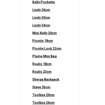
Kelly Pochette
Lindy 26cm
Lindy 30cm
Lindy 34cm
Mini Kelly 20cm
Picotin 18cm
Picotin Lock 22cm
Plume Mini Bag
Roulis 18cm
Roulis 23cm
Sherpa Backpack
Steve 35cm
Toolbox 20cm
Toolbox 26cm