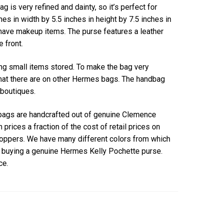
is very refined and dainty, so it’s perfect for
s in width by 5.5 inches in height by 7.5 inches in
have makeup items. The purse features a leather
e front.
ping small items stored. To make the bag very
that there are on other Hermes bags. The handbag
 boutiques.
bags are handcrafted out of genuine Clemence
h prices a fraction of the cost of retail prices on
shoppers. We have many different colors from which
d buying a genuine Hermes Kelly Pochette purse.
ce.