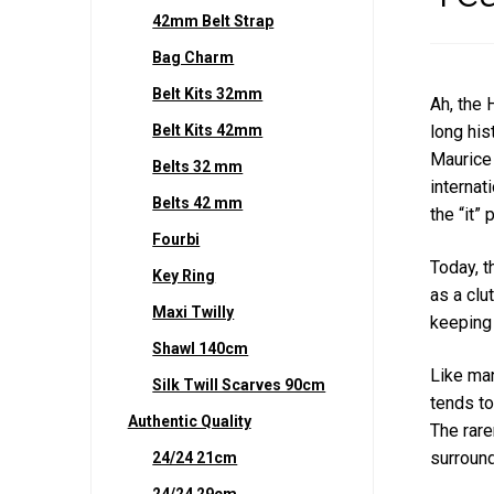
42mm Belt Strap
Bag Charm
Belt Kits 32mm
Ah, the 
Belt Kits 42mm
long his
Maurice 
Belts 32 mm
internat
Belts 42 mm
the “it”
Fourbi
Today, t
Key Ring
as a clu
Maxi Twilly
keeping i
Shawl 140cm
Like man
Silk Twill Scarves 90cm
tends to
Authentic Quality
The rare
surround
24/24 21cm
24/24 29cm