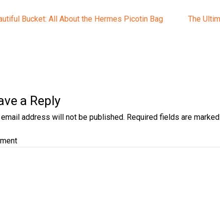
t
ious
Next
utiful Bucket: All About the Hermes Picotin Bag
The Ultim
post:
gation
ave a Reply
 email address will not be published.
Required fields are marke
ment