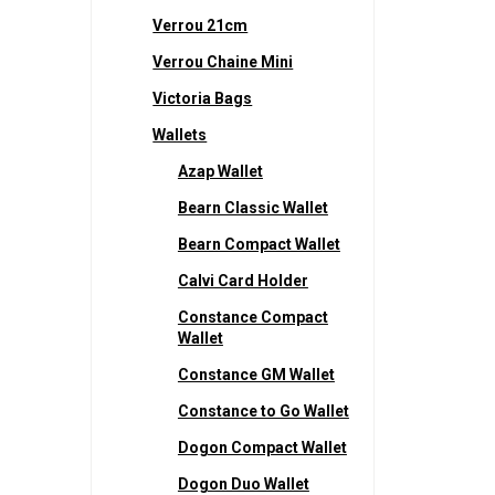
Verrou 21cm
Verrou Chaine Mini
Victoria Bags
Wallets
Azap Wallet
Bearn Classic Wallet
Bearn Compact Wallet
Calvi Card Holder
Constance Compact
Wallet
Constance GM Wallet
Constance to Go Wallet
Dogon Compact Wallet
Dogon Duo Wallet