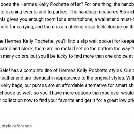
does the Hermes Kelly Pochette offer? For one thing, the handbag 
 to evening events and to parties. The handbag measures 8.5 inche
his gives you enough room for a smartphone, a wallet and must-
ndle for carrying, and there is a matching strap lock closure on th
he Hermes Kelly Pochette, you’ll find a slip wall pocket for kee
cated and sleek, there are no metal feet on the bottom the way 
 many colors, but you’ll be lucky to find more than one choice at
ale! has a complete line of Hermes Kelly Pochette styles. Our 
 leather and are identical in appearance to the original styles. Wit
Kelly bags, our purses are an affordable alternative for smart 
choose as well, so you’ll have more options than you ever woul
 collection now to find your favorite and get it for a great low pri
:
style reference