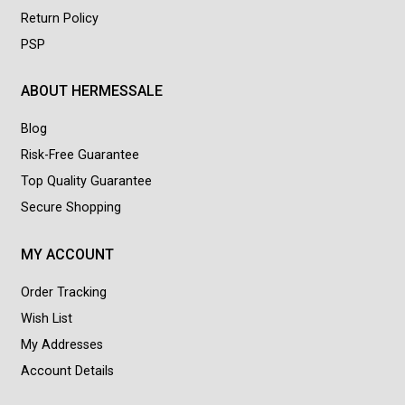
Return Policy
PSP
ABOUT HERMESSALE
Blog
Risk-Free Guarantee
Top Quality Guarantee
Secure Shopping
MY ACCOUNT
Order Tracking
Wish List
My Addresses
Account Details