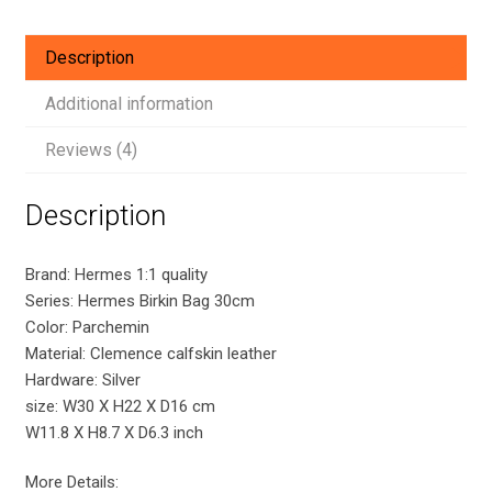
Hardware
quantity
Description
Additional information
Reviews (4)
Description
Brand: Hermes 1:1 quality
Series: Hermes Birkin Bag 30cm
Color: Parchemin
Material: Clemence calfskin leather
Hardware: Silver
size: W30 X H22 X D16 cm
W11.8 X H8.7 X D6.3 inch
More Details: