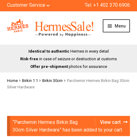
Customer Service
Tel: +1 402 370 6906
Skip
Skip
Menu
to
to
navigation
content
HOME
Identical to authentic
Hermes in every detail
Risk-free
in case of seizure or destruction at customs
SHOP
Offer pre-shipment
photos for assurance
ABOUT US
Home
Birkin 1:1
Birkin 30cm
Parchemin Hermes Birkin Bag 30cm
Silver Hardware
BLOG
CONTACT
“Parchemin Hermes Birkin Bag
View cart
30cm Silver Hardware” has been added to your cart.