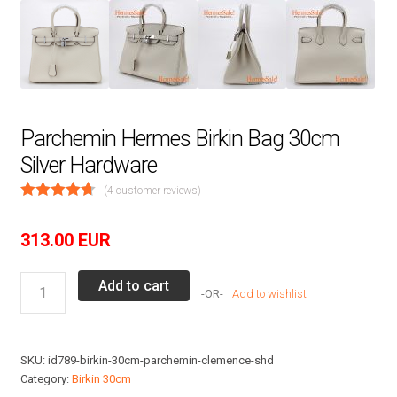
Parchemin Hermes Birkin Bag 30cm
Silver Hardware
(
4
customer reviews)
313.00
EUR
Parchemin
Add to cart
Add to wishlist
Hermes
Birkin
Bag
SKU:
id789-birkin-30cm-parchemin-clemence-shd
30cm
Category:
Birkin 30cm
Silver