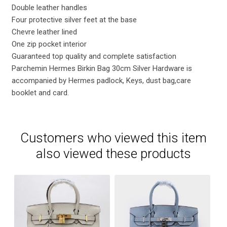
Double leather handles
Four protective silver feet at the base
Chevre leather lined
One zip pocket interior
Guaranteed top quality and complete satisfaction
Parchemin Hermes Birkin Bag 30cm Silver Hardware is
accompanied by Hermes padlock, Keys, dust bag,care
booklet and card.
Customers who viewed this item
also viewed these products