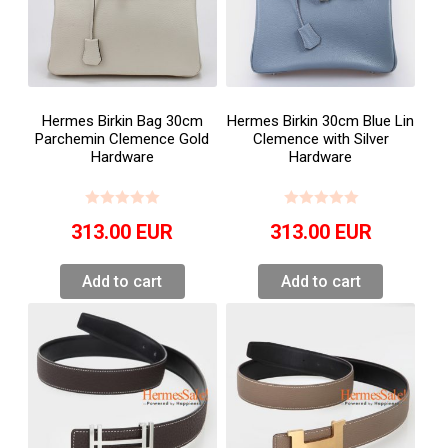
Hermes Birkin Bag 30cm
Hermes Birkin 30cm Blue Lin
Parchemin Clemence Gold
Clemence with Silver
Hardware
Hardware
313.00
EUR
313.00
EUR
Add to cart
Add to cart