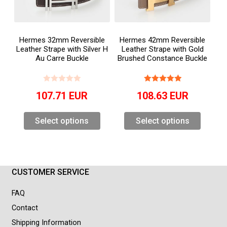
Hermes 32mm Reversible
Hermes 42mm Reversible
Leather Strape with Silver H
Leather Strape with Gold
Au Carre Buckle
Brushed Constance Buckle
107.71
EUR
108.63
EUR
Select options
Select options
CUSTOMER SERVICE
FAQ
Contact
Shipping Information