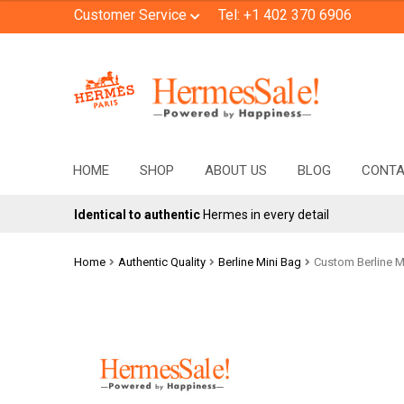
Customer Service
Tel: +1 402 370 6906
Skip
Skip
to
to
navigation
content
HOME
SHOP
ABOUT US
BLOG
CONT
Identical to authentic
Hermes in every detail
Home
Authentic Quality
Berline Mini Bag
Custom Berline Mi