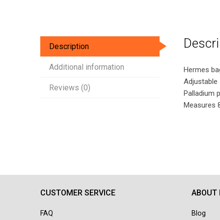
Descri
Description
Additional information
Hermes bag 
Adjustable 
Reviews (0)
Palladium 
Measures 8.
CUSTOMER SERVICE
ABOUT
FAQ
Blog