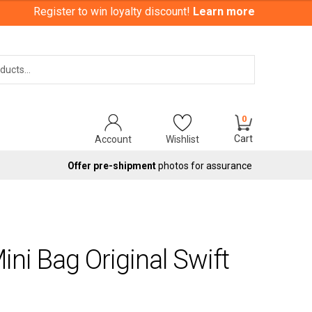
Register to win loyalty discount!
Learn more
Search
0
Cart
Account
Wishlist
Offer pre-shipment
photos for assurance
ni Bag Original Swift