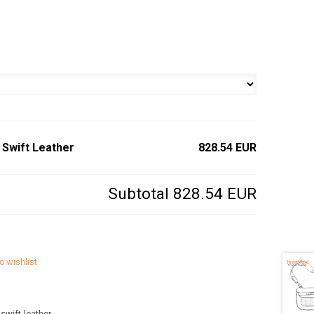
 Swift Leather
828.54 EUR
Subtotal
828.54 EUR
o wishlist
swift-leather