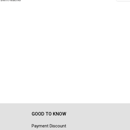
GOOD TO KNOW
Payment Discount