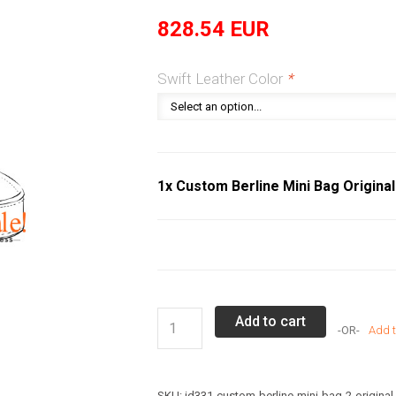
828.54
EUR
Swift Leather Color
*
1x Custom Berline Mini Bag Original
Custom
Add to cart
Add t
Berline
Mini
Bag
SKU:
id331-custom-berline-mini-bag-2-original-