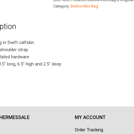
Original
Category:
Berline Mini Bag
Swift
Leather
ption
quantity
in Swift calfskin
shoulder strap
plated hardware
5″ long, 6.5″ high and 2.5″ deep
 HERMESSALE
MY ACCOUNT
Order Tracking