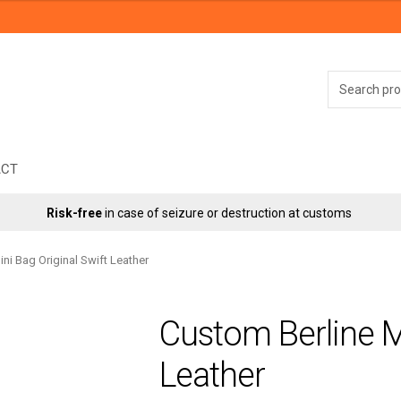
Search
for:
ACT
Risk-free
in case of seizure or destruction at customs
ni Bag Original Swift Leather
Custom Berline Mi
Leather