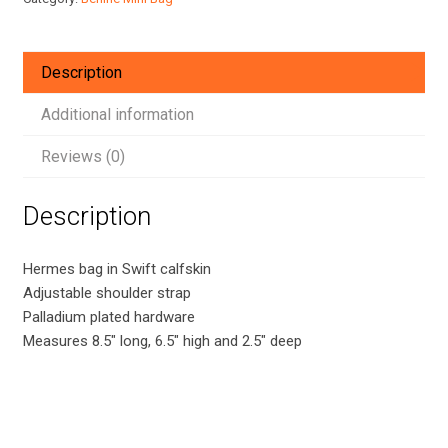
Swift
Leather
quantity
Description
Additional information
Reviews (0)
Description
Hermes bag in Swift calfskin
Adjustable shoulder strap
Palladium plated hardware
Measures 8.5″ long, 6.5″ high and 2.5″ deep