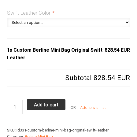
Swift Leather Color
*
1x Custom Berline Mini Bag Original Swift
828.54 EUR
Leather
Subtotal
828.54 EUR
Custom
Add to cart
Add to wishlist
Berline
Mini
Bag
SKU:
id331-custom-berline-mini-bag-original-swift-leather
Original
Category:
Berline Mini Bag