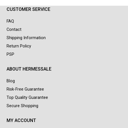
CUSTOMER SERVICE
FAQ
Contact
Shipping Information
Return Policy
PSP
ABOUT HERMESSALE
Blog
Risk-Free Guarantee
Top Quality Guarantee
Secure Shopping
MY ACCOUNT