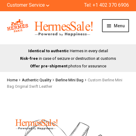
Customer Service
Tel: +1 402 370 6906
Skip
Skip
Menu
to
to
navigation
content
HOME
Identical to authentic
Hermes in every detail
Risk-free
in case of seizure or destruction at customs
SHOP
Offer pre-shipment
photos for assurance
ABOUT US
Home
Authentic Quality
Berline Mini Bag
Custom Berline Mini
Bag Original Swift Leather
BLOG
CONTACT