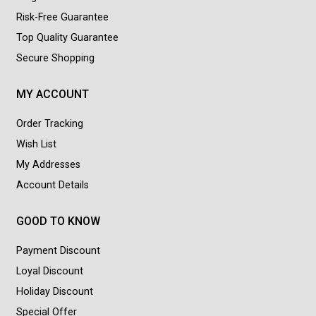
Risk-Free Guarantee
Top Quality Guarantee
Secure Shopping
MY ACCOUNT
Order Tracking
Wish List
My Addresses
Account Details
GOOD TO KNOW
Payment Discount
Loyal Discount
Holiday Discount
Special Offer