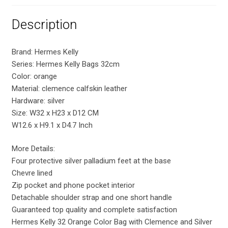
Description
Brand: Hermes Kelly
Series: Hermes Kelly Bags 32cm
Color: orange
Material: clemence calfskin leather
Hardware: silver
Size: W32 x H23 x D12 CM
W12.6 x H9.1 x D4.7 Inch
More Details:
Four protective silver palladium feet at the base
Chevre lined
Zip pocket and phone pocket interior
Detachable shoulder strap and one short handle
Guaranteed top quality and complete satisfaction
Hermes Kelly 32 Orange Color Bag with Clemence and Silver