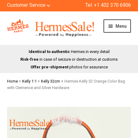
Customer Service
Tel: +1 402 370 6906
Skip
Skip
Menu
to
to
navigation
content
HOME
Identical to authentic
Hermes in every detail
Risk-free
in case of seizure or destruction at customs
SHOP
Offer pre-shipment
photos for assurance
ABOUT US
Home
Kelly 1:1
Kelly 32cm
Hermes Kelly 32 Orange Color Bag
with Clemence and Silver Hardware
BLOG
CONTACT