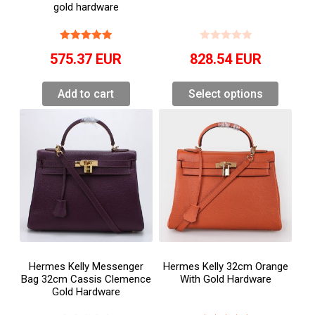
gold hardware
575.37
EUR
828.54
EUR
Add to cart
Select options
Hermes Kelly Messenger
Hermes Kelly 32cm Orange
Bag 32cm Cassis Clemence
With Gold Hardware
Gold Hardware