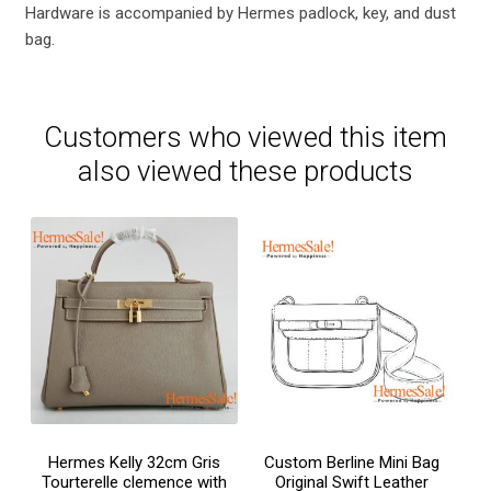
Hardware is accompanied by Hermes padlock, key, and dust
bag.
Customers who viewed this item
also viewed these products
Hermes Kelly 32cm Gris
Custom Berline Mini Bag
Tourterelle clemence with
Original Swift Leather