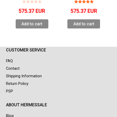
575.37
EUR
575.37
EUR
Add to cart
Add to cart
CUSTOMER SERVICE
FAQ
Contact
Shipping Information
Return Policy
PSP
ABOUT HERMESSALE
Blog