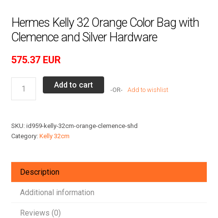
Hermes Kelly 32 Orange Color Bag with
Clemence and Silver Hardware
575.37
EUR
Hermes
Add to cart
Add to wishlist
Kelly
32
Orange
SKU:
id959-kelly-32cm-orange-clemence-shd
Color
Category:
Kelly 32cm
Bag
with
Clemence
Description
and
Silver
Additional information
Hardware
Reviews (0)
quantity